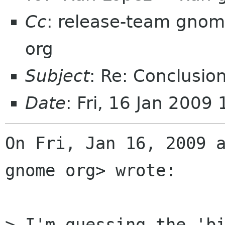
Cc
: release-team gnom
org
Subject
: Re: Conclusio
Date
: Fri, 16 Jan 2009
On Fri, Jan 16, 2009 a
gnome org> wrote:

> I'm guessing the 'bi