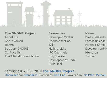
The GNOME Project
Resources
News
About Us
Developer Center
Press Releases
Get Involved
Documentation
Latest Release
Teams
Wiki
Planet GNOME
Support GNOME
Mailing Lists
Development 
Contact Us
IRC Channels
Identi.ca
The GNOME Foundation
Bug Tracker
Twitter
Development Code
Build Tool
Copyright © 2005 - 2013
The GNOME Project
.
Optimised
for
standards
. Hosted by
Red Hat
. Powered by
MailMan
,
Python