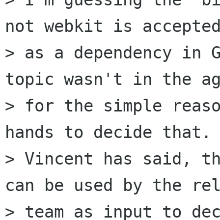
not webkit is accepted
> as a dependency in G
topic wasn't in the ag
> for the simple reaso
hands to decide that. 
> Vincent has said, th
can be used by the rel
> team as input to dec