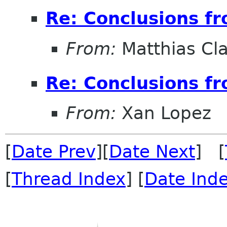
Re: Conclusions f
From:
Matthias Cl
Re: Conclusions f
From:
Xan Lopez
[
Date Prev
][
Date Next
] [
[
Thread Index
] [
Date Ind