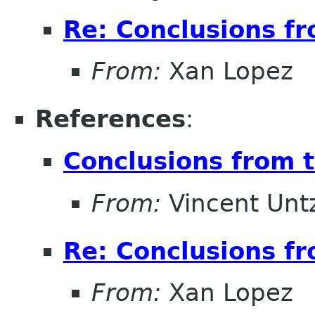
Re: Conclusions f
From:
Xan Lopez
References
:
Conclusions from 
From:
Vincent Unt
Re: Conclusions f
From:
Xan Lopez