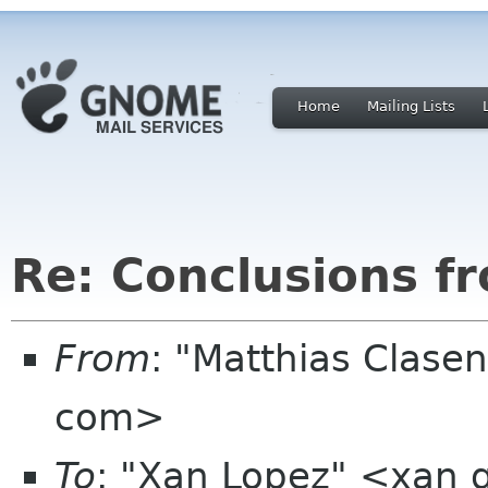
Home
Mailing Lists
Re: Conclusions f
From
: "Matthias Clase
com>
To
: "Xan Lopez" <xan