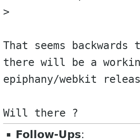
>

That seems backwards t
there will be a workin
epiphany/webkit releas
Follow-Ups
: