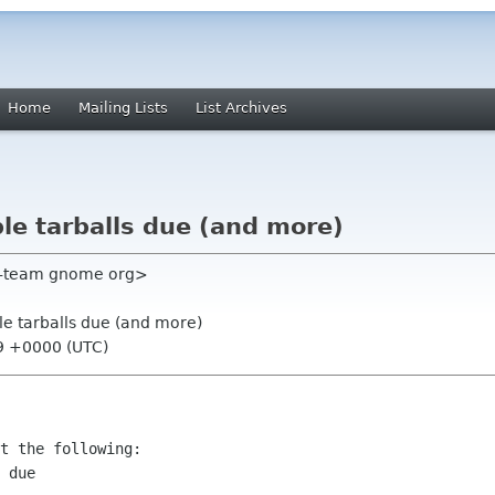
Home
Mailing Lists
List Archives
e tarballs due (and more)
e-team gnome org>
e tarballs due (and more)
09 +0000 (UTC)
t the following:

 due
