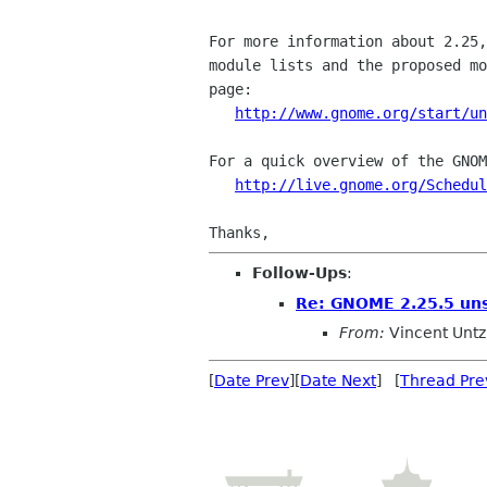
For more information about 2.25,
module lists and the proposed mo
page:

http://www.gnome.org/start/un
For a quick overview of the GNOM
http://live.gnome.org/Schedul
Follow-Ups
:
Re: GNOME 2.25.5 uns
From:
Vincent Untz
[
Date Prev
][
Date Next
] [
Thread Pre