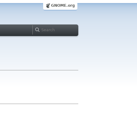
GNOME.org