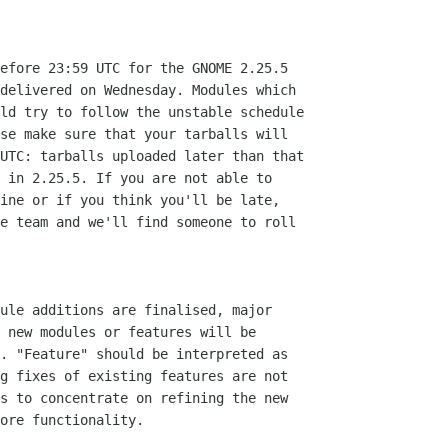
efore 23:59 UTC for the GNOME 2.25.5

delivered on Wednesday. Modules which

ld try to follow the unstable schedule

se make sure that your tarballs will

UTC: tarballs uploaded later than that

 in 2.25.5. If you are not able to

ine or if you think you'll be late,

e team and we'll find someone to roll

ule additions are finalised, major

 new modules or features will be

. "Feature" should be interpreted as

g fixes of existing features are not

s to concentrate on refining the new

ore functionality.
