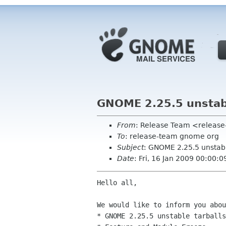
GNOME 2.25.5 unstabl
From
: Release Team <releas
To
: release-team gnome org
Subject
: GNOME 2.25.5 unstabl
Date
: Fri, 16 Jan 2009 00:00:
Hello all,

We would like to inform you abou
* GNOME 2.25.5 unstable tarballs