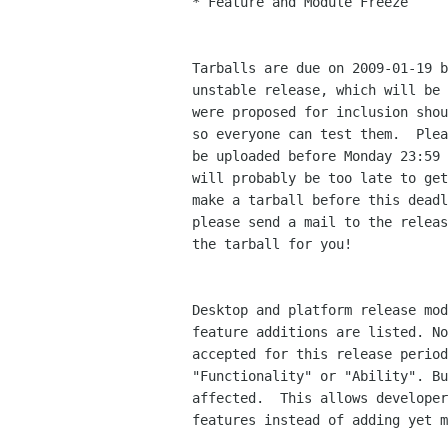
* Feature and Module Freeze

Tarballs are due on 2009-01-19 b
unstable release, which will be 
were proposed for inclusion shou
so everyone can test them.  Plea
be uploaded before Monday 23:59 
will probably be too late to get
make a tarball before this deadl
please send a mail to the releas
the tarball for you!

Desktop and platform release mod
feature additions are listed. No
accepted for this release period
"Functionality" or "Ability". Bu
affected.  This allows developer
features instead of adding yet m