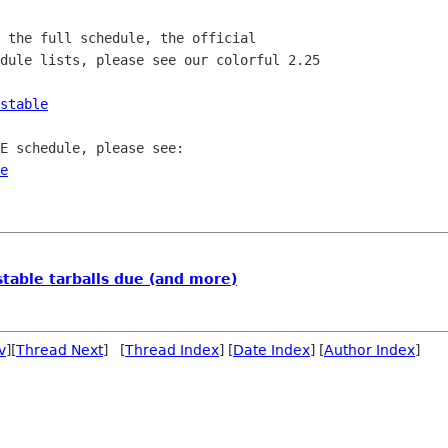
 the full schedule, the official

dule lists, please see our colorful 2.25

stable
E schedule, please see:

e
table tarballs due (and more)
v
][
Thread Next
] [
Thread Index
] [
Date Index
] [
Author Index
]