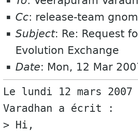
To
: Veerapuram Varad
Cc
: release-team gnom
Subject
: Re: Request f
Evolution Exchange
Date
: Mon, 12 Mar 20
Le lundi 12 mars 2007 
Varadhan a écrit :

> Hi,
