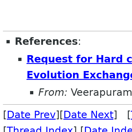
References
:
Request for Hard c
Evolution Exchang
From:
Veerapuram
[
Date Prev
][
Date Next
] [
[
Thread Index
] [
Date Ind