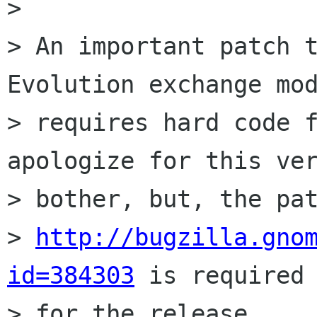
> 

> An important patch t
Evolution exchange mod
> requires hard code f
apologize for this ver
> bother, but, the pat
> 
http://bugzilla.gno
id=384303
 is required 
> for the release.
