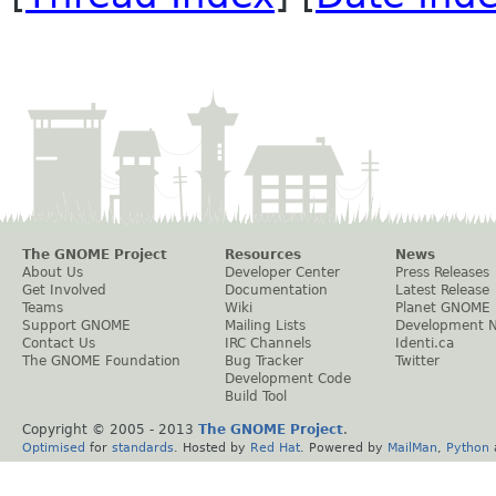
The GNOME Project
Resources
News
About Us
Developer Center
Press Releases
Get Involved
Documentation
Latest Release
Teams
Wiki
Planet GNOME
Support GNOME
Mailing Lists
Development 
Contact Us
IRC Channels
Identi.ca
The GNOME Foundation
Bug Tracker
Twitter
Development Code
Build Tool
Copyright © 2005 - 2013
The GNOME Project
.
Optimised
for
standards
. Hosted by
Red Hat
. Powered by
MailMan
,
Python