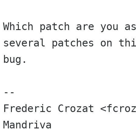
Which patch are you as
several patches on thi
bug.

-- 

Frederic Crozat <fcroz
Mandriva
