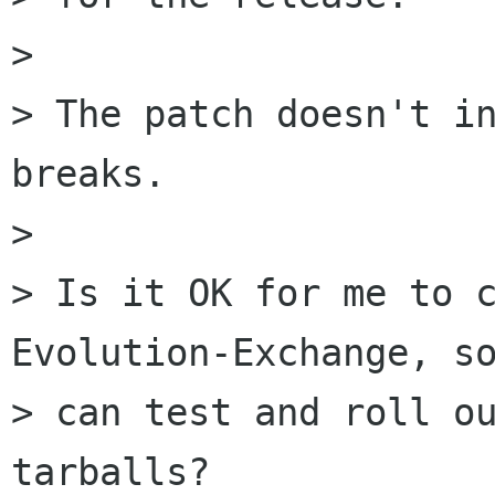
> 

> The patch doesn't in
breaks.

> 

> Is it OK for me to c
Evolution-Exchange, so
> can test and roll ou
tarballs? 
