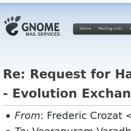
Home
Mailing Lists
Re: Request for H
- Evolution Excha
From
: Frederic Crozat