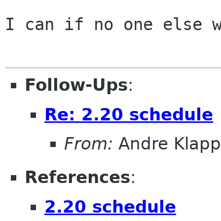
I can if no one else w
Follow-Ups
:
Re: 2.20 schedule
From:
Andre Klapp
References
:
2.20 schedule