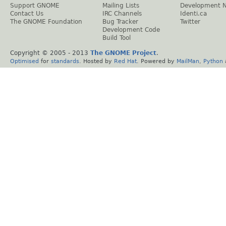
Support GNOME
Mailing Lists
Development 
Contact Us
IRC Channels
Identi.ca
The GNOME Foundation
Bug Tracker
Twitter
Development Code
Build Tool
Copyright © 2005 - 2013
The GNOME Project
.
Optimised
for
standards
. Hosted by
Red Hat
. Powered by
MailMan
,
Python