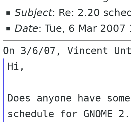
Subject
: Re: 2.20 sche
Date
: Tue, 6 Mar 2007
Hi,

Does anyone have some