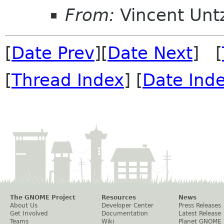
From:
Vincent Unt
[
Date Prev
][
Date Next
] [
[
Thread Index
] [
Date Ind
The GNOME Project
Resources
News
About Us
Developer Center
Press Releases
Get Involved
Documentation
Latest Release
Teams
Wiki
Planet GNOME