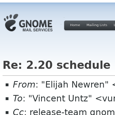
Home
Mailing Lists
Re: 2.20 schedule
From
: "Elijah Newren
To
: "Vincent Untz" <v
Cc
: release-team gnom