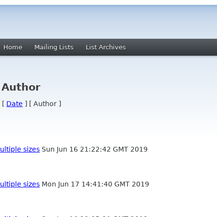
Home
Mailing Lists
List Archives
 Author
 [
Date
] [ Author ]
ultiple sizes
Sun Jun 16 21:22:42 GMT 2019
ultiple sizes
Mon Jun 17 14:41:40 GMT 2019