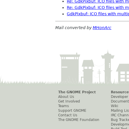
Re: GdkPixbuf: ICO files with m
Re: GdkPixbuf: ICO files with m
GdkPixbuf: ICO files with multi
Mail converted by
MHonArc
The GNOME Project
Resource
About Us
Developer
Get Involved
Document
Teams
Wiki
Support GNOME
Mailing Lis
Contact Us
IRC Chann
The GNOME Foundation
Bug Track
Developm