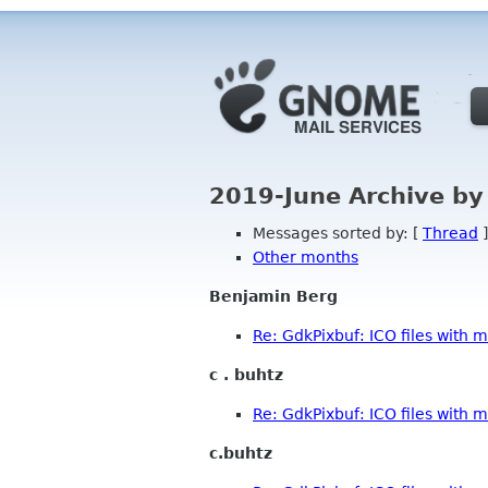
2019-June Archive by
Messages sorted by: [
Thread
]
Other months
Benjamin Berg
Re: GdkPixbuf: ICO files with m
c . buhtz
Re: GdkPixbuf: ICO files with m
c.buhtz