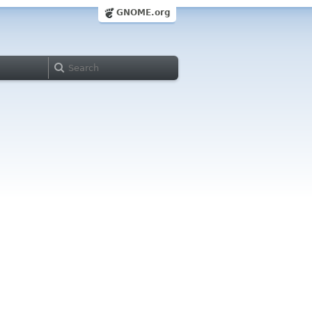
GNOME.org