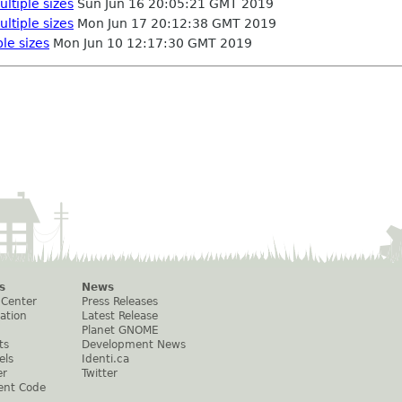
ultiple sizes
Sun Jun 16 20:05:21 GMT 2019
ultiple sizes
Mon Jun 17 20:12:38 GMT 2019
ple sizes
Mon Jun 10 12:17:30 GMT 2019
s
News
 Center
Press Releases
ation
Latest Release
Planet GNOME
ts
Development News
els
Identi.ca
er
Twitter
ent Code