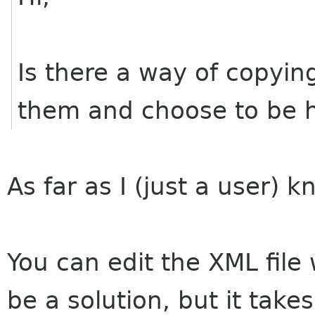
Is there a way of copying
them and choose to be h
As far as I (just a user) kn
You can edit the XML file 
be a solution, but it take