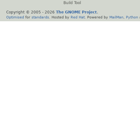
Build Tool
Copyright © 2005 -
2026
The GNOME Project
.
Optimised
for
standards
. Hosted by
Red Hat
. Powered by
MailMan
,
Python