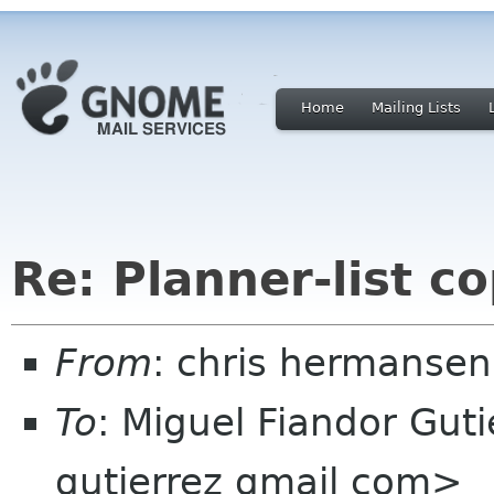
Home
Mailing Lists
Re: Planner-list c
From
: chris hermanse
To
: Miguel Fiandor Gut
gutierrez gmail com>