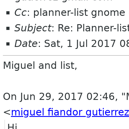
Cc
: planner-list gnome
Subject
: Re: Planner-li
Date
: Sat, 1 Jul 2017 
Miguel and list,
On Jun 29, 2017 02:46, "
<
miguel fiandor gutierre
Hi,