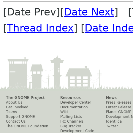
[Date Prev][
Date Next
] [
[
Thread Index
] [
Date Ind
The GNOME Project
Resources
News
About Us
Developer Center
Press Releases
Get Involved
Documentation
Latest Release
Teams
Wiki
Planet GNOME
Support GNOME
Mailing Lists
Development 
Contact Us
IRC Channels
Identi.ca
The GNOME Foundation
Bug Tracker
Twitter
Development Code