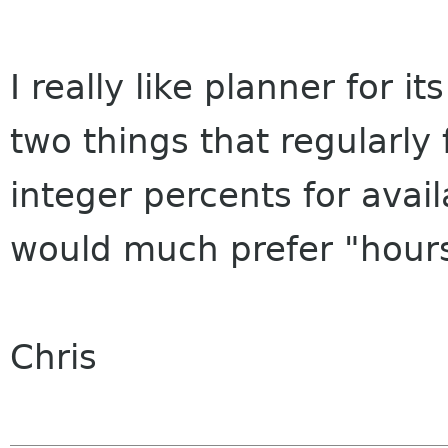
I really like planner for it
two things that regularly
integer percents for availa
would much prefer "hours
Chris