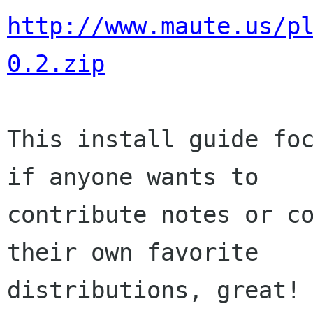
http://www.maute.us/p
0.2.zip
This install guide foc
if anyone wants to

contribute notes or co
their own favorite

distributions, great! 