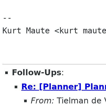
-- 

Kurt Maute <kurt maute
Follow-Ups
:
Re: [Planner] Plan
From:
Tielman de V