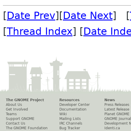
[
Date Prev
][
Date Next
] [
[
Thread Index
] [
Date Ind
The GNOME Project
Resources
News
About Us
Developer Center
Press Releases
Get Involved
Documentation
Latest Release
Teams
Wiki
Planet GNOME
Support GNOME
Mailing Lists
GNOME Journal
Contact Us
IRC Channels
Development 
The GNOME Foundation
Bug Tracker
Identi.ca