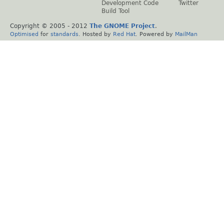
Development Code
Twitter
Build Tool
Copyright © 2005 - 2012
The GNOME Project
.
Optimised
for
standards
. Hosted by
Red Hat
. Powered by
MailMan