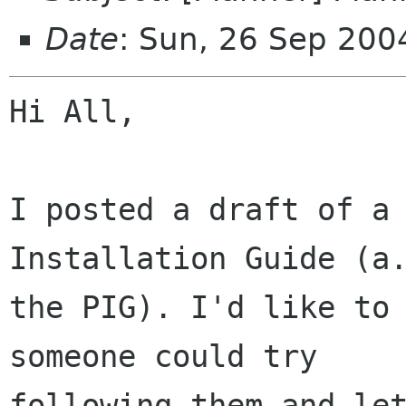
Date
: Sun, 26 Sep 200
Hi All,

I posted a draft of a 
Installation Guide (a.
the PIG). I'd like to 
someone could try

following them and let