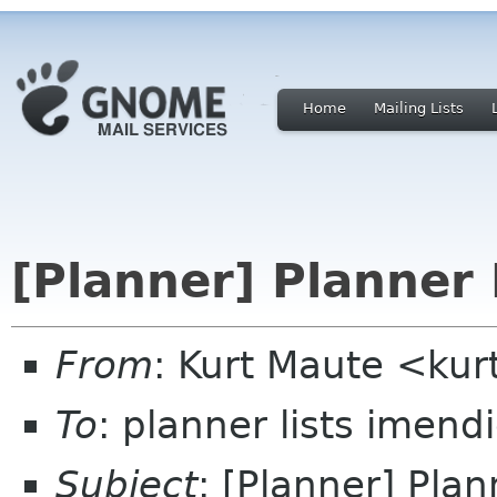
Home
Mailing Lists
[Planner] Planner 
From
: Kurt Maute <ku
To
: planner lists imen
Subject
: [Planner] Plan