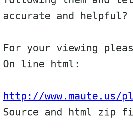
accurate and helpful?

For your viewing pleas
On line html:

http://www.maute.us/p

Source and html zip fi