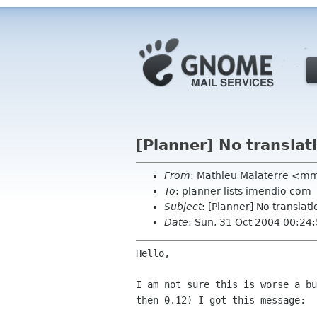
[Planner] No translati
From
: Mathieu Malaterre <m
To
: planner lists imendio com
Subject
: [Planner] No translati
Date
: Sun, 31 Oct 2004 00:24
Hello,

I am not sure this is worse a b
then 0.12) I got this
message: