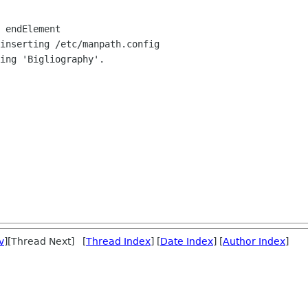
 endElement

inserting /etc/manpath.config

ing 'Bigliography'.

v
][Thread Next] [
Thread Index
] [
Date Index
] [
Author Index
]