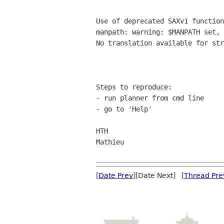
Use of deprecated SAXv1 function
manpath: warning: $MANPATH set, 
No translation available for str
Steps to reproduce:

- run planner from cmd line

- go to 'Help'

HTH

Mathieu

[
Date Prev
][Date Next] [
Thread Pre