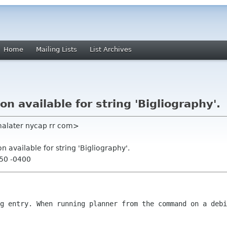
Home
Mailing Lists
List Archives
on available for string 'Bigliography'.
malater nycap rr com>
on available for string 'Bigliography'.
:50 -0400
ug entry. When running planner from the
command on a debi