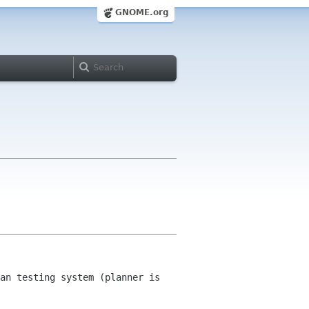
GNOME.org
an testing system (planner is