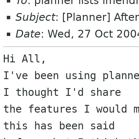
To
: planner lists imen
Subject
: [Planner] Afte
Date
: Wed, 27 Oct 20
Hi All,

I've been using planne
I thought I'd share

the features I would m
this has been said
