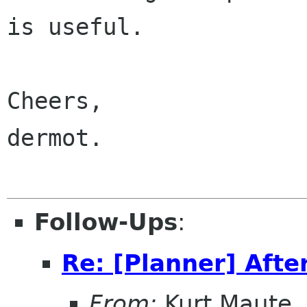
is useful.

Cheers,

dermot.

Follow-Ups
:
Re: [Planner] Afte
From:
Kurt Maute