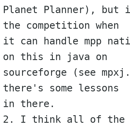
Planet Planner), but i
the competition when

it can handle mpp nati
on this in java on

sourceforge (see mpxj.
there's some lessons

in there.

2. I think all of the 