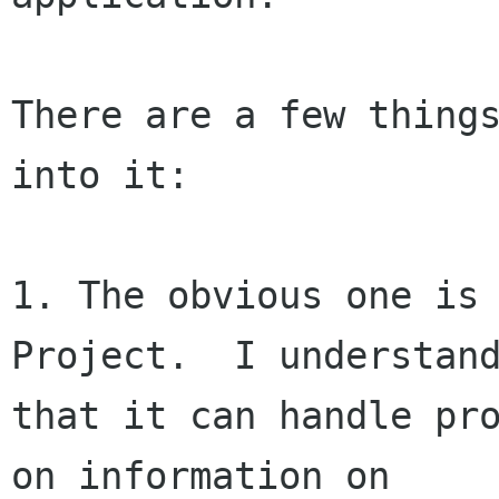
There are a few things
into it:

1. The obvious one is 
Project.  I understand
that it can handle pro
on information on
