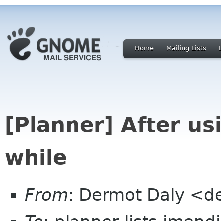
Home
Mailing Lists
[Planner] After us
while
From
: Dermot Daly <d