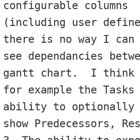
configurable columns

(including user define
there is no way I can

see dependancies betwe
gantt chart.  I think

for example the Tasks 
ability to optionally

show Predecessors, Res