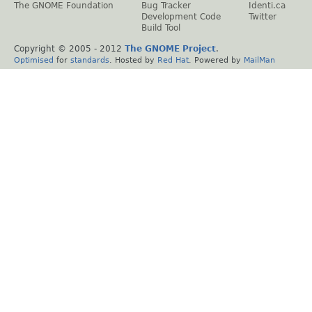
The GNOME Foundation
Bug Tracker
Identi.ca
Development Code
Twitter
Build Tool
Copyright © 2005 - 2012
The GNOME Project
.
Optimised
for
standards
. Hosted by
Red Hat
. Powered by
MailMan