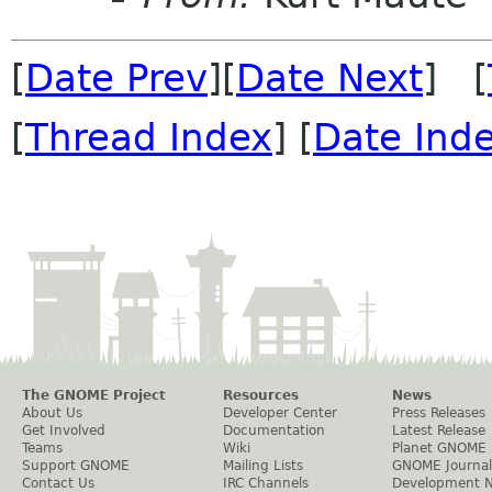
[
Date Prev
][
Date Next
] [
[
Thread Index
] [
Date Ind
The GNOME Project
Resources
News
About Us
Developer Center
Press Releases
Get Involved
Documentation
Latest Release
Teams
Wiki
Planet GNOME
Support GNOME
Mailing Lists
GNOME Journal
Contact Us
IRC Channels
Development 