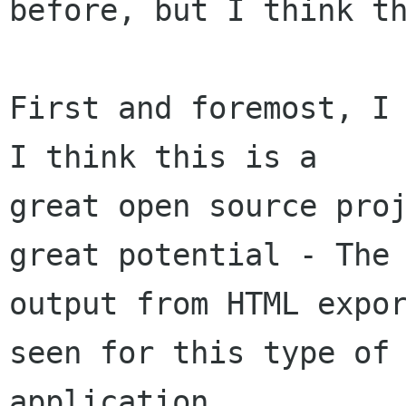
before, but I think th
First and foremost, I 
I think this is a

great open source proj
great potential - The

output from HTML expor
seen for this type of

application.
