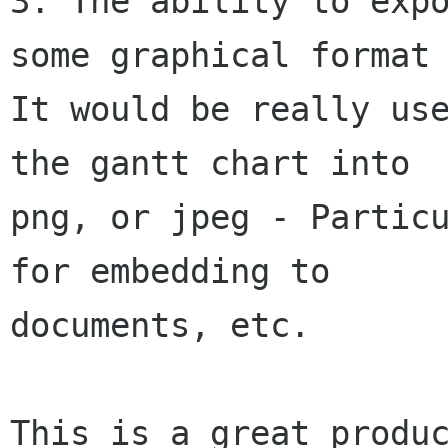
3. The ability to expo
some graphical format 
It would be really use
the gantt chart into

png, or jpeg - Particu
for embedding to

documents, etc.

This is a great produc