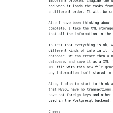
important problem. Imagine the u
and when it loads the tasks from
a different order. It will be cr
Also I have been thinking about 
complete. I take the XML storage
that all the information in the 
To test that everything is ok, w
different kinds of info in it, t
database. We can create then a n
database, and save it as a XML f
XML file with this new file gene
any information isn't stored in 
Also, I plan to start to think a
that MySQL have no transactions,
have not foreign keys and other 
used in the Postgresql backend.

Cheers
