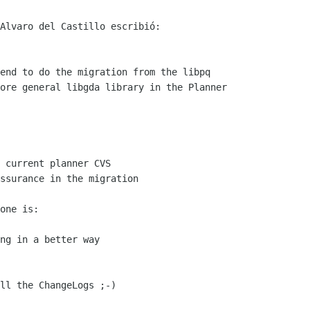
Alvaro del Castillo escribió:

end to do the migration from the libpq

ore general libgda library in the Planner

 current planner CVS

ssurance in the migration

one is:

ng in a better way

ll the ChangeLogs ;-)
