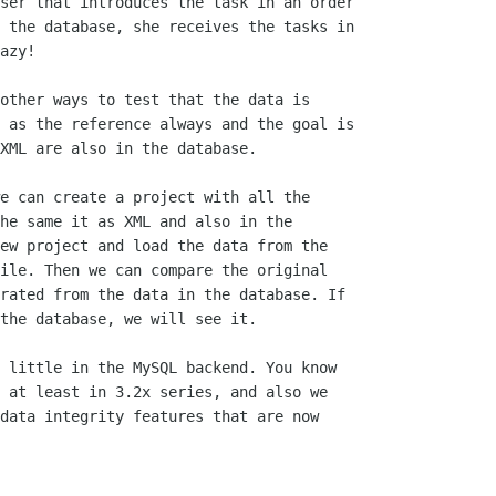
ser that introduces the task in an order

 the database, she receives the tasks in

azy!

other ways to test that the data is

 as the reference always and the goal is

XML are also in the database.

e can create a project with all the

he same it as XML and also in the

ew project and load the data from the

ile. Then we can compare the original

rated from the data in the database. If

the database, we will see it.

 little in the MySQL backend. You know

 at least in 3.2x series, and also we

data integrity features that are now
