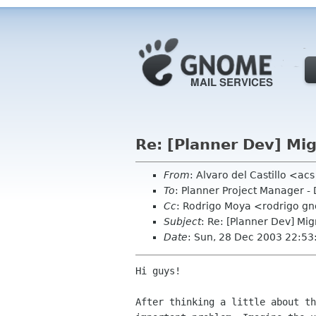
Re: [Planner Dev] Mig
From
: Alvaro del Castillo <a
To
: Planner Project Manager -
Cc
: Rodrigo Moya <rodrigo g
Subject
: Re: [Planner Dev] Mig
Date
: Sun, 28 Dec 2003 22:5
Hi guys!

After thinking a little about th