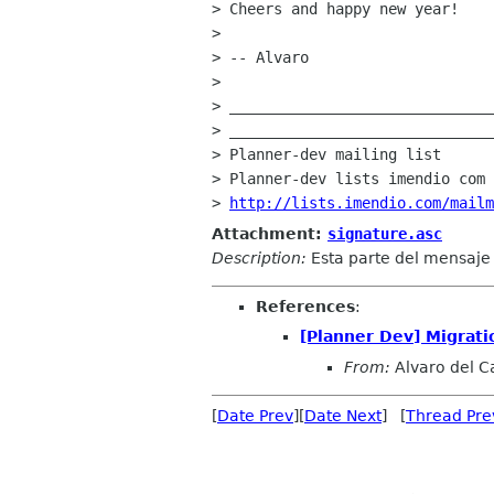
> Cheers and happy new year!

> 

> -- Alvaro

> 

> ______________________________
> ______________________________
> Planner-dev mailing list

> Planner-dev lists imendio com

> 
http://lists.imendio.com/mailm
Attachment:
signature.asc
Description:
Esta parte del mensaj
References
:
[Planner Dev] Migratio
From:
Alvaro del Ca
[
Date Prev
][
Date Next
] [
Thread Pre