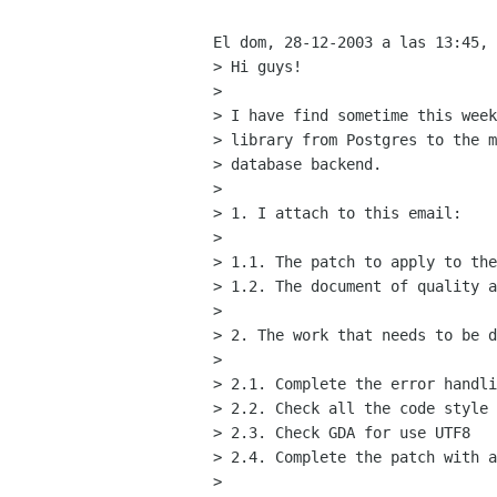
El dom, 28-12-2003 a las 13:45, 
> Hi guys!

> 

> I have find sometime this week
> library from Postgres to the m
> database backend.

> 

> 1. I attach to this email:

> 

> 1.1. The patch to apply to the
> 1.2. The document of quality a
> 

> 2. The work that needs to be d
> 

> 2.1. Complete the error handli
> 2.2. Check all the code style

> 2.3. Check GDA for use UTF8

> 2.4. Complete the patch with a
> 
