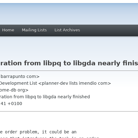
Home
Mailing Lists
List Archives
ration from libpq to libgda nearly fini
cs barrapunto com>
 Development List <planner-dev lists imendio com>
nome-db org>
ration from libpq to libgda nearly finished
3:41 +0100
e order problem, it could be an
