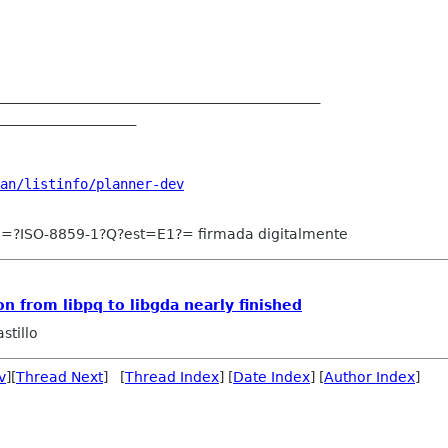
________________________________________

_________________

an/listinfo/planner-dev
e =?ISO-8859-1?Q?est=E1?= firmada digitalmente
n from libpq to libgda nearly finished
stillo
v
][
Thread Next
] [
Thread Index
] [
Date Index
] [
Author Index
]