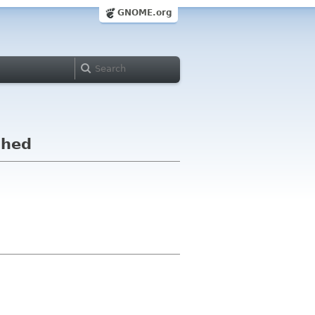
GNOME.org
shed