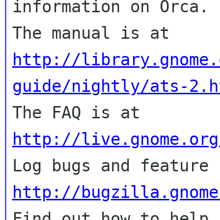
information on Orca.

The manual is at 
http://library.gnome.
guide/nightly/ats-2.h

The FAQ is at 
http://live.gnome.org
http://bugzilla.gnome