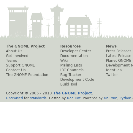
The GNOME Project
Resources
News
About Us
Developer Center
Press Releases
Get Involved
Documentation
Latest Release
Teams
Wiki
Planet GNOME
Support GNOME
Mailing Lists
Development 
Contact Us
IRC Channels
Identi.ca
The GNOME Foundation
Bug Tracker
Twitter
Development Code
Build Tool
Copyright © 2005 - 2013
The GNOME Project
.
Optimised
for
standards
. Hosted by
Red Hat
. Powered by
MailMan
,
Python