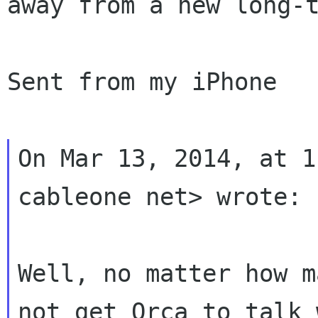
away from a new long-t
Sent from my iPhone

On Mar 13, 2014, at 1
cableone net> wrote:

Well, no matter how m
not get Orca to talk 