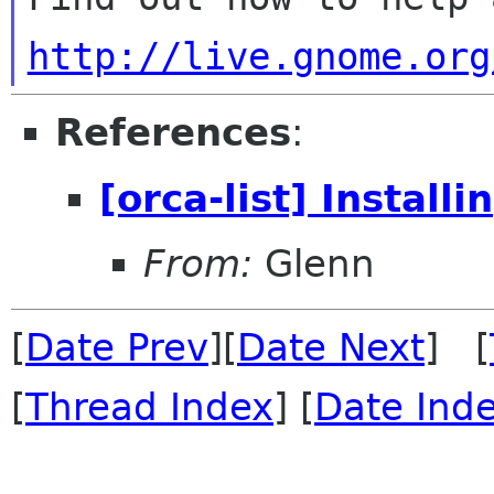
http://live.gnome.org
References
:
[orca-list] Install
From:
Glenn
[
Date Prev
][
Date Next
] [
[
Thread Index
] [
Date Ind