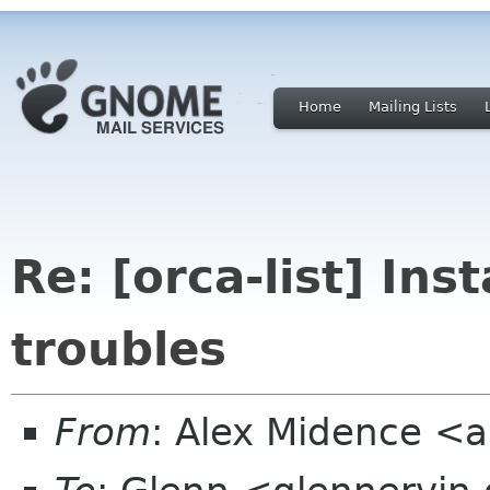
Home
Mailing Lists
Re: [orca-list] Ins
troubles
From
: Alex Midence <