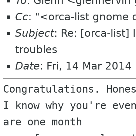
To
: Glenn <glennervin
Cc
: "<orca-list gnome
Subject
: Re: [orca-list
troubles
Date
: Fri, 14 Mar 2014
Congratulations. Hones
I know why you're even
are one month 
