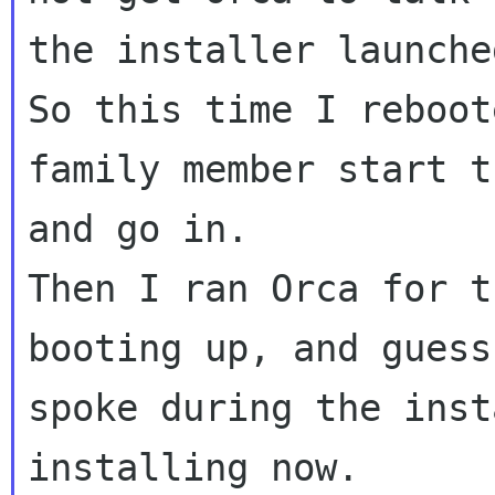
the installer launched
So this time I reboot
family member start t
and go in.

Then I ran Orca for t
booting up, and guess
spoke during the inst
installing now.
