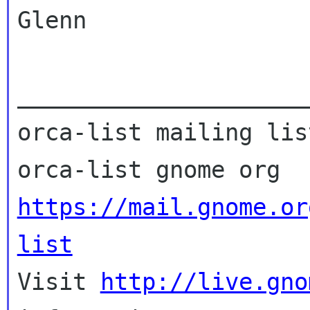
Glenn

_____________________
orca-list mailing list
https://mail.gnome.or
list

Visit 
http://live.gno