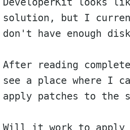
DeveloperKit looks lik
solution, but I curren
don't have enough disk
After reading complete
see a place where I ca
apply patches to the s
Will it work to apply 