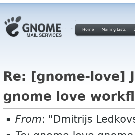
Home
Mailing Lists
Re: [gnome-love] 
gnome love workf
From
: "Dmitrijs Ledko