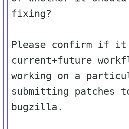
fixing?

Please confirm if it
current+future workfl
working on a particu
submitting patches to
bugzilla.
