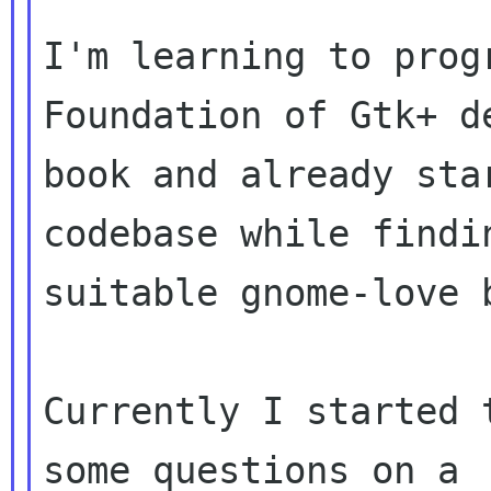
I'm learning to prog
Foundation of Gtk+ de
book and already sta
codebase while findin
suitable gnome-love 
Currently I started 
some questions on a
