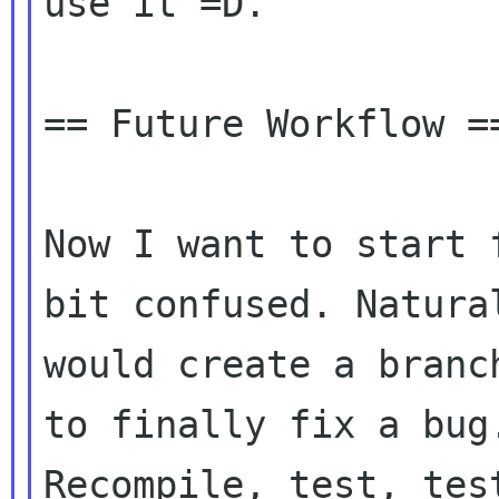
use it =D.

== Future Workflow ==
Now I want to start 
bit confused. Natural
would create a branc
to finally fix a bug.
Recompile, test, tes