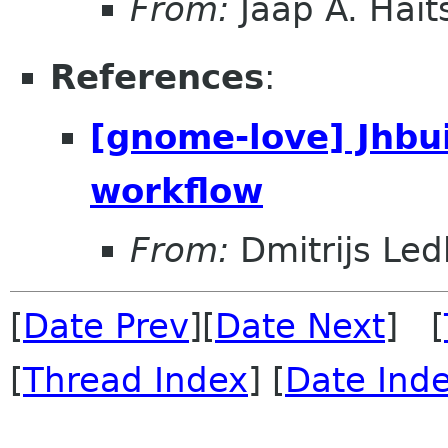
From:
Jaap A. Hai
References
:
[gnome-love] Jhbu
workflow
From:
Dmitrijs Led
[
Date Prev
][
Date Next
] [
[
Thread Index
] [
Date Ind