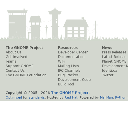
The GNOME Project
Resources
News
About Us
Developer Center
Press Releases
Get Involved
Documentation
Latest Release
Teams
Wiki
Planet GNOME
Support GNOME
Mailing Lists
Development 
Contact Us
IRC Channels
Identi.ca
The GNOME Foundation
Bug Tracker
Twitter
Development Code
Build Tool
Copyright © 2005 -
2026
The GNOME Project
.
Optimised
for
standards
. Hosted by
Red Hat
. Powered by
MailMan
,
Python