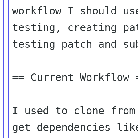
workflow I should us
testing, creating pat
testing patch and sub
== Current Workflow =
I used to clone from
get dependencies like