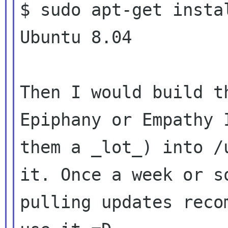
$ sudo apt-get insta
Ubuntu 8.04

Then I would build t
Epiphany or Empathy I
them a _lot_) into /
it. Once a week or so
pulling updates reco