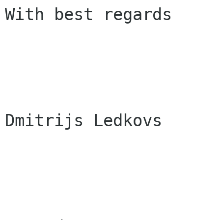
With best regards

Dmitrijs Ledkovs
