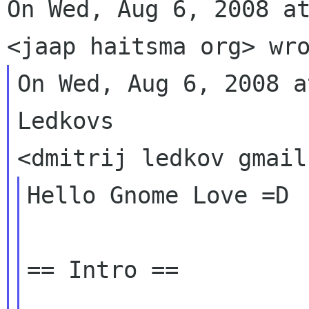
On Wed, Aug 6, 2008 at
On Wed, Aug 6, 2008 a
Ledkovs

Hello Gnome Love =D

== Intro ==
