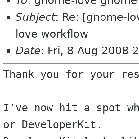
To
: gnome-love gnome
Subject
: Re: [gnome-l
love workflow
Date
: Fri, 8 Aug 2008
Thank you for your res
I've now hit a spot wh
or DeveloperKit.
