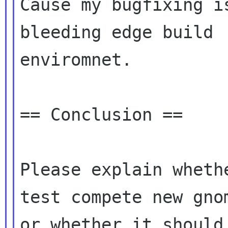
Cause my bugfixing i
bleeding edge build

enviromnet.

== Conclusion ==

Please explain wheth
test compete new gnom
or whether it should