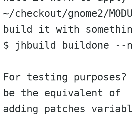
~/checkout/gnome2/MODU
build it with somethin
$ jhbuild buildone --n
For testing purposes? 
be the equivalent of

adding patches variabl