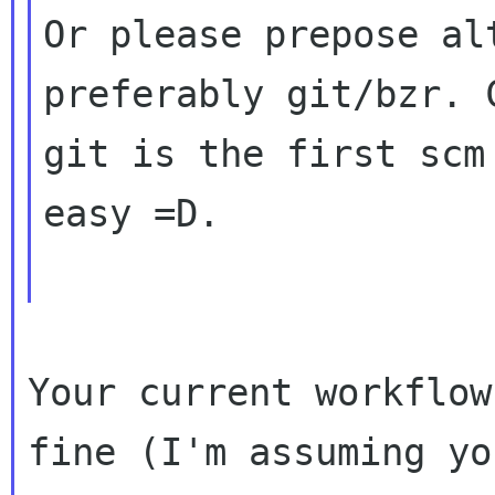
Or please prepose al
preferably git/bzr. C
git is the first scm
easy =D.

Your current workflow
fine (I'm assuming you