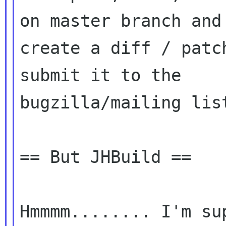
on master branch and

create a diff / patc
submit it to the

bugzilla/mailing list
== But JHBuild ==

Hmmmm........ I'm su