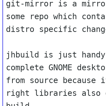
git-mirror is a mirro
some repo which contai
distro specific change
jhbuild is just handy
complete GNOME desktop
from source because i
right libraries also g
build
