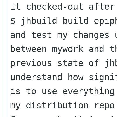
it checked-out after

$ jhbuild build epiph
and test my changes 
between mywork and th
previous state of jh
understand how signif
is to use everything
my distribution repo'