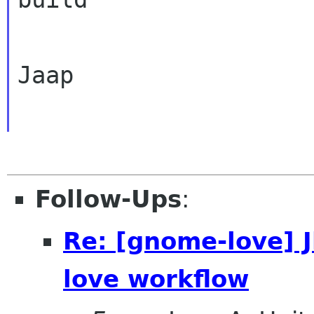
Jaap

Follow-Ups
:
Re: [gnome-love] 
love workflow