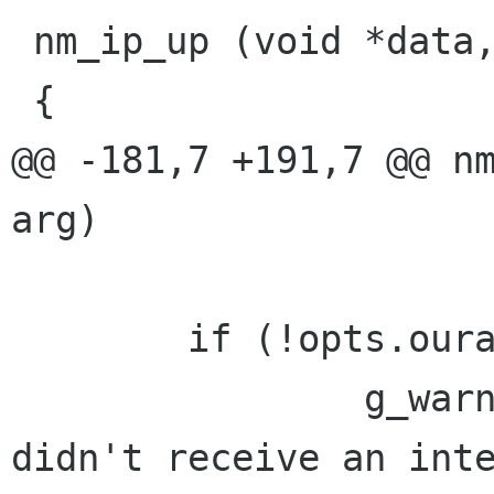
 nm_ip_up (void *data, int arg)

 {

@@ -181,7 +191,7 @@ nm
arg)

        if (!opts.ouraddr) {

                g_warning ("nm-ppp-plugin: 
didn't receive an inte