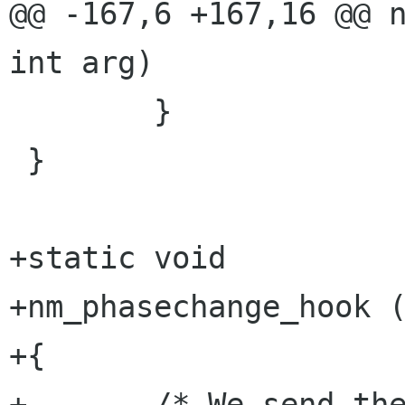
@@ -167,6 +167,16 @@ n
int arg)

        }

 }

+static void

+nm_phasechange_hook (
+{

+       /* We send the