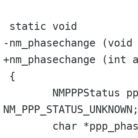
 static void

-nm_phasechange (void 
+nm_phasechange (int a
 {

        NMPPPStatus ppp_status = 
NM_PPP_STATUS_UNKNOWN;
        char *ppp_phase;
