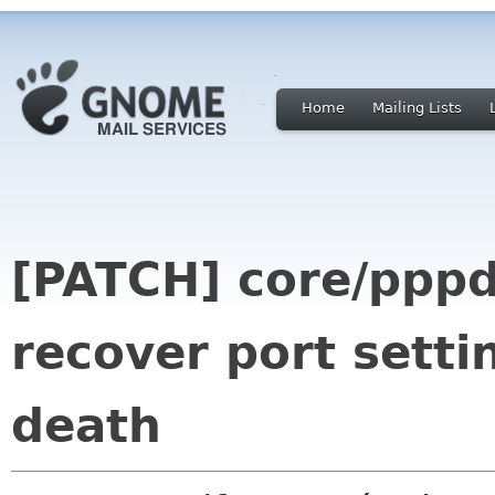
Home
Mailing Lists
[PATCH] core/pppd
recover port setti
death