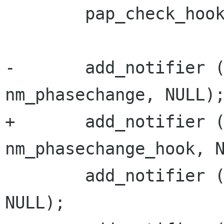
        pap_check_hook = get_pap_check;

-       add_notifier (
nm_phasechange, NULL);
+       add_notifier (
nm_phasechange_hook, N
        add_notifier (&ip_up_notifier, nm_ip_up, 
NULL);
