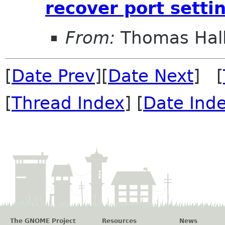
recover port setti
From:
Thomas Hall
[
Date Prev
][
Date Next
] [
[
Thread Index
] [
Date Ind
The GNOME Project
Resources
News