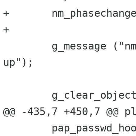
+       nm_phasechange
+

        g_message ("nm-ppp-plugin: cleaning 
up");

        g_clear_object (&gl.dbus_connection);

@@ -435,7 +450,7 @@ pl
        pap_passwd_hook = get_credentials;
