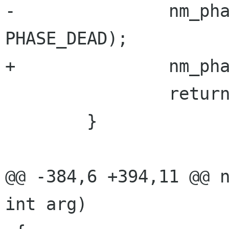
-               nm_pha
PHASE_DEAD);

+               nm_pha
                return;

        }

@@ -384,6 +394,11 @@ n
int arg)
