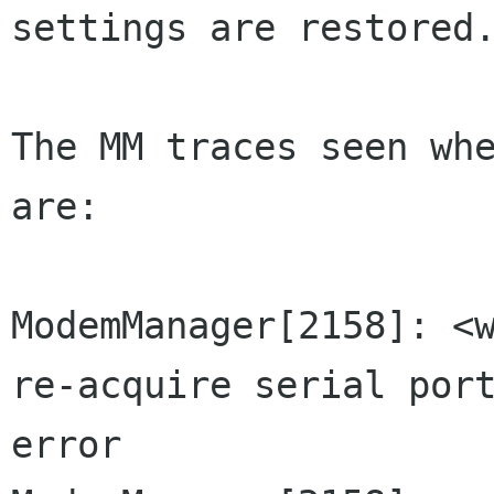
settings are restored.
The MM traces seen whe
are:

ModemManager[2158]: <w
re-acquire serial port
error
