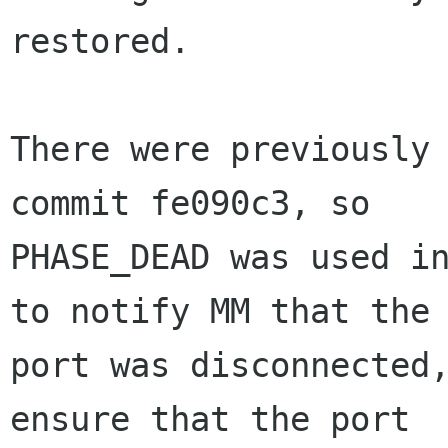
restored.

There were previously 
commit fe090c3, so

PHASE_DEAD was used in
to notify MM that the

port was disconnected,
ensure that the port
