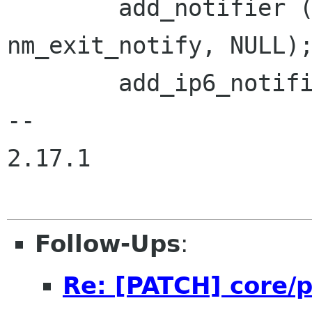
        add_notifier (&exitnotify, 
nm_exit_notify, NULL);
        add_ip6_notifier ();

-- 

2.17.1

Follow-Ups
:
Re: [PATCH] core/p