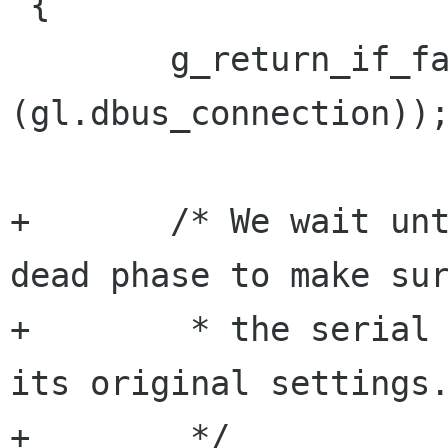
 {

        g_return_if_fail (G_IS_DBUS_CONNECTION 
(gl.dbus_connection));
+       /* We wait unt
dead phase to make sur
+        * the serial 
its original settings.
+        */
