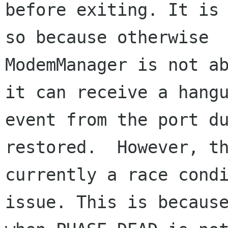
before exiting. It is 
so because otherwise

ModemManager is not ab
it can receive a hangu
event from the port du
restored.  However, th
currently a race condi
issue. This is because