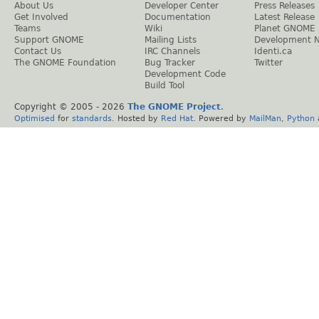
About Us
Developer Center
Press Releases
Get Involved
Documentation
Latest Release
Teams
Wiki
Planet GNOME
Support GNOME
Mailing Lists
Development 
Contact Us
IRC Channels
Identi.ca
The GNOME Foundation
Bug Tracker
Twitter
Development Code
Build Tool
Copyright © 2005 -
2026
The GNOME Project
.
Optimised
for
standards
. Hosted by
Red Hat
. Powered by
MailMan
,
Python