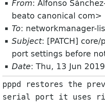
From
: Alfonso Sánchez
beato canonical com>
To
: networkmanager-li
Subject
: [PATCH] core/
port settings before no
Date
: Thu, 13 Jun 201
pppd restores the prev
serial port it uses ri