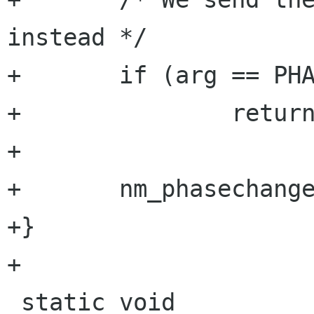
instead */

+       if (arg == PHA
+               return
+

+       nm_phasechange
+}

+

 static void
