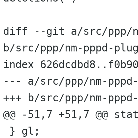
diff --git a/src/ppp/n
b/src/ppp/nm-pppd-plug
index 626dcdbd8..f0b90
--- a/src/ppp/nm-pppd-
+++ b/src/ppp/nm-pppd-
@@ -51,7 +51,7 @@ stat
 } gl;
