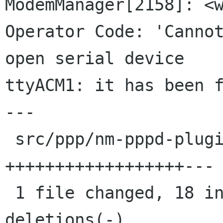
ModemManager[2158]: <w
Operator Code: 'Cannot
open serial device 

ttyACM1: it has been f
---

 src/ppp/nm-pppd-plugin.c | 21 
++++++++++++++++++---

 1 file changed, 18 insertions(+), 3 
deletions(-)
