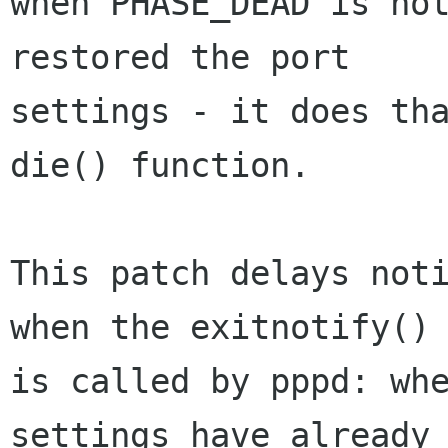
when PHASE_DEAD is not
restored the port

settings - it does tha
die() function.

This patch delays noti
when the exitnotify() 
is called by pppd: whe
settings have already 