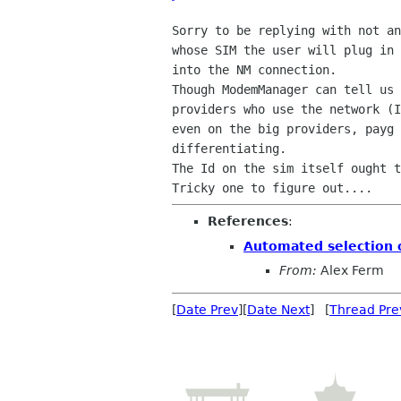
Sorry to be replying with not an
whose SIM the user will plug in 
into the NM connection.

Though ModemManager can tell us 
providers who use the network (I
even on the big providers, payg 
differentiating.

The Id on the sim itself ought t
References
:
Automated selection 
From:
Alex Ferm
[
Date Prev
][
Date Next
] [
Thread Pre