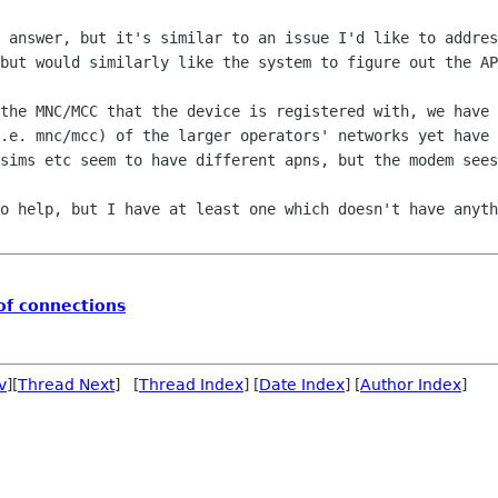
 answer, but it's similar to an issue I'd like to addres
but would similarly like the system to figure out the AP
the MNC/MCC that the device is registered with, we have 
.e. mnc/mcc) of the larger operators' networks yet have 
sims etc seem to have different apns, but the modem sees
o help, but I have at least one which doesn't have anyth
of connections
v
][
Thread Next
] [
Thread Index
] [
Date Index
] [
Author Index
]