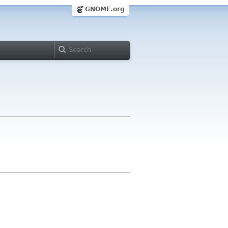
GNOME.org