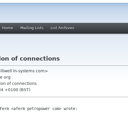
Home
Mailing Lists
List Archives
ion of connections
helliwell ln-systems com>
e org
ion of connections
:34 +0100 (BST)
Ferm <aferm petropower com> wrote:
