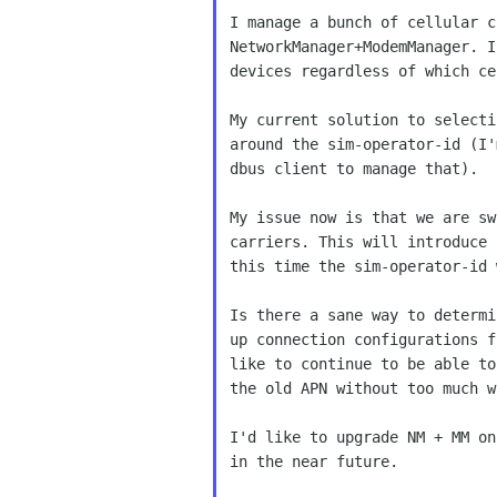
I manage a bunch of cellular c
NetworkManager+ModemManager. I
devices regardless of which ce
My current solution to selecti
around the sim-operator-id (I'
dbus client to manage that).

My issue now is that we are sw
carriers. This will introduce 
this time the sim-operator-id 
Is there a sane way to determi
up connection configurations f
like to continue to be able to
the old APN without too much w
I'd like to upgrade NM + MM on
in the near future.
