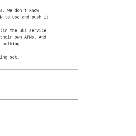
s. We don't know 

N to use and push it 

(in the uk) service 

their own APNs. And 

 nothing 

ing set.
