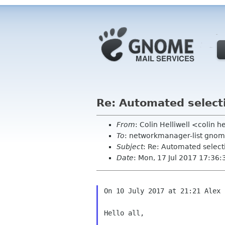
Re: Automated select
From
: Colin Helliwell <colin 
To
: networkmanager-list gnom
Subject
: Re: Automated select
Date
: Mon, 17 Jul 2017 17:36
On 10 July 2017 at 21:21 Alex 
Hello all,
