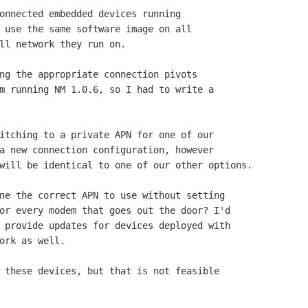
onnected embedded devices running

 use the same software image on all

ll network they run on.

ng the appropriate connection pivots

m running NM 1.0.6, so I had to write a

itching to a private APN for one of our

a new connection configuration, however

will be identical to one of our other options.

ne the correct APN to use without setting

or every modem that goes out the door? I'd

 provide updates for devices deployed with

ork as well.

 these devices, but that is not feasible
