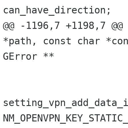
can_have_direction;

@@ -1196,7 +1198,7 @@ 
*path, const char *con
GError **

                                i
setting_vpn_add_data_i
NM_OPENVPN_KEY_STATIC_