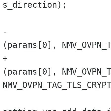
s_direction);

                                
-                     
(params[0], NMV_OVPN_T
+                     
(params[0], NMV_OVPN_T
NMV_OVPN_TAG_TLS_CRYPT