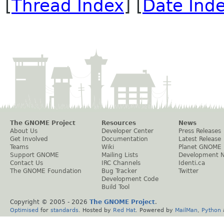
[
Thread Index
] [
Date Ind
The GNOME Project
Resources
News
About Us
Developer Center
Press Releases
Get Involved
Documentation
Latest Release
Teams
Wiki
Planet GNOME
Support GNOME
Mailing Lists
Development 
Contact Us
IRC Channels
Identi.ca
The GNOME Foundation
Bug Tracker
Twitter
Development Code
Build Tool
Copyright © 2005 -
2026
The GNOME Project
.
Optimised
for
standards
. Hosted by
Red Hat
. Powered by
MailMan
,
Python