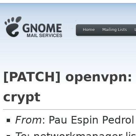
Home
Mailing Lists
[PATCH] openvpn: 
crypt
From
: Pau Espin Pedro