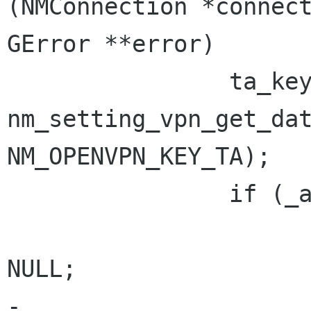
(NMConnection *connect
GError **error)

                ta_key = 
nm_setting_vpn_get_dat
NM_OPENVPN_KEY_TA);

                if (_arg_is_set (ta_key)) {

                        gs_free char *s_fr
NULL;

-
