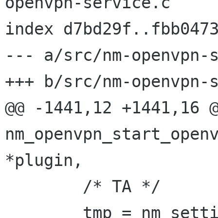
openvpn-service.c

index d7bd29f..fbb0473
--- a/src/nm-openvpn-s
+++ b/src/nm-openvpn-s
@@ -1441,12 +1441,16 @
nm_openvpn_start_openv
*plugin,

        /* TA */

        tmp = nm_setting_vpn_get_data_item 