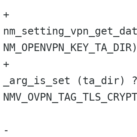
+                     
nm_setting_vpn_get_dat
NM_OPENVPN_KEY_TA_DIR)
+                     
_arg_is_set (ta_dir) ?
NMV_OVPN_TAG_TLS_CRYPT
                        args_write_line 
-                                        