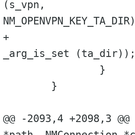
(s_vpn, 

NM_OPENVPN_KEY_TA_DIR)
+                                        
_arg_is_set (ta_dir));
                }

        }

@@ -2093,4 +2098,3 @@ 
*path, NMConnection *c