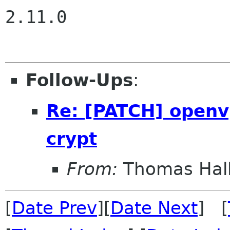
2.11.0

Follow-Ups
:
Re: [PATCH] openvp
crypt
From:
Thomas Hall
[
Date Prev
][
Date Next
] [