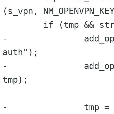
(s_vpn, NM_OPENVPN_KEY
        if (tmp && strlen (tmp)) {

-               add_o
auth");

-               add_op
tmp);

-               tmp = 