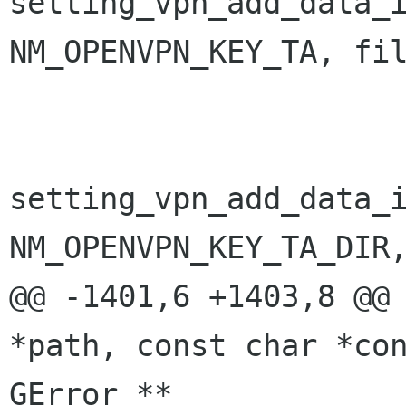
setting_vpn_add_data_i
NM_OPENVPN_KEY_TA, fil
                                i
setting_vpn_add_data_i
NM_OPENVPN_KEY_TA_DIR,
@@ -1401,6 +1403,8 @@ 
*path, const char *con
GError **
