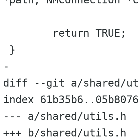
        return TRUE;

 }

-

diff --git a/shared/ut
index 61b35b6..05b8076
--- a/shared/utils.h

+++ b/shared/utils.h
