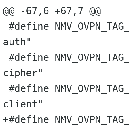
@@ -67,6 +67,7 @@

 #define NMV_OVPN_TAG_TLS_AUTH           "tls-
auth"

 #define NMV_OVPN_TAG_TLS_CIPHER         "tls-
cipher"

 #define NMV_OVPN_TAG_TLS_CLIENT         "tls-
client"

+#define NMV_OVPN_TAG