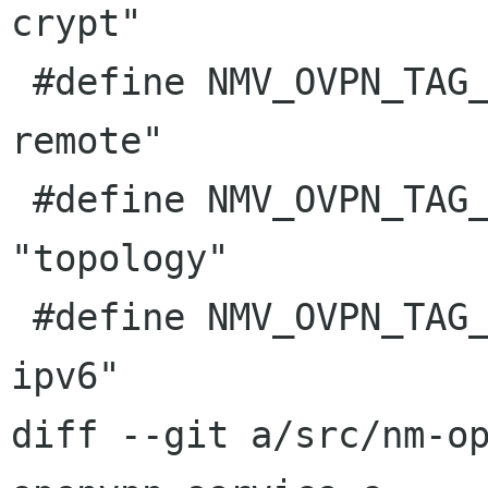
crypt"

 #define NMV_OVPN_TAG_TLS_REMOTE         "tls-
remote"

 #define NMV_OVPN_TAG_TOPOLOGY           
"topology"

 #define NMV_OVPN_TAG_TUN_IPV6           "tun-
ipv6"

diff --git a/src/nm-o