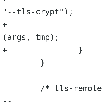
"--tls-crypt");

+                     
(args, tmp);

+               }

        }

        /* tls-remote */

-- 
