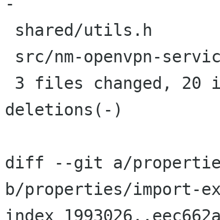
-

 shared/utils.h             |  1 +

 src/nm-openvpn-service.c   | 14 +++++++++-----

 3 files changed, 20 insertions(+), 11 
deletions(-)

diff --git a/propertie
b/properties/import-ex
index 1993026..eec662a