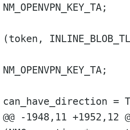
NM_OPENVPN_KEY_TA;

                        else if (nm_st
(token, INLINE_BLOB_TL
                          
NM_OPENVPN_KEY_TA;

can_have_direction = T
@@ -1948,11 +1952,12 @