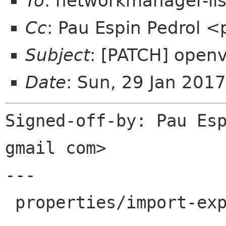
To
: networkmanager-li
Cc
: Pau Espin Pedrol 
Subject
: [PATCH] openv
Date
: Sun, 29 Jan 201
Signed-off-by: Pau Esp
gmail com>

---

 properties/import-export.c | 16 ++++++++++-----