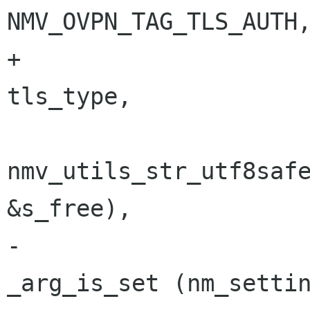
NMV_OVPN_TAG_TLS_AUTH,
+                                        
tls_type,

nmv_utils_str_utf8safe
&s_free),

-                                        
_arg_is_set (nm_settin