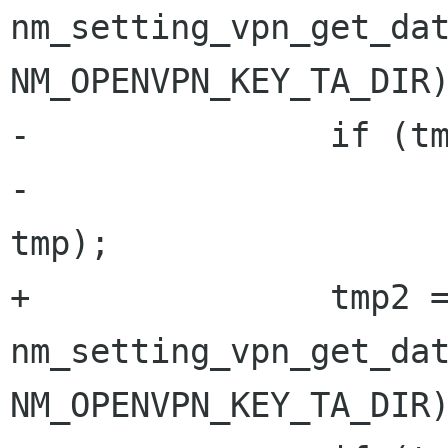
nm_setting_vpn_get_dat
NM_OPENVPN_KEY_TA_DIR)
-               if (tm
-                     
tmp);

+               tmp2 =
nm_setting_vpn_get_dat
NM_OPENVPN_KEY_TA_DIR)