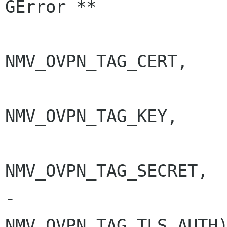
GError **

NMV_OVPN_TAG_CERT,

NMV_OVPN_TAG_KEY,

NMV_OVPN_TAG_SECRET,

-                                
NMV_OVPN_TAG_TLS_AUTH)