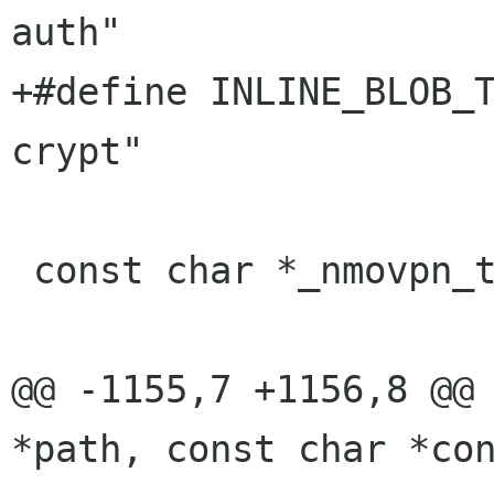
auth"

+#define INLINE_BLOB_
crypt"

 const char *_nmovpn_test_temp_path = NULL;

@@ -1155,7 +1156,8 @@ 
*path, const char *con