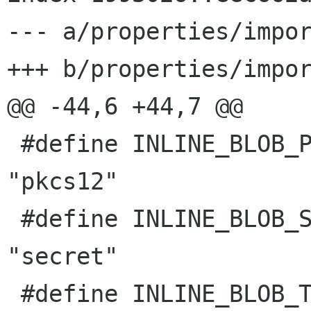
--- a/properties/impor
+++ b/properties/impor
@@ -44,6 +44,7 @@

 #define INLINE_BLOB_PKCS12              
"pkcs12"

 #define INLINE_BLOB_SECRET              
"secret"

 #define INLINE_BLOB_TLS_AUTH            "tls-