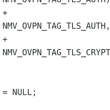
+                                
NMV_OVPN_TAG_TLS_AUTH,
+                                
NMV_OVPN_TAG_TLS_CRYPT
                        const char *fi
                        gs_free char *file_
= NULL;

                        gboole