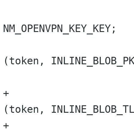
                          
NM_OPENVPN_KEY_KEY;

                        else if (nm_st
(token, INLINE_BLOB_PK
                              
+                     
(token, INLINE_BLOB_TL
+                     