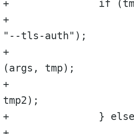
+               if (tm
+                     
"--tls-auth");

+                     
(args, tmp);

+                     
tmp2);

+               } else
+                     