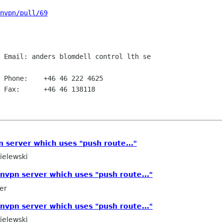
nvpn/pull/69
 Email: anders blomdell control lth se

 Phone:    +46 46 222 4625

 Fax:      +46 46 138118

 server which uses "push route..."
elewski
nvpn server which uses "push route..."
er
nvpn server which uses "push route..."
elewski