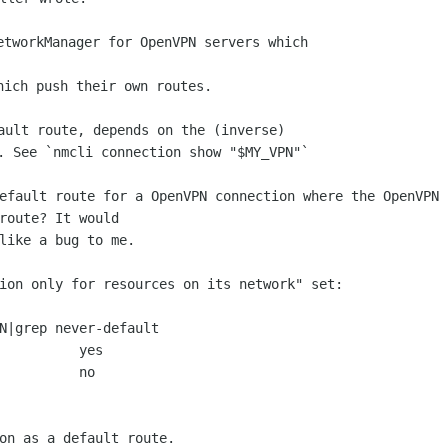
etworkManager for OpenVPN servers which

ault route, depends on the (inverse)

efault route for a OpenVPN connection where the OpenVPN s
route? It would

like a bug to me.

ion only for resources on its network" set:

N|grep never-default

          yes

          no

on as a default route.
