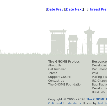
[
Date Prev
][
Date Next
] [
Thread Pre
The GNOME Project
Resource
About Us
Developer
Get Involved
Document
Teams
Wiki
Support GNOME
Mailing Lis
Contact Us
IRC Chann
The GNOME Foundation
Bug Track
Developm
Build Tool
Copyright © 2005 -
2026
The GNOME P
Optimised
for
standards
. Hosted by
Red Ha