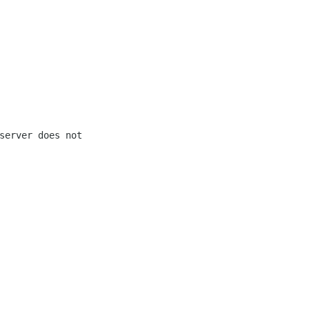
erver does not 
