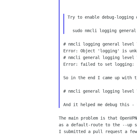
Try to enable debug-logging 
# nmcli logging general level 
Error: Object 'logging' is unk
# nmcli general logging level 
Error: failed to set logging: 
So in the end I came up with t
# nmcli general logging level 
The main problem is that OpenVPN
as a default-route to the --up s
I submitted a pull request a few