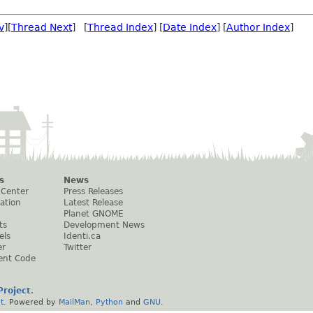
v
][
Thread Next
] [
Thread Index
] [
Date Index
] [
Author Index
]
s
News
 Center
Press Releases
ation
Latest Release
Planet GNOME
ts
Development News
els
Identi.ca
er
Twitter
ent Code
roject
.
t
. Powered by
MailMan
,
Python
and
GNU
.