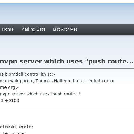
Home
Mailing Lists
List Archives
nvpn server which uses "push route...
s blomdell control lth se>
goo wpkg org>, Thomas Haller <thaller redhat com>
ome org>
nvpn server which uses "push route..."
:13 +0100
ller wrote:
