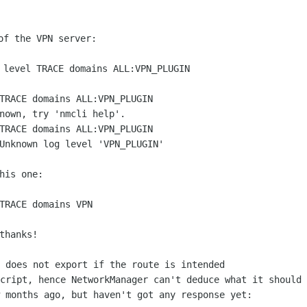
of the VPN server:

TRACE domains ALL:VPN_PLUGIN

nown, try 'nmcli help'.

TRACE domains ALL:VPN_PLUGIN

Unknown log level 'VPN_PLUGIN'

his one:

TRACE domains VPN

 does not export if the route is intended

cript, hence NetworkManager can't deduce what it should 
 months ago, but haven't got any response yet:
