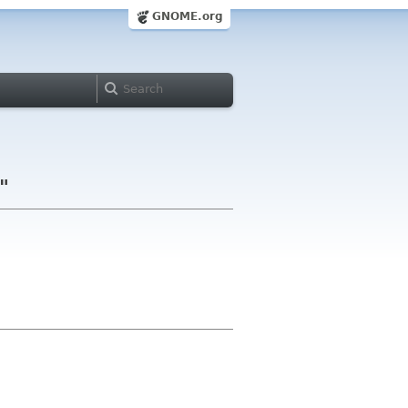
GNOME.org
"