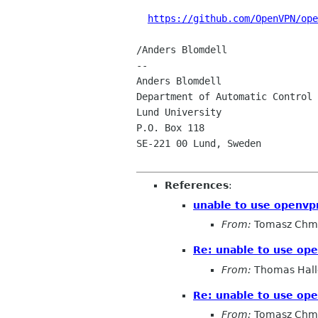
https://github.com/OpenVPN/ope
/Anders Blomdell

-- 

Anders Blomdell                 
Department of Automatic Control

Lund University                 
P.O. Box 118                    
SE-221 00 Lund, Sweden

References
:
unable to use openvpn
From:
Tomasz Chmi
Re: unable to use ope
From:
Thomas Hall
Re: unable to use ope
From:
Tomasz Chmi