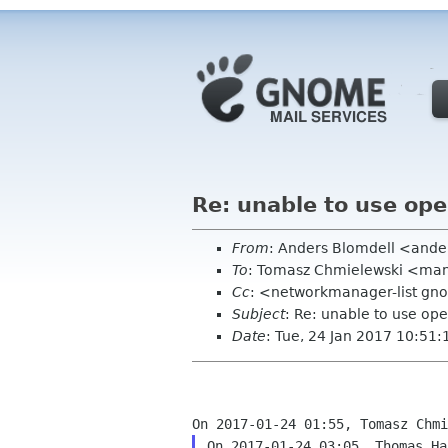
Re: unable to use ope
From
: Anders Blomdell <ander
To
: Tomasz Chmielewski <man
Cc
: <networkmanager-list gn
Subject
: Re: unable to use ope
Date
: Tue, 24 Jan 2017 10:51
On 2017-01-24 03:05, Thomas Ha