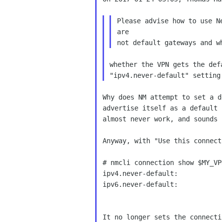
Please advise how to use N
are 

whether the VPN gets the def
Why does NM attempt to set a d
advertise itself as a default 
almost never work, and sounds 
Anyway, with "Use this connect
# nmcli connection show $MY_VP
ipv4.never-default:           
ipv6.never-default:           
It no longer sets the connecti