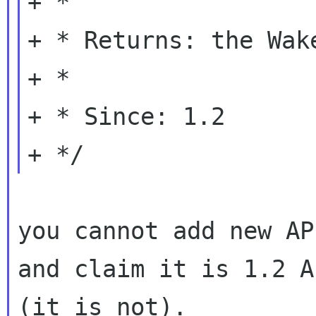
+ *

+ * Returns: the Wak
+ *

+ * Since: 1.2

you cannot add new AP
and claim it is 1.2 AP
(it is not).
