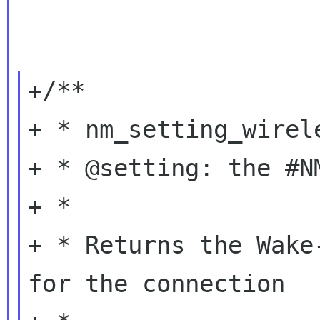
+/**

+ * nm_setting_wirel
+ * @setting: the #N
+ *

+ * Returns the Wake
for the connection
