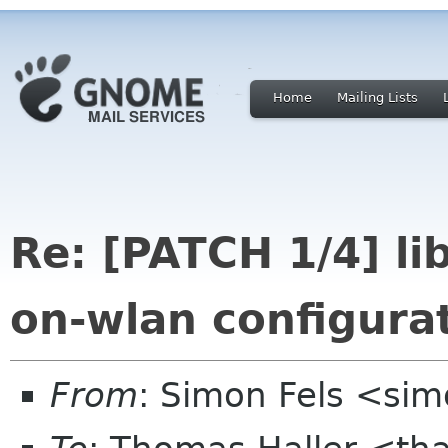
Home
Mailing Lists
Re: [PATCH 1/4] l
on-wlan configura
From
: Simon Fels <sim