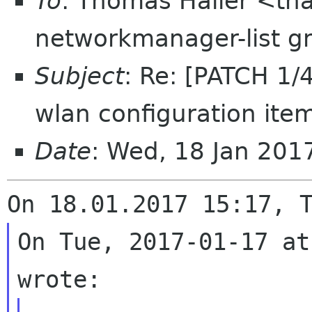
To
: Thomas Haller <tha
networkmanager-list g
Subject
: Re: [PATCH 1/
wlan configuration ite
Date
: Wed, 18 Jan 20
On Tue, 2017-01-17 at