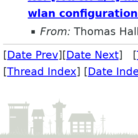
wlan configuration
From:
Thomas Hall
[
Date Prev
][
Date Next
] [
[
Thread Index
] [
Date Ind