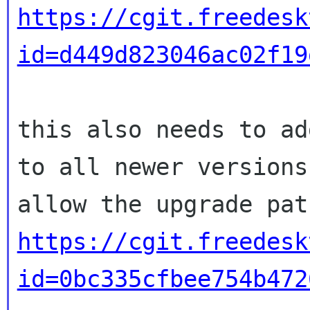
https://cgit.freedesk
id=d449d823046ac02f19
this also needs to ad
to all newer versions 
https://cgit.freedesk
id=0bc335cfbee754b472