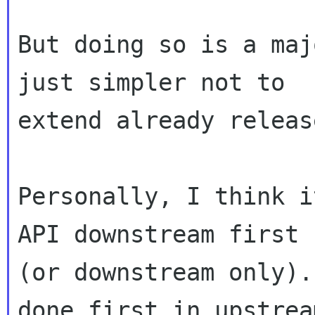
But doing so is a maj
just simpler not to

extend already releas
Personally, I think i
API downstream first

(or downstream only).
done first in upstream