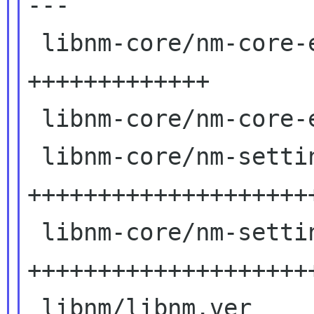
---

 libnm-core/nm-core-enum-types.c  | 27 
+++++++++++++

 libnm-core/nm-core-enum-types.h  |  2 +

 libnm-core/nm-setting-wireless.c | 85

++++++++++++++++++++
 libnm-core/nm-setting-wireless.h | 47 
+++++++++++++++++++++
 libnm/libnm.ver                  |  3 ++
