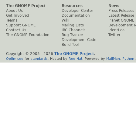
The GNOME Project
Resources
News
About Us
Developer Center
Press Releases
Get Involved
Documentation
Latest Release
Teams
Wiki
Planet GNOME
Support GNOME
Mailing Lists
Development 
Contact Us
IRC Channels
Identi.ca
The GNOME Foundation
Bug Tracker
Twitter
Development Code
Build Tool
Copyright © 2005 -
2026
The GNOME Project
.
Optimised
for
standards
. Hosted by
Red Hat
. Powered by
MailMan
,
Python