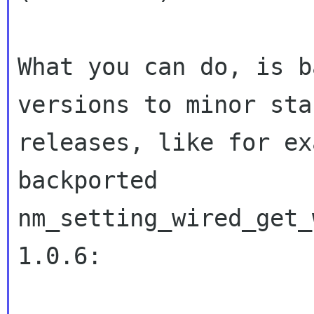
What you can do, is b
versions to minor stab
releases, like for ex
backported

nm_setting_wired_get_
1.0.6:
