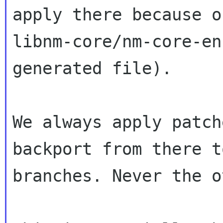
apply there because of
libnm-core/nm-core-en
generated file).

We always apply patch
backport from there t
branches. Never the o