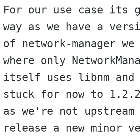
For our use case its g
way as we have a versi
of network-manager we 
where only NetworkMana
itself uses libnm and 
stuck for now to 1.2.2
as we're not upstream 
release a new minor ve