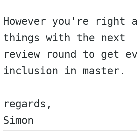
However you're right a
things with the next

review round to get ev
inclusion in master.

regards,
