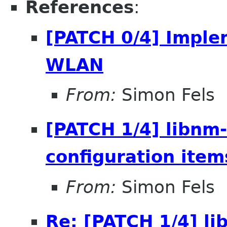
References
:
[PATCH 0/4] Imple
WLAN
From:
Simon Fels
[PATCH 1/4] libnm
configuration item
From:
Simon Fels
Re: [PATCH 1/4] l