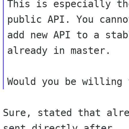
This is especially th
public API. You canno
add new API to a stab
already in master.

Sure, stated that alre
sent directly after
