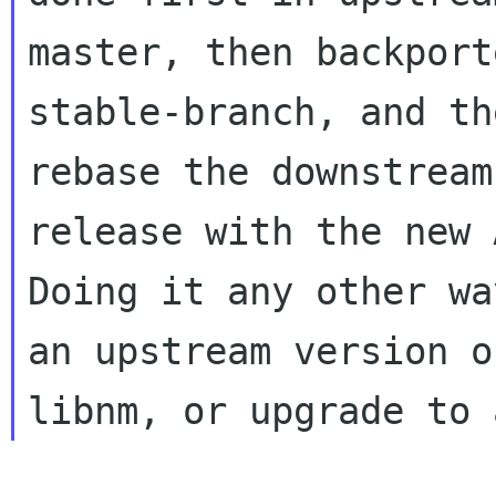
master, then backport
stable-branch, and the
rebase the downstream
release with the new A
Doing it any other wa
an upstream version of