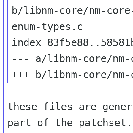
b/libnm-core/nm-core-
enum-types.c

index 83f5e88..58581b
--- a/libnm-core/nm-
these files are gener
part of the patchset.
