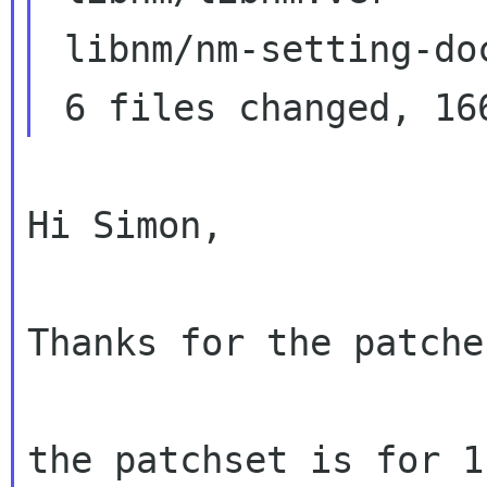
 libnm/nm-setting-docs.xml        |  2 +

Hi Simon,

Thanks for the patches
the patchset is for 1