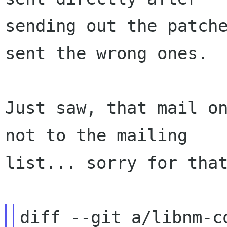
sending out the patche
sent the wrong ones.

Just saw, that mail on
not to the mailing

list... sorry for that
diff --git a/libnm-c