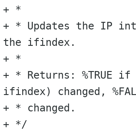
+ *

+ * Updates the IP int
the ifindex.

+ *

+ * Returns: %TRUE if 
ifindex) changed, %FAL
+ * changed.

+ */
