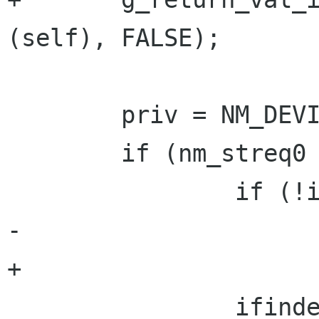
(self), FALSE);

        priv = NM_DEVICE_GET_PRIVATE (self);

        if (nm_streq0 (iface, priv->ip_iface)) {

                if (!iface)

-                     
+                     
                ifindex = 