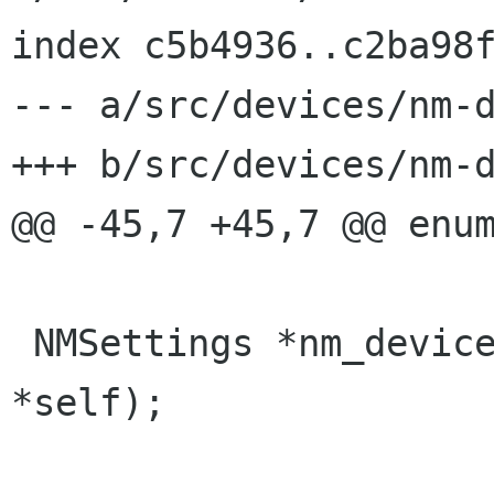
index c5b4936..c2ba98f
--- a/src/devices/nm-d
+++ b/src/devices/nm-d
@@ -45,7 +45,7 @@ enum
 NMSettings *nm_device_get_settings (NMDevice 
*self);
