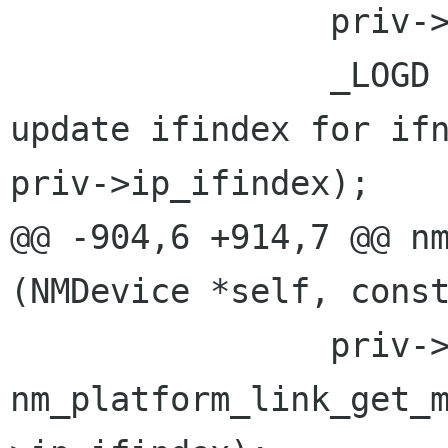
                priv->ip_ifindex = ifindex;

                _LOGD (LOGD_DEVICE, "ip-ifname: 
update ifindex for ifn
priv->ip_ifindex);

@@ -904,6 +914,7 @@ nm
(NMDevice *self, const
                priv->ip_mtu = 
nm_platform_link_get_