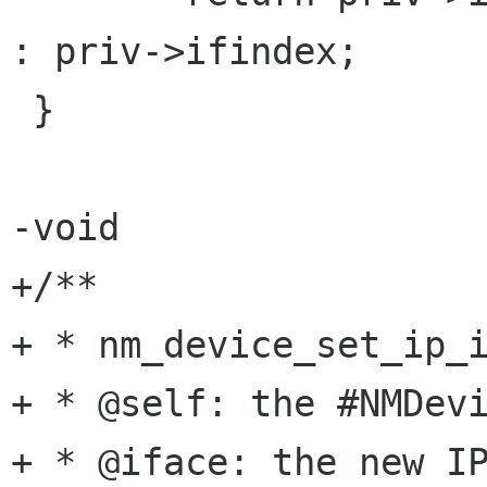
: priv->ifindex;

 }

-void

+/**

+ * nm_device_set_ip_i
+ * @self: the #NMDevi
+ * @iface: the new IP