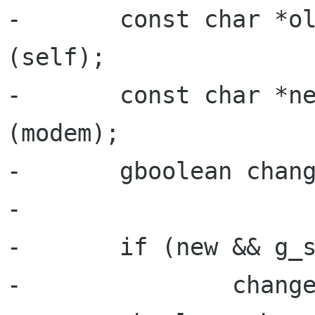
-       const char *ol
(self);

-       const char *ne
(modem);

-       gboolean chang
-

-       if (new && g_s
-               change