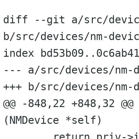
diff --git a/src/devic
b/src/devices/nm-devic
index bd53b09..0c6ab41
--- a/src/devices/nm-d
+++ b/src/devices/nm-d
@@ -848,22 +848,32 @@ 
(NMDevice *self)

        return priv->ip_iface ? priv->ip_ifindex 