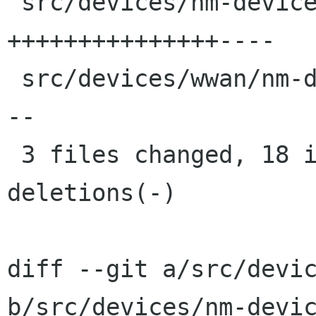
 src/devices/nm-device.c            | 19 
+++++++++++++++----

 src/devices/wwan/nm-device-modem.c |  9 ++-----
--

 3 files changed, 18 insertions(+), 12 
deletions(-)

diff --git a/src/devic
b/src/devices/nm-devic