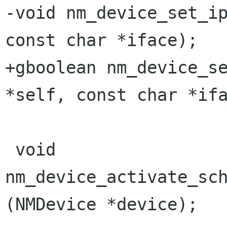
-void nm_device_set_ip
const char *iface);

+gboolean nm_device_se
*self, const char *ifa
 void 
nm_device_activate_sch
(NMDevice *device);
