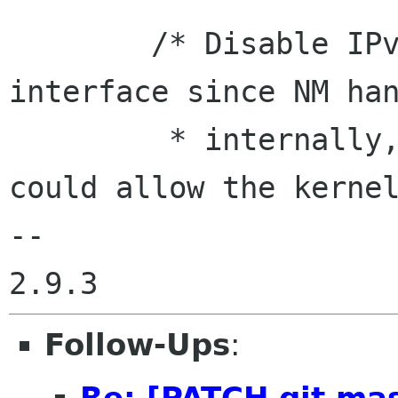
        /* Disable IPv6 immediately on the 
interface since NM han
         * internally, and leaving it enabled 
could allow the kernel
-- 

Follow-Ups
:
Re: [PATCH git mas