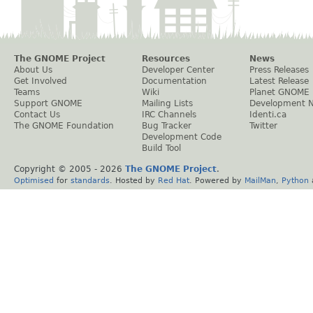
The GNOME Project
Resources
News
About Us
Developer Center
Press Releases
Get Involved
Documentation
Latest Release
Teams
Wiki
Planet GNOME
Support GNOME
Mailing Lists
Development 
Contact Us
IRC Channels
Identi.ca
The GNOME Foundation
Bug Tracker
Twitter
Development Code
Build Tool
Copyright © 2005 -
2026
The GNOME Project
.
Optimised
for
standards
. Hosted by
Red Hat
. Powered by
MailMan
,
Python