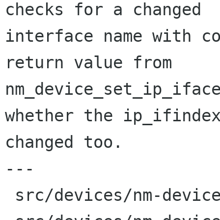
checks for a changed

interface name with co
return value from

nm_device_set_ip_iface
whether the ip_ifindex
changed too.

---

 src/devices/nm-device-private.h    |  2 +-
