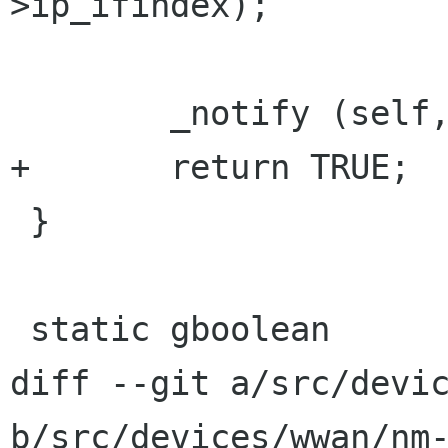
>ip_ifindex);

        _notify (self, PROP_IP_IFACE);

+       return TRUE;

 }

 static gboolean

diff --git a/src/devic
b/src/devices/wwan/nm-