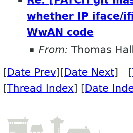
whether IP iface/i
WwAN code
From:
Thomas Hall
[
Date Prev
][
Date Next
] [
[
Thread Index
] [
Date Ind