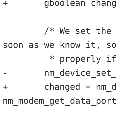
+       gboolean chang
        /* We set the IP iface in the device as 
soon as we know it, so
         * properly ifup it if needed */

-       nm_device_set_
+       changed = nm_d
nm_modem_get_data_port