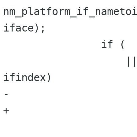
nm_platform_if_nametoi
iface);

                if (   ifindex <= 0

                    || priv->ip_ifindex == 
ifindex)

-                     
+                     