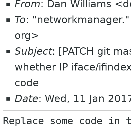
From
: Dan Williams <
To
: "networkmanager.
org>
Subject
: [PATCH git ma
whether IP iface/ifind
code
Date
: Wed, 11 Jan 201
Replace some code in t