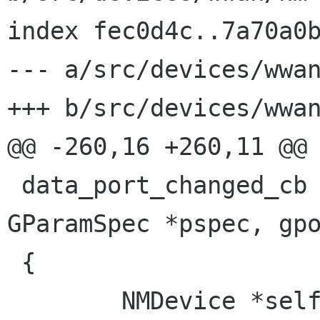
index fec0d4c..7a70a0b
--- a/src/devices/wwan
+++ b/src/devices/wwan
@@ -260,16 +260,11 @@ 
 data_port_changed_cb (NMModem *modem, 
GParamSpec *pspec, gpo
 {

        NMDevice *self = NM_DEVICE (user_data);
