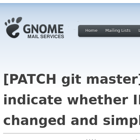
Home
Mailing Lists
[PATCH git master
indicate whether I
changed and simp