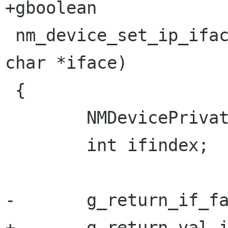
+gboolean

 nm_device_set_ip_iface (NMDevice *self, const 
char *iface)

 {

        NMDevicePrivate *priv;

        int ifindex;

-       g_return_if_fa
+       g_return_val_i