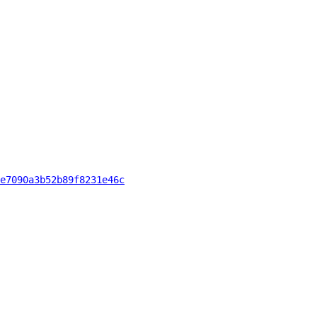
e7090a3b52b89f8231e46c