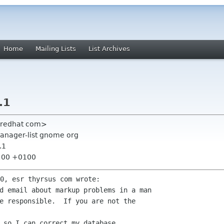
Home
Mailing Lists
List Archives
.1
r redhat com>
manager-list gnome org
.1
9:00 +0100
d email about markup problems in a man

e responsible.  If you are not the

 so I can correct my database.
