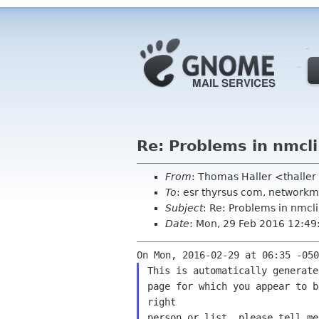
Re: Problems in nmcli
From
: Thomas Haller <thalle
To
: esr thyrsus com, network
Subject
: Re: Problems in nmcli
Date
: Mon, 29 Feb 2016 12:4
This is automatically generate
page for which you appear to b
right

person or list, please tell me