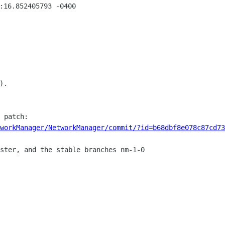
:16.852405793 -0400

.

workManager/NetworkManager/commit/?id=b68dbf8e078c87cd73
ster, and the stable branches nm-1-0
