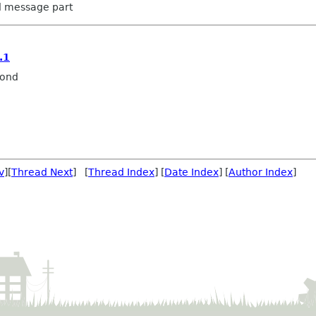
ed message part
.1
mond
v
][
Thread Next
] [
Thread Index
] [
Date Index
] [
Author Index
]