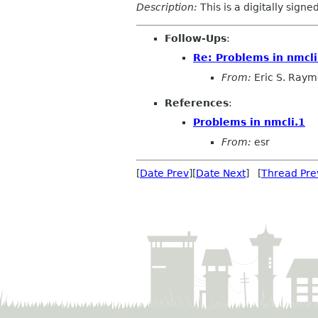
Description:
This is a digitally sign
Follow-Ups
:
Re: Problems in nmcli
From:
Eric S. Ray
References
:
Problems in nmcli.1
From:
esr
[
Date Prev
][
Date Next
] [
Thread Pre