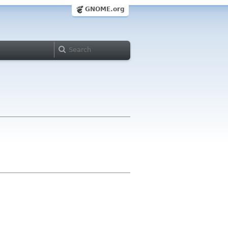
GNOME.org