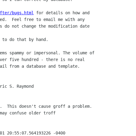
fter/bugs.html
 for details on how and

ed.  Feel free to email me with any

s do not change the modification date

 to do that by hand.

ems spammy or impersonal. The volume of

ver five hundred - there is no real

ail from a database and template.

ric S. Raymond

.  This doesn't cause groff a problem.

may confuse older troff

01 20:55:07.564193226 -0400
