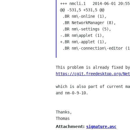
+++ nmcli.1   2014-06-01 20:55
@@ -531,5 +531,5 @@

 .BR nm\-online (1),

 .BR NetworkManager (8),

 .BR nm\-settings (5),

-.BR nm\applet (1),

+.BR nm\-applet (1),

 .BR nm\-connection\-editor (1)
https://cgit.freedesktop.org/Net
which is also part of current ma
and nm-0-9-10.

Thanks,

Thomas
Attachment:
signature.asc