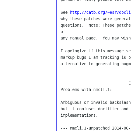
See 
http://catb.org/~esr/docli
why these patches were generat
questions.  Note: These patche
of

any manual page.  You may wish
I apologize if this message se
markup bugs I am tracking is o
alternative to generating bugm
--

                             E
Problems with nmcli.1:

Ambiguous or invalid backslash
but it confuses doclifter and 
implementations.

--- nmcli.1-unpatched 2014-06-