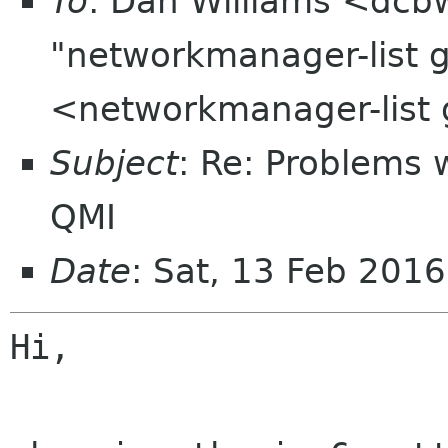
To
: Dan Williams <dcb
"networkmanager-list 
<networkmanager-list
Subject
: Re: Problems 
QMI
Date
: Sat, 13 Feb 201
Hi,
