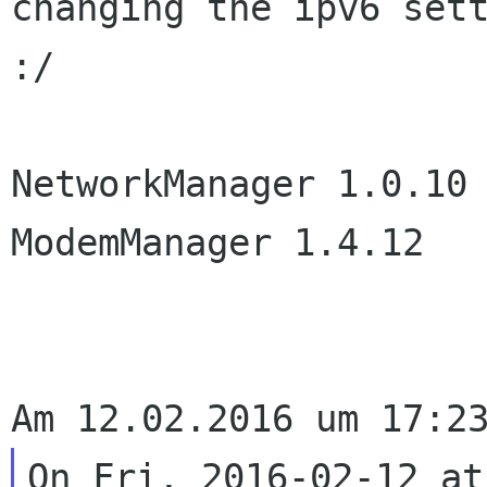
changing the ipv6 sett
:/

NetworkManager 1.0.10

ModemManager 1.4.12

On Fri, 2016-02-12 at