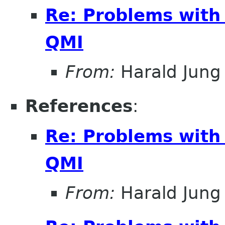
Re: Problems with
QMI
From:
Harald Jung
References
:
Re: Problems with
QMI
From:
Harald Jung