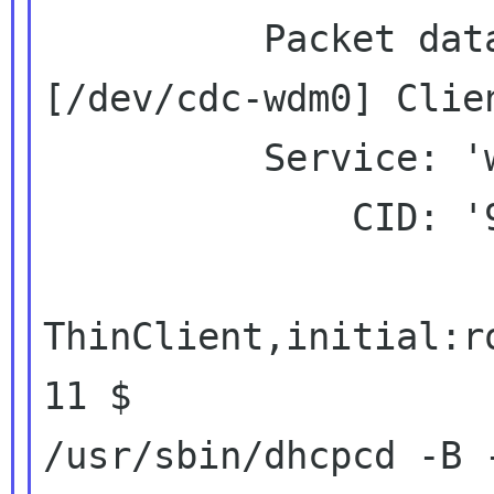
          Packet data handle: '1138180728'

[/dev/cdc-wdm0] Clie
          Service: 'wds'

              CID: '9'

ThinClient,initial:r
11 $

/usr/sbin/dhcpcd -B -