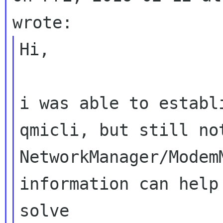
Hi,

i was able to establ
qmicli, but still not
NetworkManager/Modem
information can help 
solve
