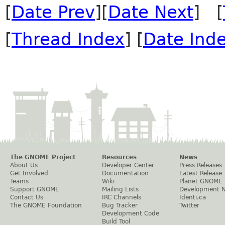
[
Date Prev
][
Date Next
] [
[
Thread Index
] [
Date Ind
The GNOME Project
Resources
News
About Us
Developer Center
Press Releases
Get Involved
Documentation
Latest Release
Teams
Wiki
Planet GNOME
Support GNOME
Mailing Lists
Development 
Contact Us
IRC Channels
Identi.ca
The GNOME Foundation
Bug Tracker
Twitter
Development Code
Build Tool