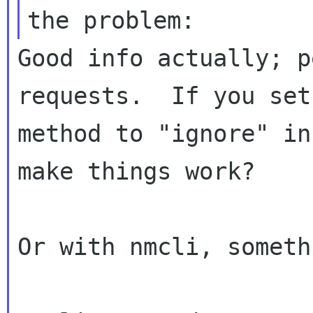
Good info actually; p
requests.  If you set
method to "ignore" in
make things work?

Or with nmcli, someth