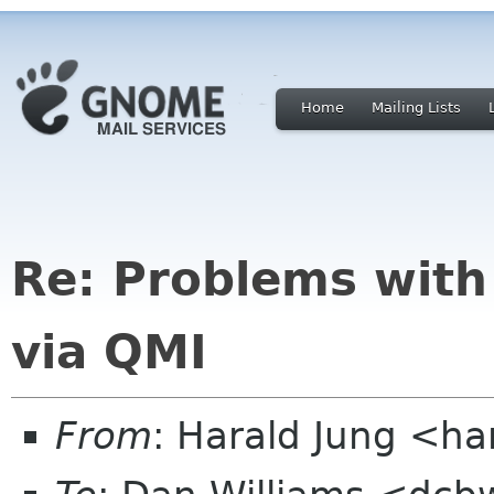
Home
Mailing Lists
Re: Problems with
via QMI
From
: Harald Jung <ha