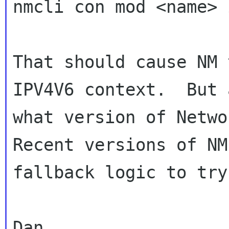
nmcli con mod <name> 
That should cause NM 
IPV4V6 context.  But 
what version of Networ
Recent versions of NM
fallback logic to try
Dan
