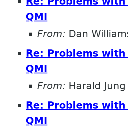
Re: Problems with
QMI
From:
Dan William
Re: Problems with
QMI
From:
Harald Jung
Re: Problems with
QMI