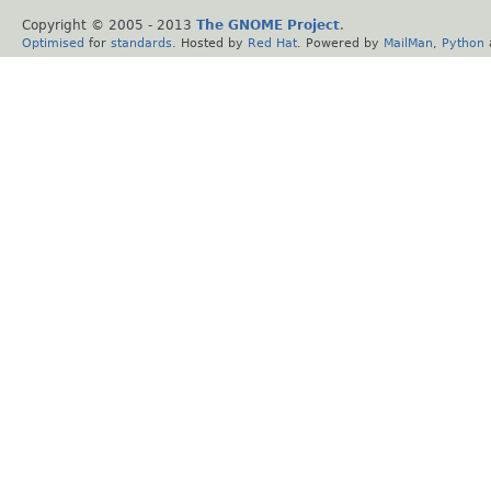
Copyright © 2005 - 2013
The GNOME Project
.
Optimised
for
standards
. Hosted by
Red Hat
. Powered by
MailMan
,
Python