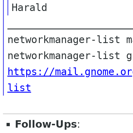
_____________________
networkmanager-list m
https://mail.gnome.or
list
Follow-Ups
: