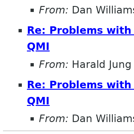
From:
Dan William
Re: Problems with
QMI
From:
Harald Jung
Re: Problems with
QMI
From:
Dan William