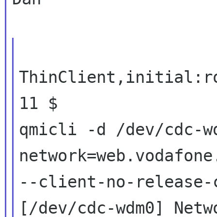
ThinClient,initial:r
11 $

qmicli -d /dev/cdc-w
network=web.vodafone.
--client-no-release-c
[/dev/cdc-wdm0] Netwo