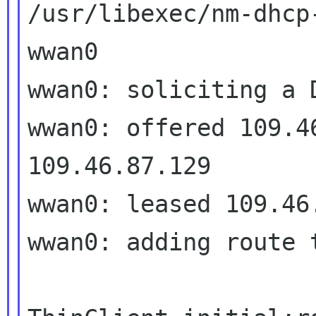
/usr/libexec/nm-dhcp-
wwan0

wwan0: soliciting a D
wwan0: offered 109.46
109.46.87.129

wwan0: leased 109.46
wwan0: adding route 