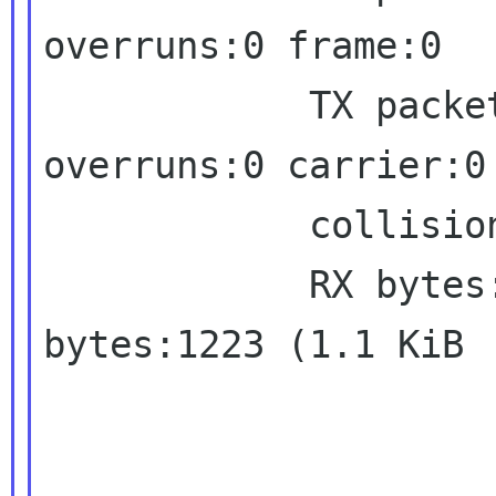
overruns:0 frame:0

            TX packets:4 errors:0 dropped:0 
overruns:0 carrier:0

            collisions:0 txqueuelen:1000

            RX bytes:954 (954.0 B)  TX 
bytes:1223 (1.1 KiB
