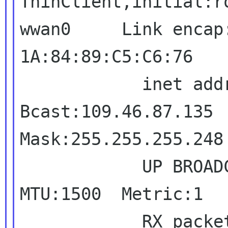
ThinClient,initial:r
wwan0     Link encap
1A:84:89:C5:C6:76

            inet addr:109.46.87.132  
Bcast:109.46.87.135

Mask:255.255.255.248

            UP BROADCAST RUNNING MULTICAST  
MTU:1500  Metric:1

            RX packets:3 errors:0 dropped:0 