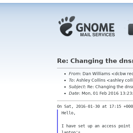
Re: Changing the dnsm
From
: Dan Williams <dcbw r
To
: Ashley Collins <ashley co
Subject
: Re: Changing the dns
Date
: Mon, 01 Feb 2016 13:23
Hello,

I have set up an access point 
laptop's
