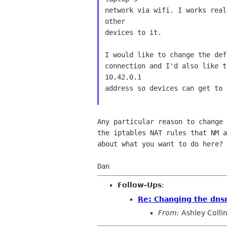
network via wifi. I works real
other

devices to it.

I would like to change the def
connection and I'd also like t
10.42.0.1

address so devices can get to i
Any particular reason to change 
the iptables NAT rules that NM a
about what you want to do here?

Follow-Ups
:
Re: Changing the dnsm
From:
Ashley Colli