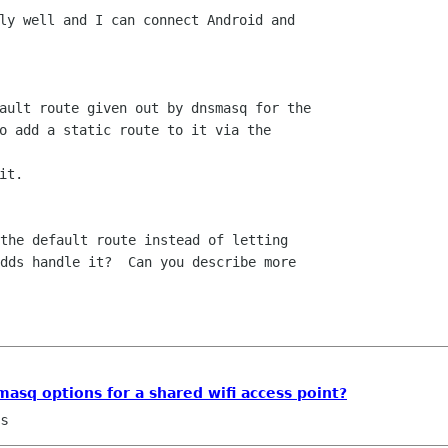
ly well and I can connect Android and

ault route given out by dnsmasq for the

o add a static route to it via the

t.

the default route instead of letting

dds handle it?  Can you describe more

asq options for a shared wifi access point?
ns