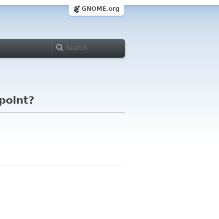
GNOME.org
point?