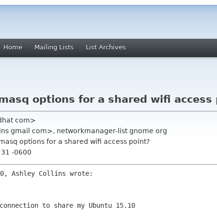
Home
Mailing Lists
List Archives
asq options for a shared wifi access 
edhat com>
llins gmail com>, networkmanager-list gnome org
masq options for a shared wifi access point?
:31 -0600
connection to share my Ubuntu 15.10
