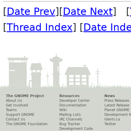
[
Date Prev
][
Date Next
] [
[
Thread Index
] [
Date Ind
The GNOME Project
Resources
News
About Us
Developer Center
Press Releases
Get Involved
Documentation
Latest Release
Teams
Wiki
Planet GNOME
Support GNOME
Mailing Lists
Development 
Contact Us
IRC Channels
Identi.ca
The GNOME Foundation
Bug Tracker
Twitter
Development Code