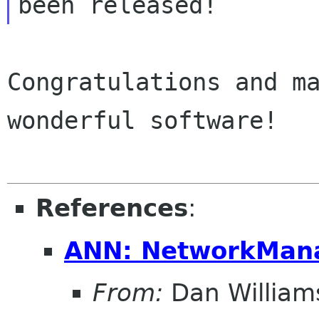
Congratulations and ma
wonderful software!

References
:
ANN: NetworkMana
From:
Dan William