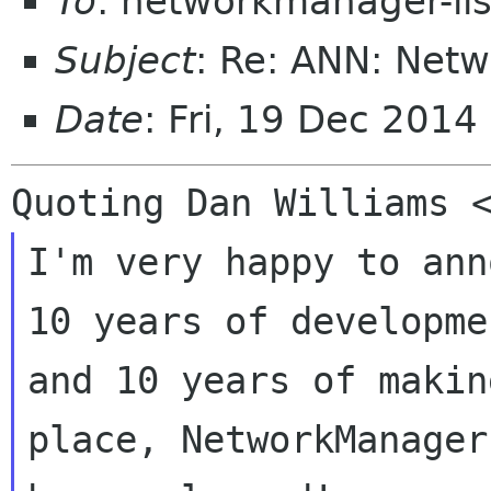
To
: networkmanager-li
Subject
: Re: ANN: Net
Date
: Fri, 19 Dec 201
I'm very happy to ann
10 years of developmen
and 10 years of makin
place, NetworkManager