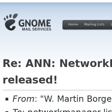
Home
Mailing Lists
Re: ANN: Network
released!
From
: "W. Martin Borg