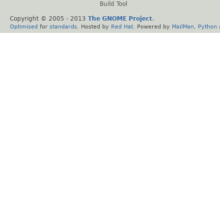
Build Tool
Copyright © 2005 - 2013
The GNOME Project
.
Optimised
for
standards
. Hosted by
Red Hat
. Powered by
MailMan
,
Python