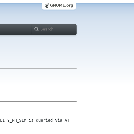
GNOME.org
LITY_PH_SIM is queried via AT