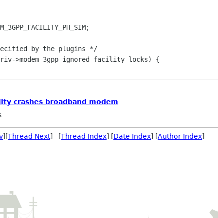
M_3GPP_FACILITY_PH_SIM;

riv->modem_3gpp_ignored_facility_locks) {
ility crashes broadband modem
s
v
][
Thread Next
] [
Thread Index
] [
Date Index
] [
Author Index
]