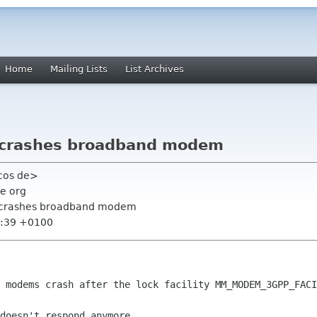
Home
Mailing Lists
List Archives
ty crashes broadband modem
ecos de>
e org
ity crashes broadband modem
6:39 +0100
d modems crash after the lock facility
MM_MODEM_3GPP_FACI
doesn't respond anymore.
