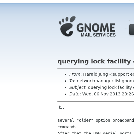
querying lock facili
From
: Harald Jung <support 
To
: networkmanager-list gnom
Subject
: querying lock facil
Date
: Wed, 06 Nov 2013 20:2
Hi,

several "older" option broadban
commands.
After that the USB serial ports 