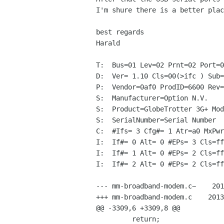
I'm shure there is a better plac
best regards

Harald

T:  Bus=01 Lev=02 Prnt=02 Port=0
D:  Ver= 1.10 Cls=00(>ifc ) Sub=
P:  Vendor=0af0 ProdID=6600 Rev=
S:  Manufacturer=Option N.V.

S:  Product=GlobeTrotter 3G+ Mod
S:  SerialNumber=Serial Number

C:  #Ifs= 3 Cfg#= 1 Atr=a0 MxPwr
I:  If#= 0 Alt= 0 #EPs= 3 Cls=ff
I:  If#= 1 Alt= 0 #EPs= 2 Cls=ff
I:  If#= 2 Alt= 0 #EPs= 2 Cls=ff
--- mm-broadband-modem.c~    201
+++ mm-broadband-modem.c    2013
@@ -3309,6 +3309,8 @@

         return;
