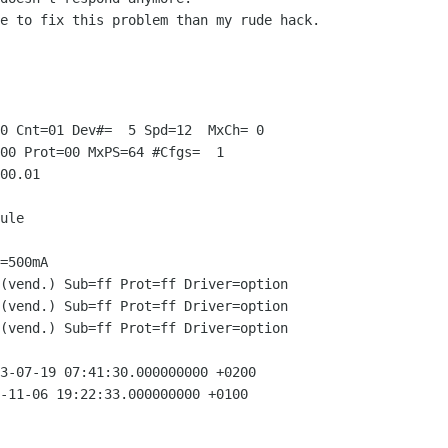
e to fix this problem than my rude hack.

0 Cnt=01 Dev#=  5 Spd=12  MxCh= 0

00 Prot=00 MxPS=64 #Cfgs=  1

00.01

ule

=500mA

(vend.) Sub=ff Prot=ff Driver=option

(vend.) Sub=ff Prot=ff Driver=option

(vend.) Sub=ff Prot=ff Driver=option

3-07-19 07:41:30.000000000 +0200

-11-06 19:22:33.000000000 +0100
