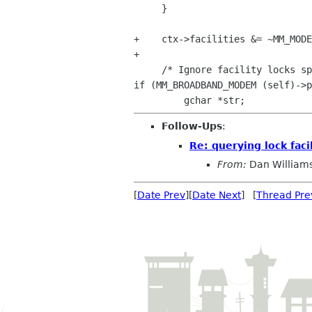
     }

+    ctx->facilities &= ~MM_MODE
+

if (MM_BROADBAND_MODEM
(self)->p
Follow-Ups
:
Re: querying lock fac
From:
Dan William
[
Date Prev
][
Date Next
] [
Thread Pre