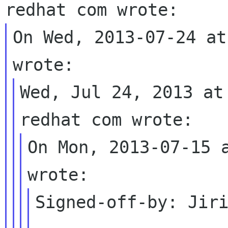
On Wed, 2013-07-24 at
Wed, Jul 24, 2013 at
On Mon, 2013-07-15 a
Signed-off-by: Jiri