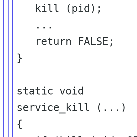
   kill (pid);

   ...

   return FALSE;

}

static void

service_kill (...)

{
