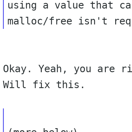
using a value that ca
Okay. Yeah, you are ri
Will fix this.
