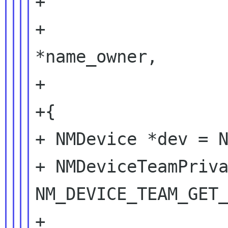
+                  
+                  
*name_owner,

+                  
+{

+ NMDevice *dev = N
+ NMDeviceTeamPriva
NM_DEVICE_TEAM_GET_
+
