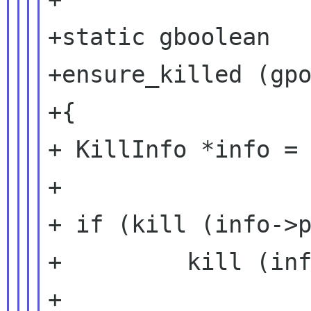
+static gboolean

+ensure_killed (gpo
+{

+ KillInfo *info = 
+

+ if (kill (info->p
+         kill (inf
+
