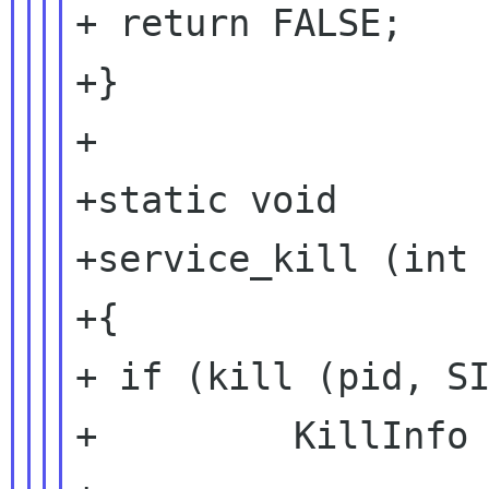
+ return FALSE;

+}

+

+static void

+service_kill (int 
+{

+ if (kill (pid, SI
+         KillInfo 