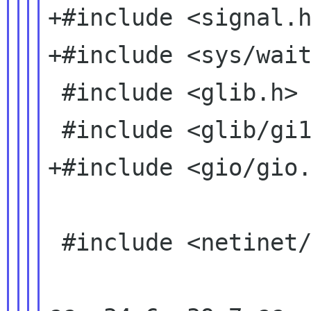
+#include <signal.h
+#include <sys/wait
 #include <glib.h>

 #include <glib/gi18n.h>

+#include <gio/gio.
 #include <netinet/ether.h>
