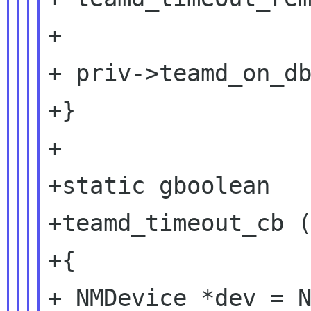
+

+ priv->teamd_on_db
+}

+

+static gboolean

+teamd_timeout_cb (
+{

+ NMDevice *dev = N