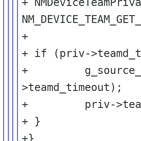
+ NMDeviceTeamPriva
NM_DEVICE_TEAM_GET_
+

+ if (priv->teamd_t
+         g_source
>teamd_timeout);

+         priv->tea
+ }

+}
