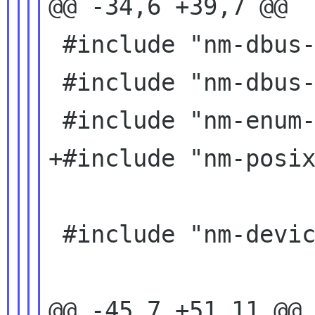
@@ -34,6 +39,7 @@

 #include "nm-dbus-glib-types.h"

 #include "nm-dbus-manager.h"

 #include "nm-enum-types.h"

+#include "nm-posix
 #include "nm-device-team-glue.h"

@@ -45,7 +51,11 @@ 