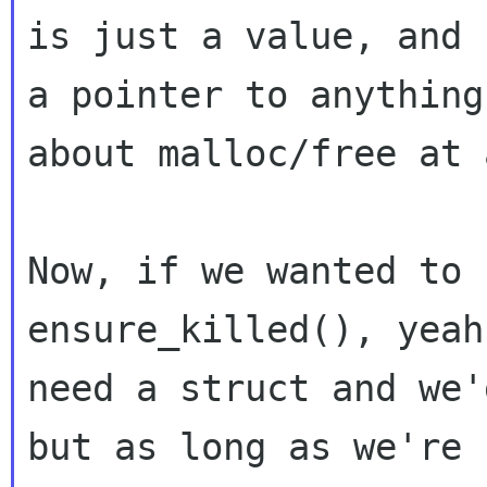
is just a value, and n
a pointer to anything
about malloc/free at a
Now, if we wanted to 
ensure_killed(), yeah
need a struct and we'
but as long as we're
