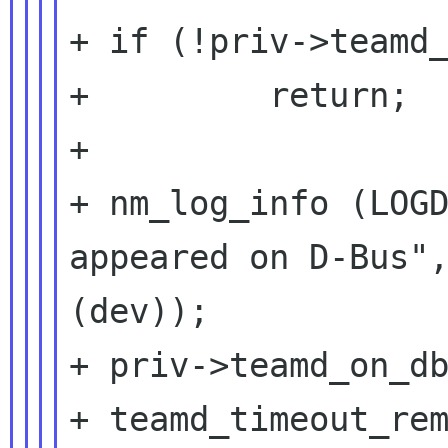
+ if (!priv->teamd_
+         return;

+

+ nm_log_info (LOGD
appeared on D-Bus",
(dev));

+ priv->teamd_on_db
+ teamd_timeout_rem