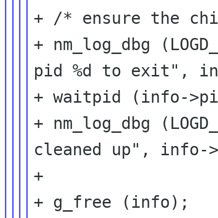
+ /* ensure the chi
+ nm_log_dbg (LOGD_
pid %d to exit", in
+ waitpid (info->pi
+ nm_log_dbg (LOGD_
cleaned up", info->
+

+ g_free (info);
