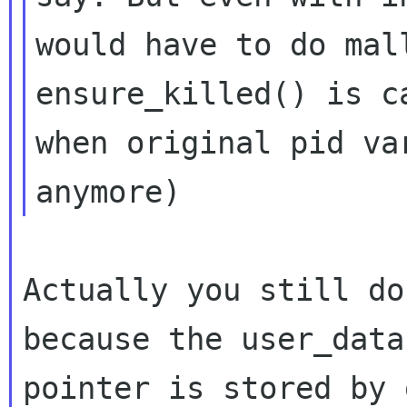
would have to do mal
ensure_killed() is ca
when original pid va
Actually you still do
because the user_data

pointer is stored by 