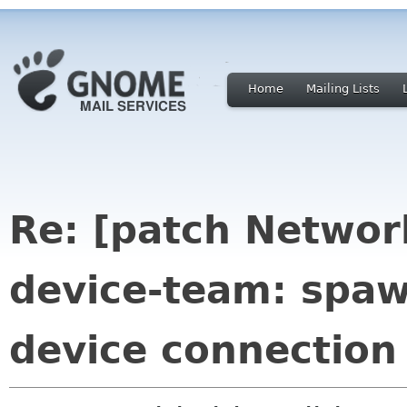
Home
Mailing Lists
Re: [patch Networ
device-team: spa
device connection