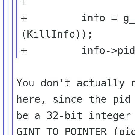
+

+         info = g_
(KillInfo));

You don't actually n
here, since the pid 
be a 32-bit integer 
GINT_TO_POINTER (pid