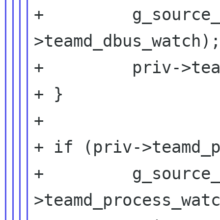
+         g_source
>teamd_dbus_watch);
+         priv->tea
+ }

+

+ if (priv->teamd_p
+         g_source
>teamd_process_watc