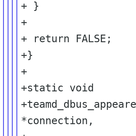
+ }

+

+ return FALSE;

+}

+

+static void

+teamd_dbus_appeare
*connection,
