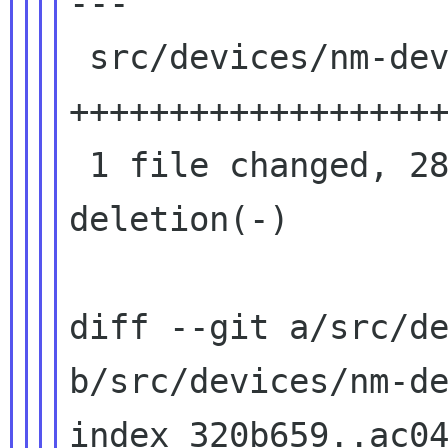
---

 src/devices/nm-device-team.c | 283 
+++++++++++++++++++
 1 file changed, 282 insertions(+), 1 
deletion(-)

diff --git a/src/de
b/src/devices/nm-de
index 320b659..ac04