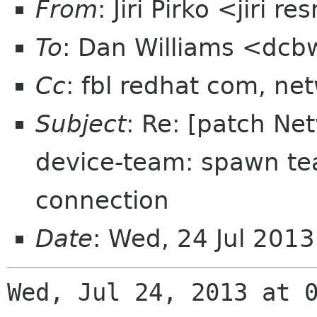
From
: Jiri Pirko <jiri re
To
: Dan Williams <dc
Cc
: fbl redhat com, n
Subject
: Re: [patch N
device-team: spawn te
connection
Date
: Wed, 24 Jul 201
Wed, Jul 24, 2013 at 0