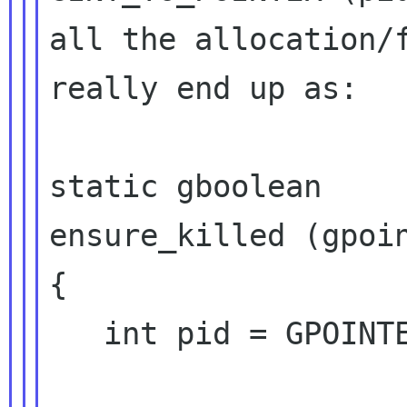
all the allocation/f
really end up as:

static gboolean

ensure_killed (gpoin
{

   int pid = GPOINTER_TO_INT (data);
