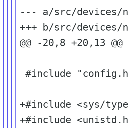
--- a/src/devices/n
+++ b/src/devices/n
@@ -20,8 +20,13 @@

 #include "config.h"

+#include <sys/type
+#include <unistd.h