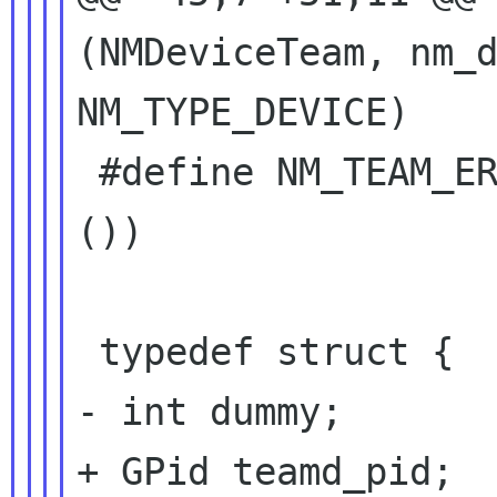
(NMDeviceTeam, nm_d
NM_TYPE_DEVICE)

 #define NM_TEAM_ERROR (nm_team_error_quark 
())

 typedef struct {

- int dummy;

+ GPid teamd_pid;
