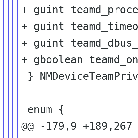
+ guint teamd_proce
+ guint teamd_timeo
+ guint teamd_dbus_
+ gboolean teamd_on
 } NMDeviceTeamPrivate;

 enum {

@@ -179,9 +189,267 