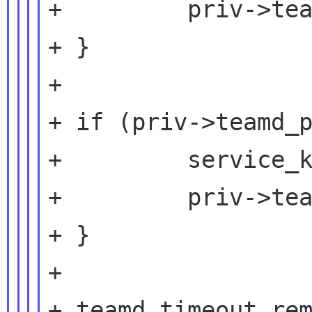
+         priv->tea
+ }

+

+ if (priv->teamd_p
+         service_k
+         priv->tea
+ }

+

+ teamd_timeout_rem