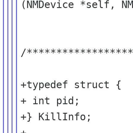
(NMDevice *self, NM
/******************
+typedef struct {

+ int pid;

+} KillInfo;

+
