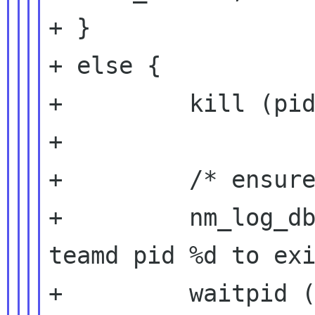
+ }

+ else {

+         kill (pid
+

+         /* ensure
+         nm_log_db
teamd pid %d to exi
+         waitpid (