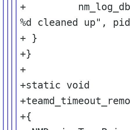
+         nm_log_db
%d cleaned up", pid
+ }

+}

+

+static void

+teamd_timeout_remo
+{
