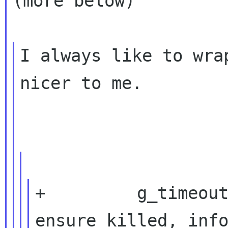
(more below)

I always like to wra
nicer to me.

+         g_timeout
ensure_killed, info