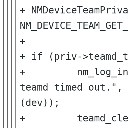
+ NMDeviceTeamPriva
NM_DEVICE_TEAM_GET_
+

+ if (priv->teamd_t
+         nm_log_in
teamd timed out.", 
(dev));

+         teamd_cle