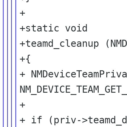
+

+static void

+teamd_cleanup (NMD
+{

+ NMDeviceTeamPriva
NM_DEVICE_TEAM_GET_
+

+ if (priv->teamd_d