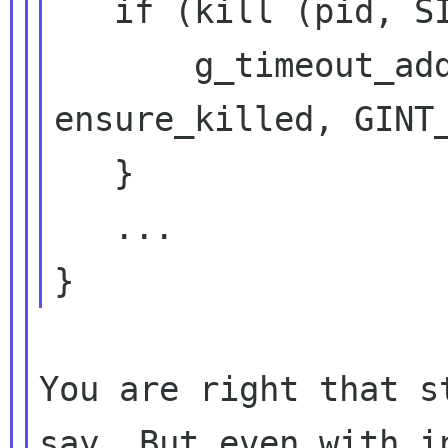
   if (kill (pid, SIGTERM)) {

       g_timeout_add_seconds (2, 
ensure_killed, GINT_
   }

   ...

You are right that s
say. But even with in