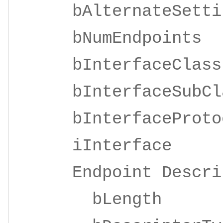
bAlternateSe
bNumEndpoi
bInterfaceClas
bInterfaceSubC
bInterfaceProto
iInterf
Endpoint Descrip
bLeng