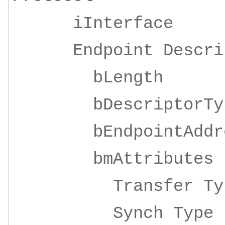
iInterface 4
Endpoint Descrip
bLeng
bDescripto
bEndpointAddre
bmAttrib
Transfer 
Synch Ty