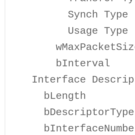
Synch Ty
Usage Ty
wMaxPacketSize 
bInterv
Interface Descrip
bLengt
bDescriptor
bInterfaceNu