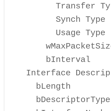
Transfer 
Synch Ty
Usage Ty
wMaxPacketSize 
bInterv
Interface Descrip
bLengt
bDescriptor