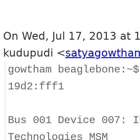
On Wed, Jul 17, 2013 at
kudupudi
<
satyagowtham
gowtham beaglebone:~$
19d2:fff1
Bus 001 Device 007: I
Technologies MSM