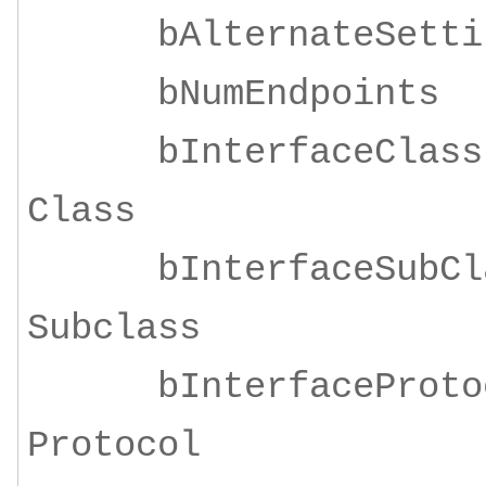
bAlternateSe
bNumEndpoi
bInterfaceClass
Class
bInterfaceSubClas
Subclass
bInterfaceProtoco
Protocol