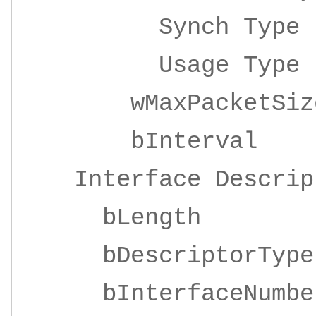
Synch Ty
Usage Ty
wMaxPacketSize 
bInterv
Interface Descrip
bLengt
bDescriptor
bInterfaceNu