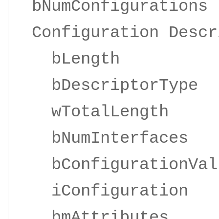
bNumConfigurati
Configuration Descr
bLengt
bDescriptorT
wTotalLengt
bNumInterfa
bConfigurationV
iConfigurat
bmAttributes