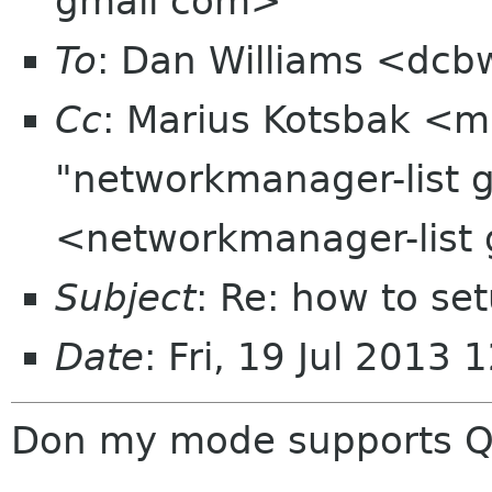
gmail com>
To
: Dan Williams <dc
Cc
: Marius Kotsbak <m
"networkmanager-list 
<networkmanager-list
Subject
: Re: how to s
Date
: Fri, 19 Jul 2013
Don my mode supports 