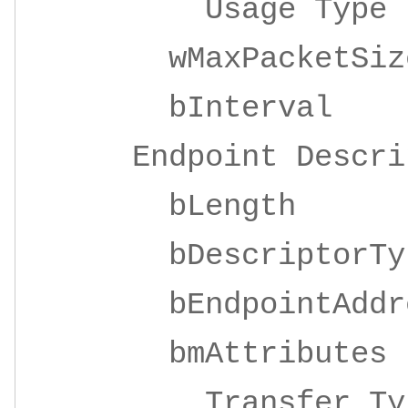
Usage Ty
wMaxPacketSize 
bInterv
Endpoint Descrip
bLeng
bDescripto
bEndpointAddre
bmAttrib
Transfer 