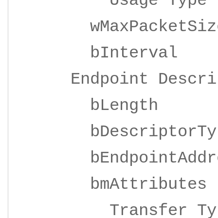
Usage Ty
wMaxPacketSize 
bInterv
Endpoint Descrip
bLeng
bDescripto
bEndpointAddre
bmAttrib
Transfer 