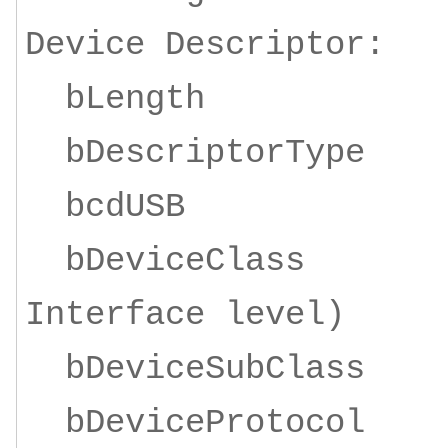
Device Descriptor:
bLength
bDescriptorTy
bcdUSB 1
bDeviceClass 0
Interface level)
bDeviceSubCl
bDeviceProto