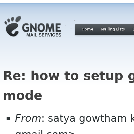
Home
Mailing Lists
Re: how to setup
mode
From
: satya gowtham