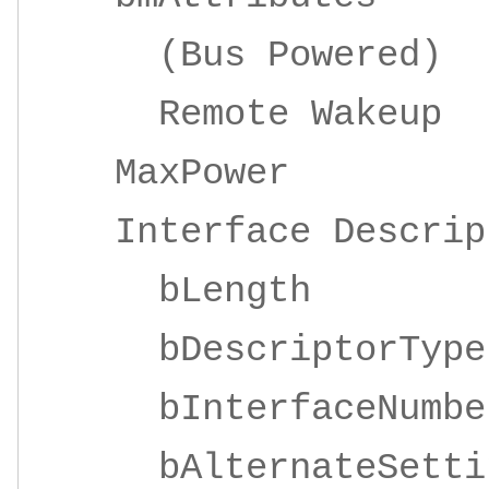
(Bus Powered)
Remote Wakeup
MaxPower 
Interface Descrip
bLengt
bDescriptor
bInterfaceNu
bAlternateSe