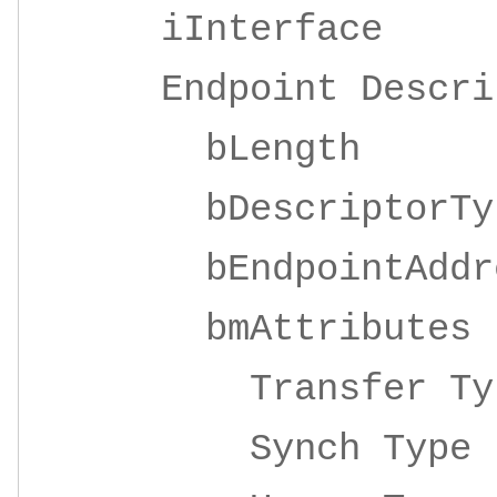
iInterface 4
Endpoint Descrip
bLeng
bDescripto
bEndpointAddre
bmAttrib
Transfer 
Synch Ty