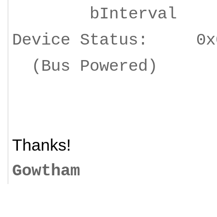
bInterv
Device Status: 0x
(Bus Powered)
Thanks!
Gowtham