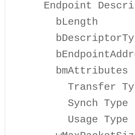
Endpoint Descrip
bLeng
bDescripto
bEndpointAddre
bmAttrib
Transfer Ty
Synch Ty
Usage Ty