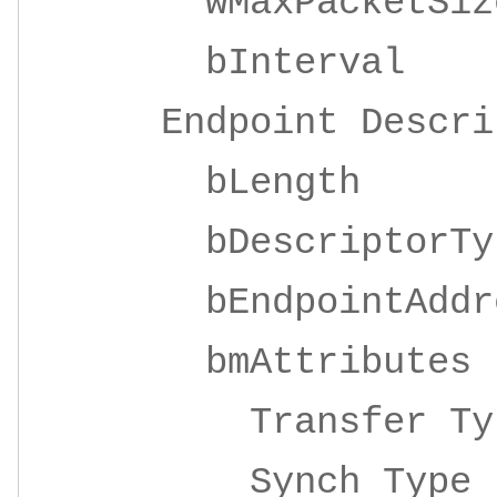
wMaxPacketSize 
bInterva
Endpoint Descrip
bLeng
bDescripto
bEndpointAddre
bmAttrib
Transfer 
Synch Ty