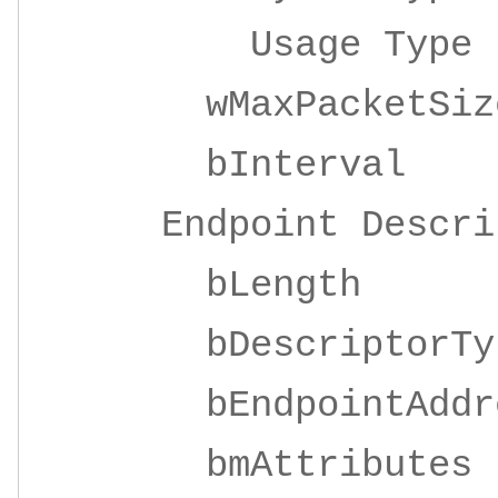
Usage Ty
wMaxPacketSize 
bInterv
Endpoint Descrip
bLeng
bDescripto
bEndpointAddre
bmAttrib