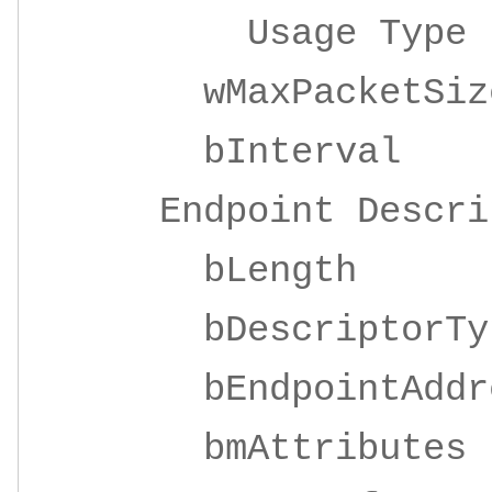
Usage Ty
wMaxPacketSize 
bInterv
Endpoint Descrip
bLeng
bDescripto
bEndpointAddre
bmAttrib