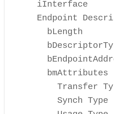
iInterface 4
Endpoint Descrip
bLeng
bDescripto
bEndpointAddre
bmAttrib
Transfer 
Synch Ty