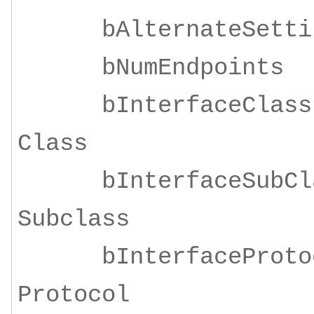
bAlternateSe
bNumEndpoi
bInterfaceClass
Class
bInterfaceSubClas
Subclass
bInterfaceProtoco
Protocol