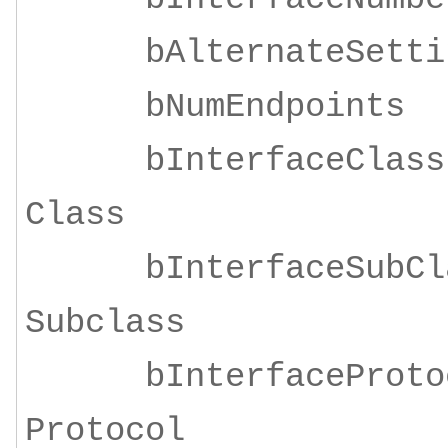
bAlternateSe
bNumEndpoi
bInterfaceClass
Class
bInterfaceSubClas
Subclass
bInterfaceProtoco
Protocol