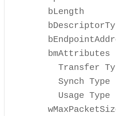
bLeng
bDescripto
bEndpointAddre
bmAttrib
Transfer 
Synch Ty
Usage Ty
wMaxPacketSize 