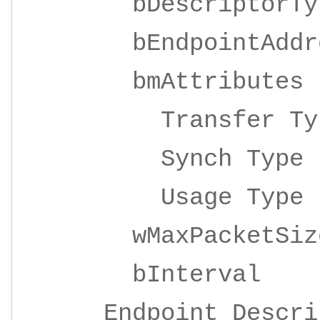
bDescripto
bEndpointAddre
bmAttrib
Transfer 
Synch Ty
Usage Ty
wMaxPacketSize 
bInterv
Endpoint Descrip