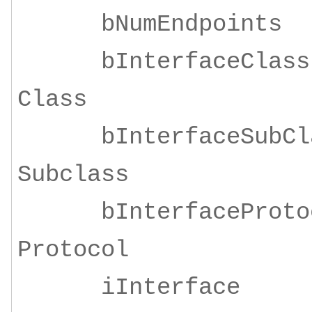
bNumEndpoi
bInterfaceClass
Class
bInterfaceSubClas
Subclass
bInterfaceProtoco
Protocol
iInterface 4