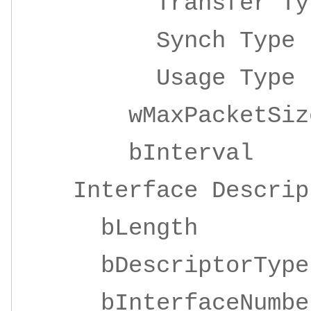
Transfer 
Synch Ty
Usage Ty
wMaxPacketSize 
bInterv
Interface Descrip
bLengt
bDescriptor
bInterfaceNu