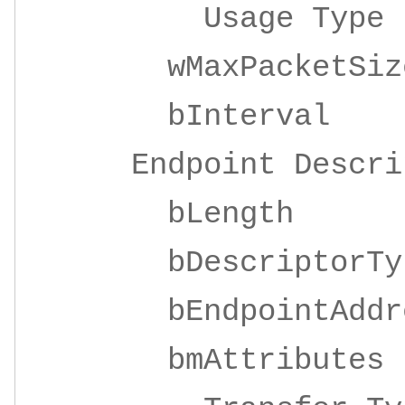
Usage Ty
wMaxPacketSize 
bInterv
Endpoint Descrip
bLeng
bDescripto
bEndpointAddre
bmAttrib