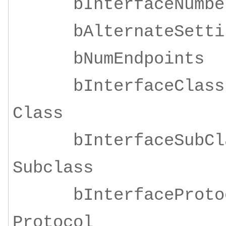
bInterfaceNu
bAlternateSe
bNumEndpoi
bInterfaceClass
Class
bInterfaceSubClas
Subclass
bInterfaceProtoco
Protocol