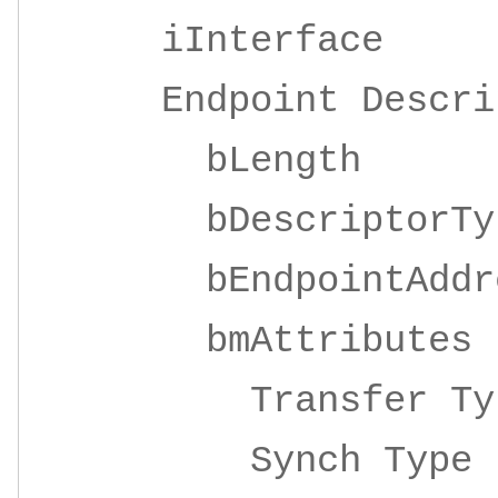
iInterface 4
Endpoint Descrip
bLeng
bDescripto
bEndpointAddre
bmAttrib
Transfer 
Synch Ty