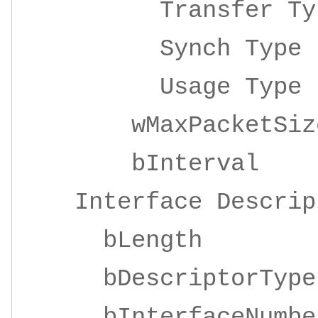
Transfer 
Synch Ty
Usage Ty
wMaxPacketSize 
bInterv
Interface Descrip
bLengt
bDescriptor
bInterfaceNu