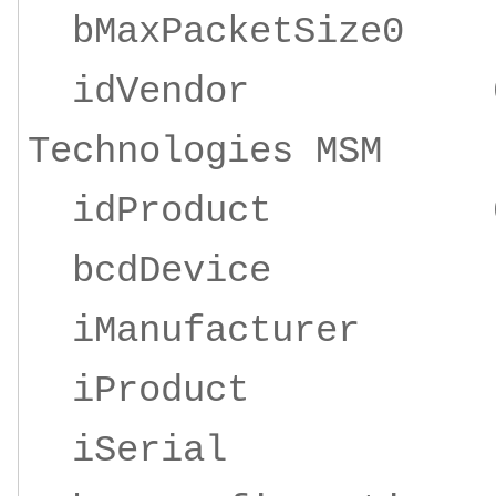
bMaxPacketSize
idVendor 0x19d
Technologies MSM
idProduct 0x
bcdDevice 
iManufacturer 1
iProduct 2 Z
iSeria