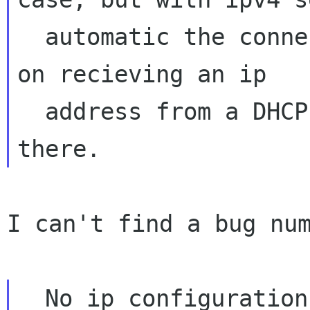
  automatic the connection activation will hang 
on recieving an ip

  address from a DHCP server that might not be 
I can't find a bug num
  No ip configuration could also be usable for 