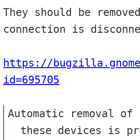
They should be removed
connection is disconne
https://bugzilla.gnom
id=695705
Automatic removal of

  these devices is probably not the right 