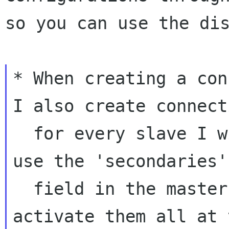
so you can use the dis
* When creating a con
I also create connecti
  for every slave I will be using, I wanted to 
use the 'secondaries'

  field in the master connection object to 
activate them all at 