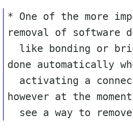
* One of the more imp
removal of software d
  like bonding or bridge. Their creation is 
done automatically whe
  activating a connection defining them, 
however at the moment