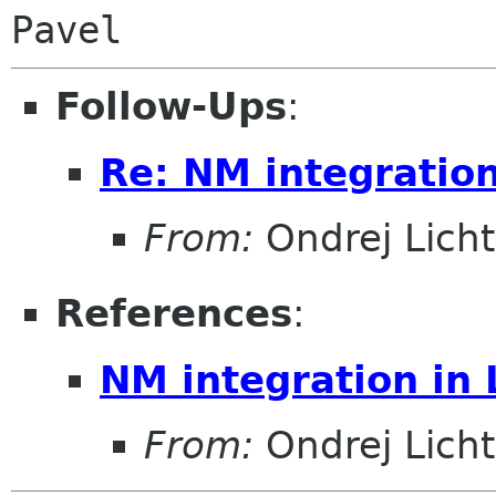
Follow-Ups
:
Re: NM integratio
From:
Ondrej Lich
References
:
NM integration in
From:
Ondrej Lich