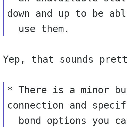
down and up to be able
Yep, that sounds prett
* There is a minor bu
connection and specify
  bond options you can only use string values 