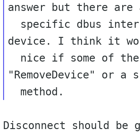
answer but there are 
  specific dbus interfaces for every type of 
device. I think it wo
  nice if some of these could provide a 
"RemoveDevice" or a s
Disconnect should be g