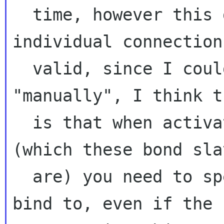
  time, however this didn't work. The 
individual connection
  valid, since I could still use them 
"manually", I think t
  is that when activating a wired connection 
(which these bond slav
  are) you need to specify a devices it should 
bind to, even if the
