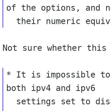
of the options, and no
Not sure whether this 
* It is impossible to
both ipv4 and ipv6

  settings set to disabled when the connection 