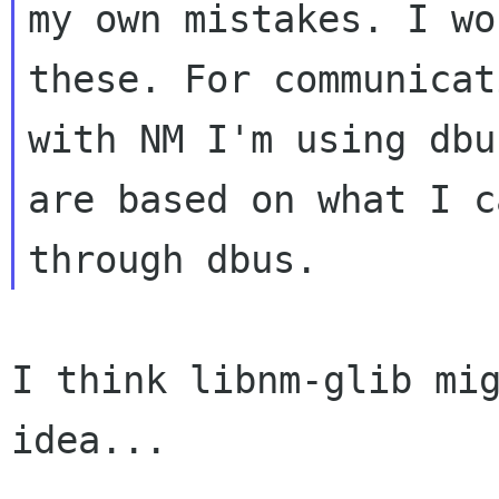
my own mistakes. I wo
these. For communicati
with NM I'm using dbu
are based on what I c
I think libnm-glib mig
idea...
