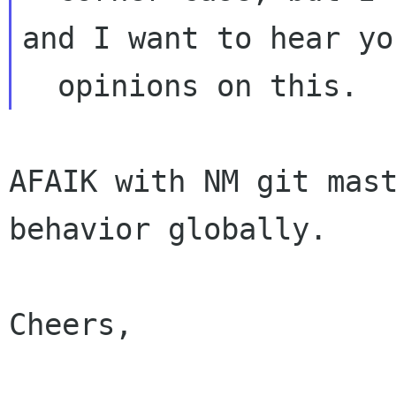
and I want to hear you
AFAIK with NM git mast
behavior globally.

Cheers,
