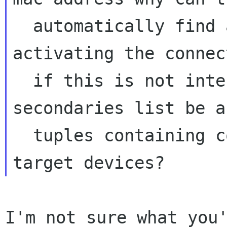
  automatically find a target device when 
activating the connec
  if this is not intended shouldn't the 
secondaries list be a
  tuples containing connections and their 
I'm not sure what you'