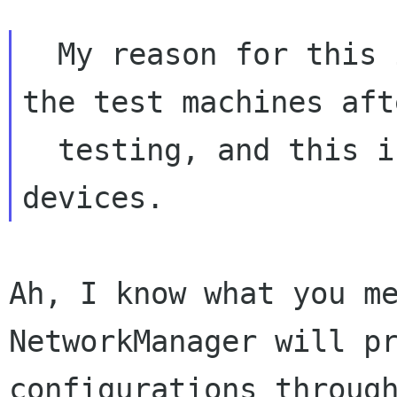
  My reason for this is that I want to cleanup 
the test machines afte
  testing, and this includes removing created 
Ah, I know what you me
NetworkManager will pr
configurations through