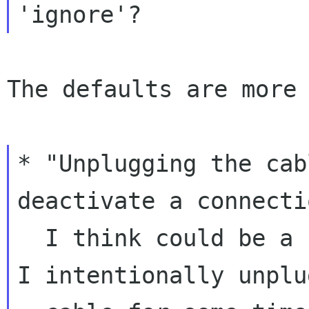
The defaults are more 
* "Unplugging the cab
deactivate a connecti
  I think could be a use case for testing where 
I intentionally unplug