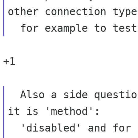
other connection types
+1

  Also a side question why is it that for ipv4 
it is 'method':

  'disabled' and for ipv6 it's 'method': 