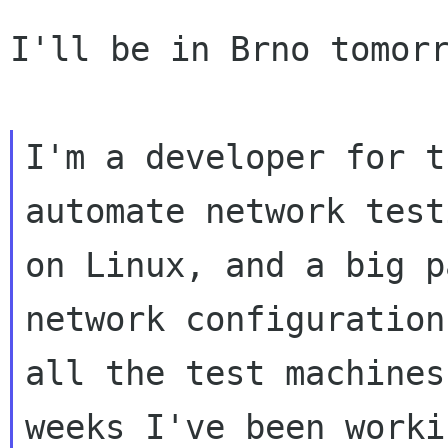
I'll be in Brno tomorr
I'm a developer for t
automate network testi
on Linux, and a big p
network configuration 
all the test machines
weeks I've been worki