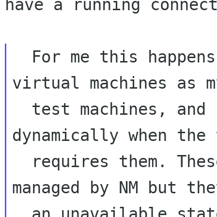
have a running connect
  For me this happens quite often because I use 
virtual machines as my
  test machines, and I add new devices 
dynamically when the t
  requires them. These are automatically 
managed by NM but the
  an unavailable state so I have to set them 