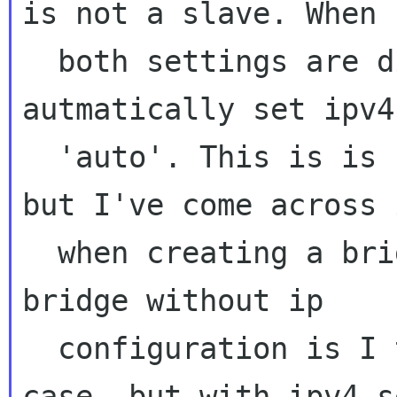
is not a slave. When

  both settings are disabled NM will 
autmatically set ipv4
  'auto'. This is is probably not very usefull 
but I've come across i
  when creating a bridge device. Creating a 
bridge without ip

  configuration is I think a reasonable use 
case, but with ipv4 s