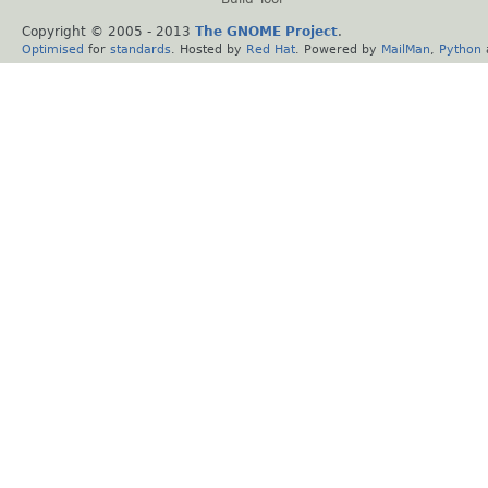
Copyright © 2005 - 2013
The GNOME Project
.
Optimised
for
standards
. Hosted by
Red Hat
. Powered by
MailMan
,
Python