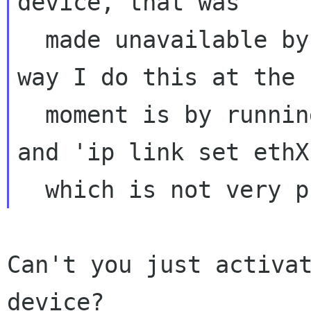
device, that was

  made unavailable by changing something. The 
way I do this at the

  moment is by running 'ip link set ethX down' 
and 'ip link set ethX 
Can't you just activat
device?
