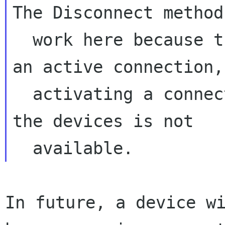
The Disconnect method
  work here because the interface doesn't have 
an active connection, 
  activating a connection doesn't work because 
the devices is not

In future, a device wi