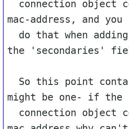
  connection object contains a restriction on 
mac-address, and you 
  do that when adding a connection object to 
the 'secondaries' fiel
  So this point contains two problems that 
might be one- if the

  connection object contains a restriction on 
mac address why can't 