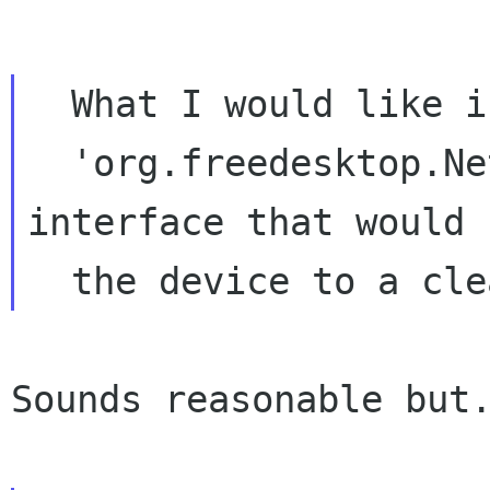
  What I would like is a "reset" method in the

  'org.freedesktop.NetworkManager.Device' 
interface that would 
Sounds reasonable but.