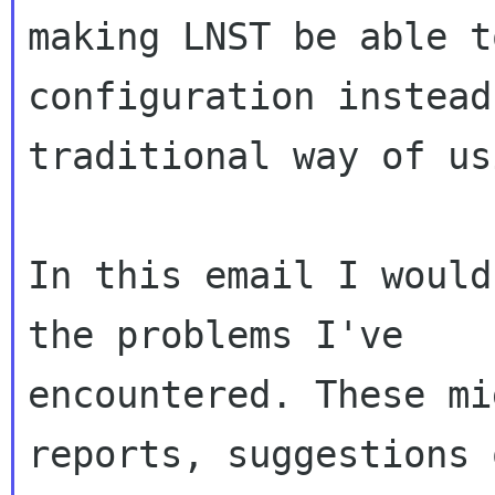
making LNST be able t
configuration instead
traditional way of us
In this email I would
the problems I've

encountered. These mi
reports, suggestions 