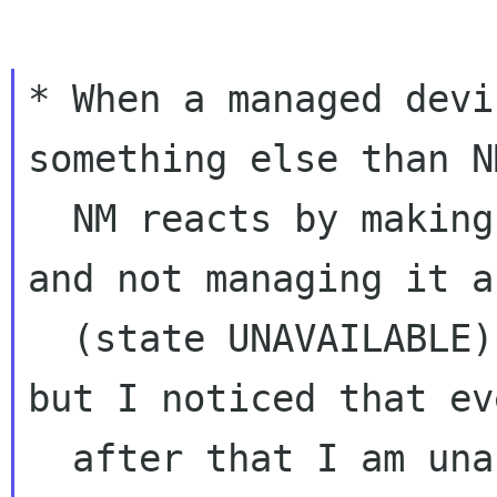
* When a managed devi
something else than NM
  NM reacts by making the device unavailable 
and not managing it a
  (state UNAVAILABLE). This is an OK behavior 
but I noticed that eve
  after that I am unable to configure bonding 