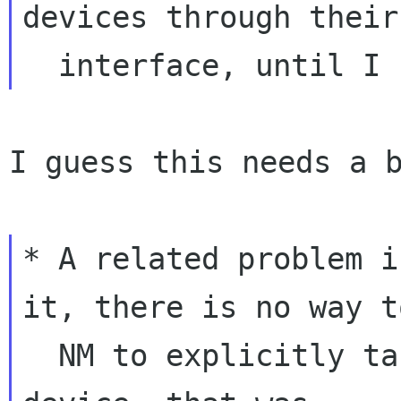
devices through their
I guess this needs a b
* A related problem i
it, there is no way t
  NM to explicitly take control over a managed 