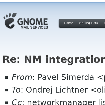
Home
Mailing Lists
Re: NM integratio
From
: Pavel Simerda 
To
: Ondrej Lichtner <o
Cc
: networkmanager-li