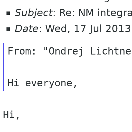
Subject
: Re: NM integr
Date
: Wed, 17 Jul 201
From: "Ondrej Lichtne
Hi,
