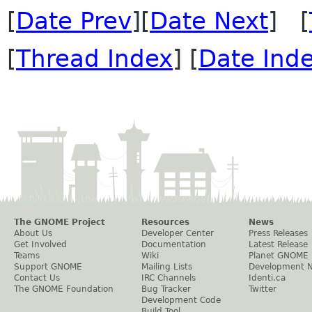
[
Date Prev
][
Date Next
] [
[
Thread Index
] [
Date Ind
The GNOME Project
Resources
News
About Us
Developer Center
Press Releases
Get Involved
Documentation
Latest Release
Teams
Wiki
Planet GNOME
Support GNOME
Mailing Lists
Development 
Contact Us
IRC Channels
Identi.ca
The GNOME Foundation
Bug Tracker
Twitter
Development Code
Build Tool