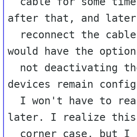
  cable for some time to monitor what happens 
after that, and later

  reconnect the cable. It would be usefull if I 
would have the option 
  not deactivating the connection so the 
devices remain config
  I won't have to reactivate the connection 
later. I realize this
  corner case, but I see a potential use case 