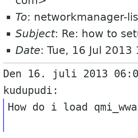
com>
To
: networkmanager-li
Subject
: Re: how to s
Date
: Tue, 16 Jul 201
Den 16. juli 2013 06:0
How do i load qmi_wwa