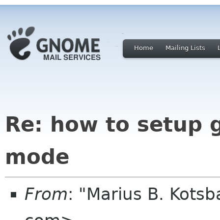
Home
Mailing Lists
Re: how to setup
mode
From
: "Marius B. Kots