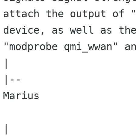
attach the output of 
device, as well as th
"modprobe qmi_wwan" 
|

|--

Marius
