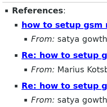
References
:
how to setup gsm
From:
satya gowt
Re: how to setup
From:
Marius Kots
Re: how to setup
From:
satya gowt