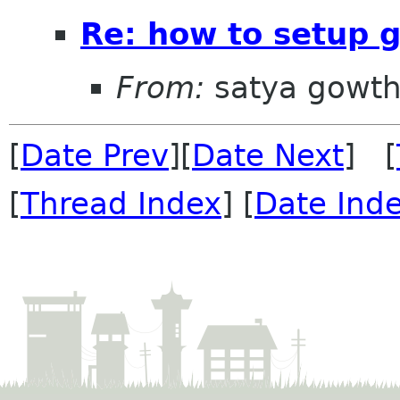
Re: how to setup
From:
satya gowt
[
Date Prev
][
Date Next
] [
[
Thread Index
] [
Date Ind