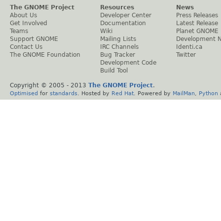
The GNOME Project
Resources
News
About Us
Developer Center
Press Releases
Get Involved
Documentation
Latest Release
Teams
Wiki
Planet GNOME
Support GNOME
Mailing Lists
Development 
Contact Us
IRC Channels
Identi.ca
The GNOME Foundation
Bug Tracker
Twitter
Development Code
Build Tool
Copyright © 2005 - 2013
The GNOME Project
.
Optimised
for
standards
. Hosted by
Red Hat
. Powered by
MailMan
,
Python