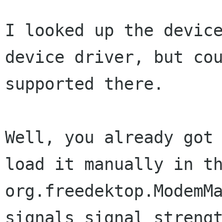
I looked up the devic
device driver, but co
supported there.
Well, you already got
load it manually in 
org.freedektop.ModemM
signals signal
streng