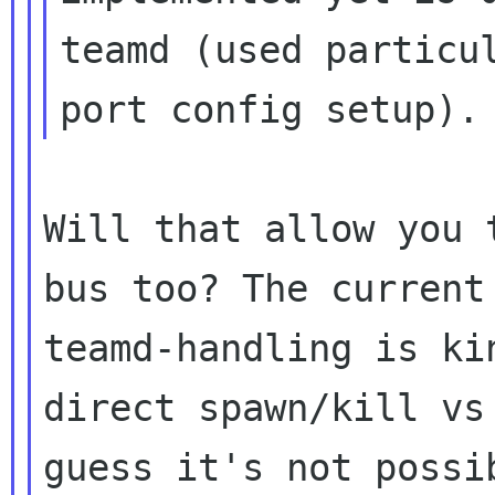
teamd (used particul
Will that allow you 
bus too? The current

teamd-handling is ki
direct spawn/kill vs 
guess it's not possi