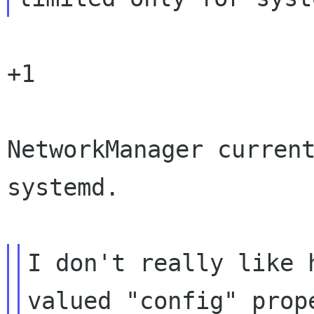
+1

NetworkManager current
systemd.

I don't really like 
valued "config" prope