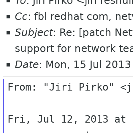
To
: Jiri Pirko <jiri resnu
Cc
: fbl redhat com, n
Subject
: Re: [patch N
support for network t
Date
: Mon, 15 Jul 201
From: "Jiri Pirko" <j
Fri, Jul 12, 2013 at 