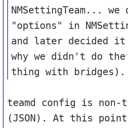
NMSettingTeam... we 
"options" in NMSettin
and later decided it
why we didn't do the 
teamd config is non-t
(JSON). At this point