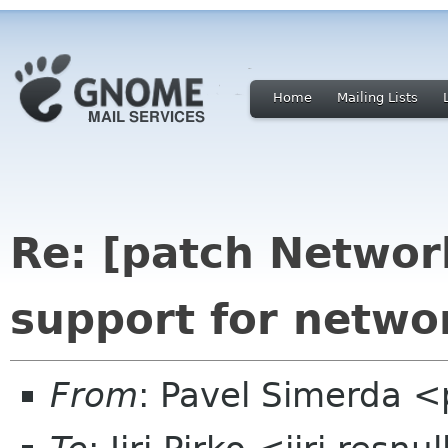
Home
Mailing Lists
Re: [patch Networ
support for netwo
From
: Pavel Simerda 