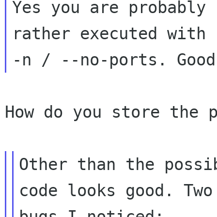
Yes you are probably 
rather executed with

How do you store the p
Other than the possi
code looks good. Two 
bugs I noticed:
