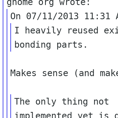
I heavily reused exi
Makes sense (and mak
The only thing not

implemented yet is d