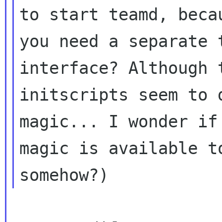
to start teamd, becau
you need a separate 
interface? Although t
initscripts seem to 
magic... I wonder if 
magic is available t