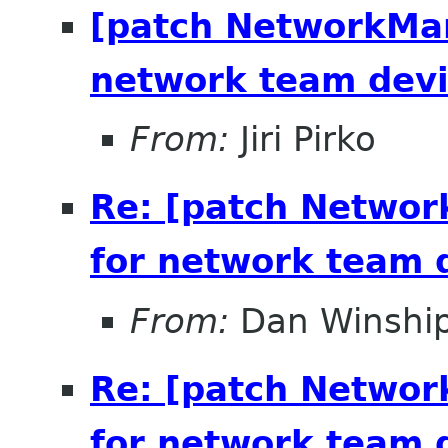
[patch NetworkMan
network team dev
From:
Jiri Pirko
Re: [patch Networ
for network team 
From:
Dan Winshi
Re: [patch Networ
for network team 