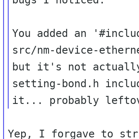
You added an '#inclu
src/nm-device-etherne
but it's not actuall
setting-bond.h includ
Yep, I forgave to str