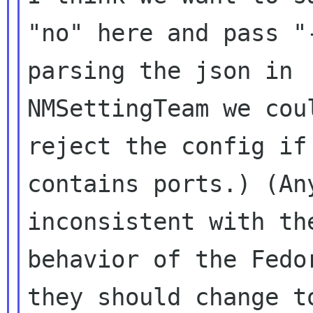
"no" here and pass "
parsing the json in

NMSettingTeam we cou
reject the config if 
contains ports.) (An
inconsistent with the
behavior of the Fedo
they should change to