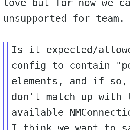
love but for now we ca
unsupported for team.

Is it expected/allow
config to contain "po
elements, and if so,
don't match up with t
available NMConnecti
I think we want to sa