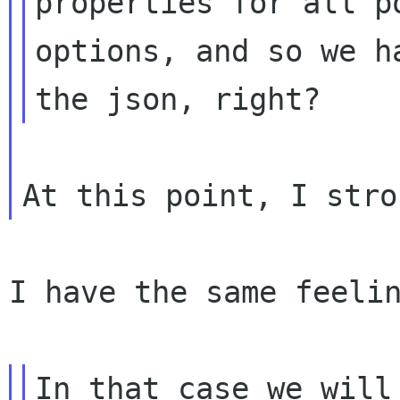
properties for all po
options, and so we h
I have the same feelin
In that case we will