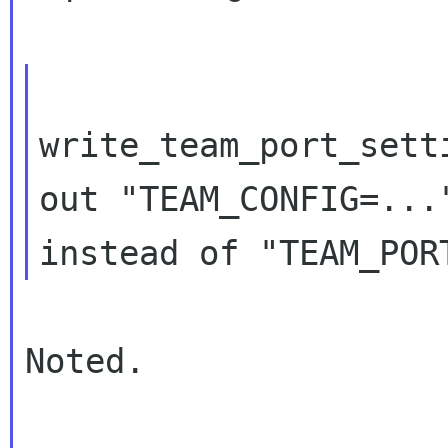
write_team_port_sett
out "TEAM_CONFIG=..."
Noted.
