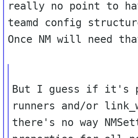
really no point to ha
teamd config structure
Once NM will need tha
But I guess if it's 
runners and/or link_w
there's no way NMSet