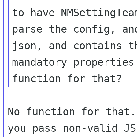
to have NMSettingTeam
parse the config, an
json, and contains th
mandatory properties
No function for that.
you pass non-valid JS