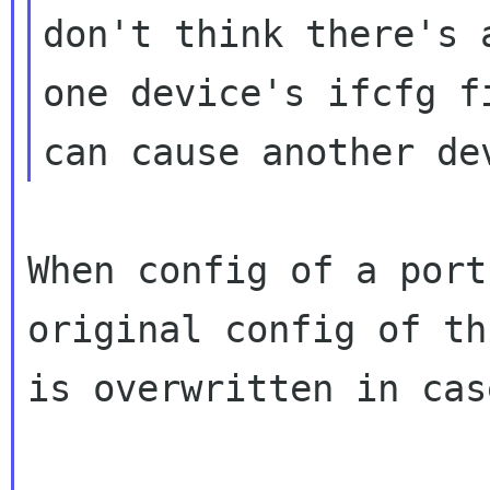
don't think there's 
one device's ifcfg fi
When config of a port
original config of th
is overwritten in cas