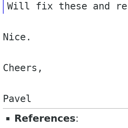
Nice.

Cheers,

References
: