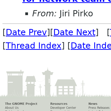
From:
Jiri Pirko
[
Date Prev
][
Date Next
] [
[
Thread Index
] [
Date Ind
The GNOME Project
Resources
News
About Us
Developer Center
Press Releases