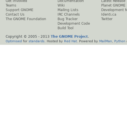
Get Involved
Documentation
Latest Release
Teams
Wiki
Planet GNOME
Support GNOME
Mailing Lists
Development 
Contact Us
IRC Channels
Identi.ca
The GNOME Foundation
Bug Tracker
Twitter
Development Code
Build Tool
Copyright © 2005 - 2013
The GNOME Project
.
Optimised
for
standards
. Hosted by
Red Hat
. Powered by
MailMan
,
Python