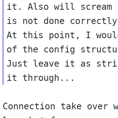
it. Also will scream 
is not done correctly.
At this point, I woul
of the config structur
Just leave it as stri
Connection take over w