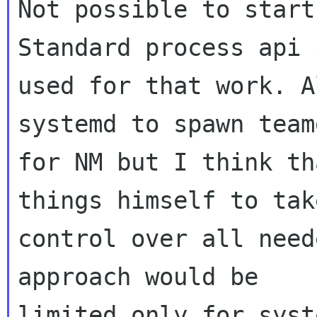
Not possible to start
Standard process api i
used for that work. A
systemd to spawn teamd
for NM but I think th
things himself to take
control over all need
approach would be
