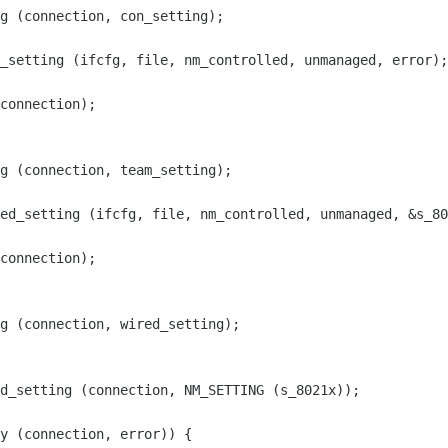
g (connection, con_setting);

_setting (ifcfg, file, nm_controlled, unmanaged, error);

connection);

g (connection, team_setting);

ed_setting (ifcfg, file, nm_controlled, unmanaged, &s_80
connection);

g (connection, wired_setting);

d_setting (connection, NM_SETTING (s_8021x));

y (connection, error)) {
