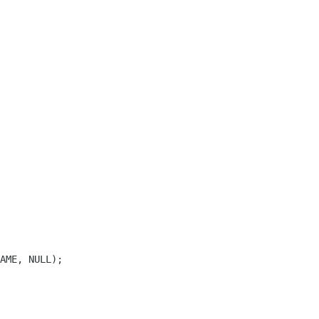
AME, NULL);
