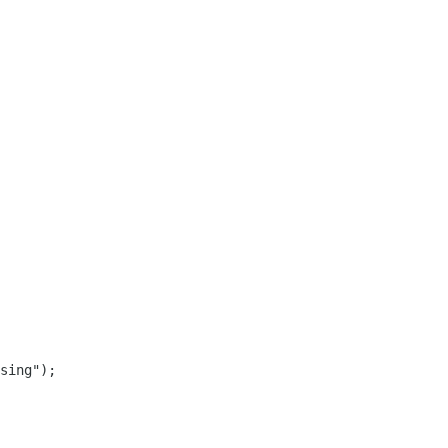
sing");
