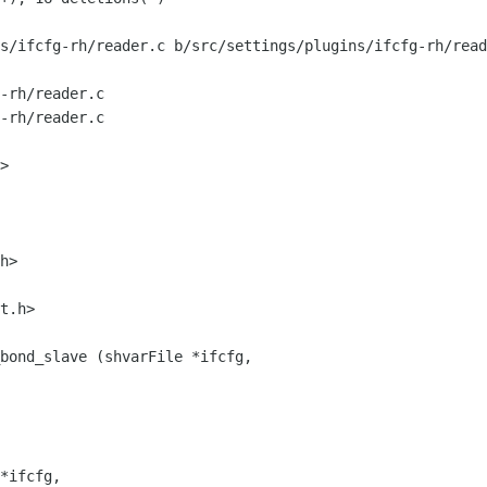
s/ifcfg-rh/reader.c b/src/settings/plugins/ifcfg-rh/read
-rh/reader.c

-rh/reader.c

h>

bond_slave (shvarFile *ifcfg,

*ifcfg,
