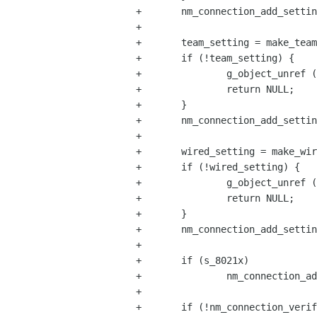
+       nm_connection_add_settin
+

+       team_setting = make_team
+       if (!team_setting) {

+               g_object_unref (
+               return NULL;

+       }

+       nm_connection_add_settin
+

+       wired_setting = make_wir
+       if (!wired_setting) {

+               g_object_unref (
+               return NULL;

+       }

+       nm_connection_add_settin
+

+       if (s_8021x)

+               nm_connection_ad
+

+       if (!nm_connection_verif