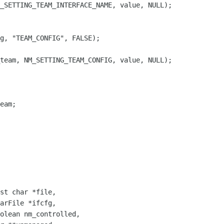
_SETTING_TEAM_INTERFACE_NAME, value, NULL);

g, "TEAM_CONFIG", FALSE);

team, NM_SETTING_TEAM_CONFIG, value, NULL);

eam;

st char *file,

arFile *ifcfg,

olean nm_controlled,
