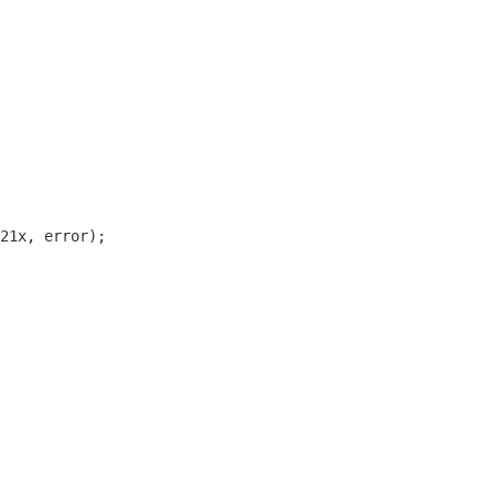
21x, error);
