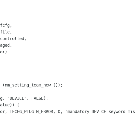
fcfg,

file,

controlled,

aged,

or)

 (nm_setting_team_new ());

g, "DEVICE", FALSE);

alue)) {

or, IFCFG_PLUGIN_ERROR, 0, "mandatory DEVICE keyword mis