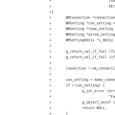
+                            cha
+                            GEr
+{

+       NMConnection *connection
+       NMSetting *con_setting =
+       NMSetting *team_setting 
+       NMSetting *wired_setting
+       NMSetting8021x *s_8021x 
+

+       g_return_val_if_fail (fi
+       g_return_val_if_fail (if
+

+       connection = nm_connecti
+

+       con_setting = make_conne
+       if (!con_setting) {

+               g_set_error (err
+                            "Fa
+               g_object_unref (
+               return NULL;

+       }
