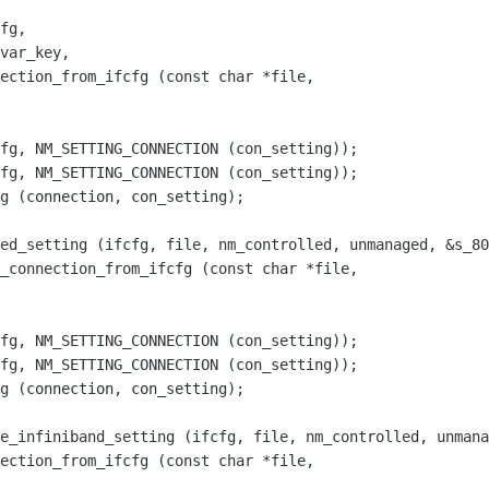
ection_from_ifcfg (const char *file,

fg, NM_SETTING_CONNECTION (con_setting));

_connection_from_ifcfg (const char *file,

fg, NM_SETTING_CONNECTION (con_setting));

ection_from_ifcfg (const char *file,
