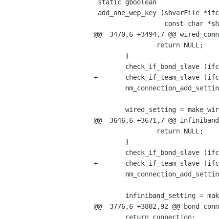
 static gboolean

 add_one_wep_key (shvarFile *ifcfg,

                  const char *shvar_key,

@@ -3470,6 +3494,7 @@ wired_conn
                return NULL;

        }

        check_if_bond_slave (ifcfg, NM_SETTING_CONNECTION (con_setting));

+       check_if_team_slave (ifc
        nm_connection_add_setting (connection, con_setting);

        wired_setting = make_wired_setting (ifcfg, file, nm_controlled, unmanaged, &s_8021x, error);

@@ -3646,6 +3671,7 @@ infiniband
                return NULL;

        }

        check_if_bond_slave (ifcfg, NM_SETTING_CONNECTION (con_setting));

+       check_if_team_slave (ifc
        nm_connection_add_setting (connection, con_setting);

        infiniband_setting = make_infiniband_setting (ifcfg, file, nm_controlled, unmanaged, error);

@@ -3776,6 +3802,92 @@ bond_conn
        return connection;
