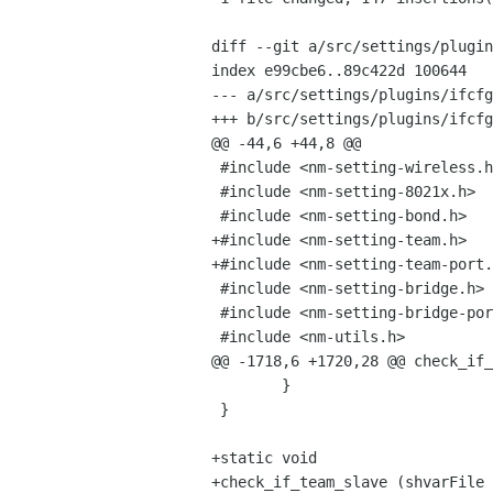
diff --git a/src/settings/plugin
index e99cbe6..89c422d 100644

--- a/src/settings/plugins/ifcfg
+++ b/src/settings/plugins/ifcfg
@@ -44,6 +44,8 @@

 #include <nm-setting-wireless.h>

 #include <nm-setting-8021x.h>

 #include <nm-setting-bond.h>

+#include <nm-setting-team.h>

+#include <nm-setting-team-port.
 #include <nm-setting-bridge.h>

 #include <nm-setting-bridge-port.h>

 #include <nm-utils.h>

@@ -1718,6 +1720,28 @@ check_if_
        }

 }

+static void

+check_if_team_slave (shvarFile 