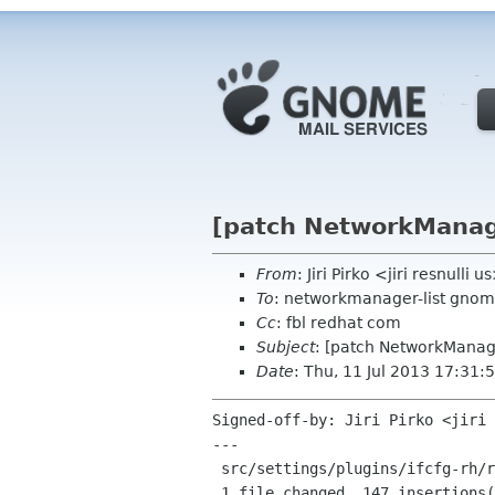
[patch NetworkManage
From
: Jiri Pirko <jiri resnulli u
To
: networkmanager-list gnom
Cc
: fbl redhat com
Subject
: [patch NetworkManage
Date
: Thu, 11 Jul 2013 17:31
Signed-off-by: Jiri Pirko <jiri 
---

 src/settings/plugins/ifcfg-rh/reader.c | 163 +++++++++++++++++++++++++++++----

 1 file changed, 147 insertions(+), 16 deletions(-)
