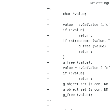
+                     NMSettingC
+{

+       char *value;

+

+       value = svGetValue (ifcf
+       if (!value)

+               return;

+       if (strcasecmp (value, T
+               g_free (value);

+               return;

+       }

+       g_free (value);

+       value = svGetValue (ifcf
+       if (!value)

+               return;

+       g_object_set (s_con, NM_
+       g_object_set (s_con, NM_
+       g_free (value);

+}

+
