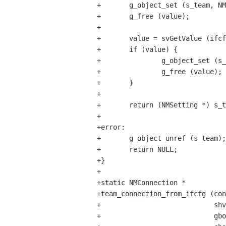
+       g_object_set (s_team, NM
+       g_free (value);

+

+       value = svGetValue (ifcf
+       if (value) {

+               g_object_set (s_
+               g_free (value);

+       }

+

+       return (NMSetting *) s_t
+

+error:

+       g_object_unref (s_team);

+       return NULL;

+}

+

+static NMConnection *

+team_connection_from_ifcfg (con
+                            shv
+                            gbo