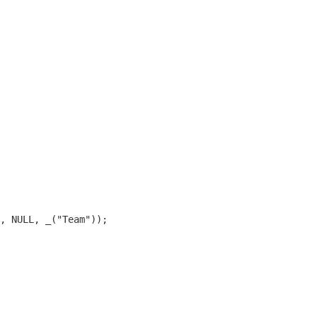
, NULL, _("Team"));
