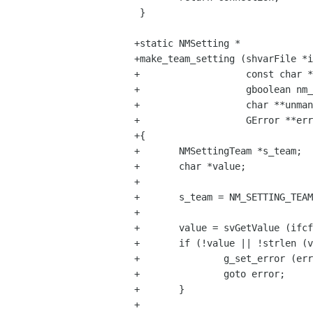
 }

+static NMSetting *

+make_team_setting (shvarFile *i
+                   const char *
+                   gboolean nm_
+                   char **unman
+                   GError **err
+{

+       NMSettingTeam *s_team;

+       char *value;

+

+       s_team = NM_SETTING_TEAM
+

+       value = svGetValue (ifcf
+       if (!value || !strlen (v
+               g_set_error (err
+               goto error;

+       }

+
