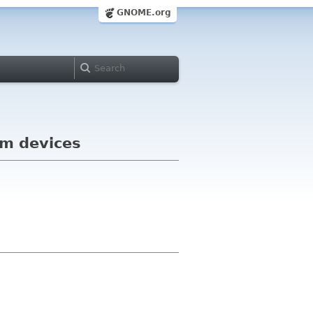
GNOME.org
am devices