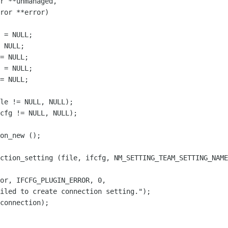
r **unmanaged,

ror **error)

 = NULL;

 NULL;

= NULL;

 = NULL;

= NULL;

le != NULL, NULL);

cfg != NULL, NULL);

on_new ();

ction_setting (file, ifcfg, NM_SETTING_TEAM_SETTING_NAME
or, IFCFG_PLUGIN_ERROR, 0,

iled to create connection setting.");

connection);
