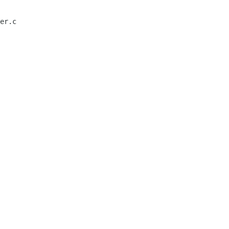
er.c
