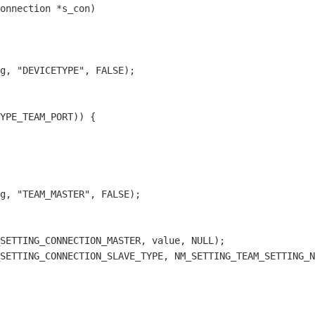
onnection *s_con)

g, "DEVICETYPE", FALSE);

YPE_TEAM_PORT)) {

g, "TEAM_MASTER", FALSE);

SETTING_CONNECTION_MASTER, value, NULL);

SETTING_CONNECTION_SLAVE_TYPE, NM_SETTING_TEAM_SETTING_N