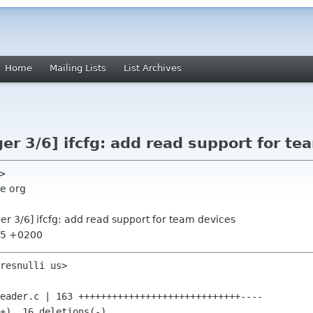
Home
Mailing Lists
List Archives
r 3/6] ifcfg: add read support for te
s>
e org
r 3/6] ifcfg: add read support for team devices
:55 +0200
resnulli us>
