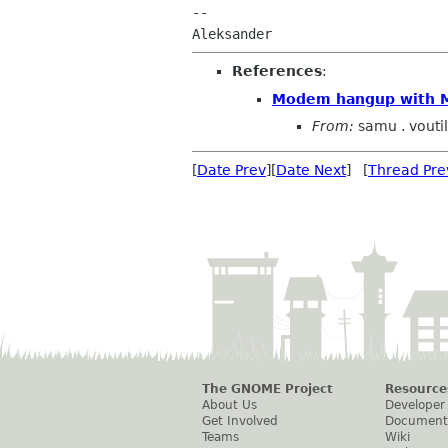
-- 

References
:
Modem hangup with
From:
samu . vouti
[
Date Prev
][
Date Next
] [
Thread Pre
The GNOME Project
Resource
About Us
Developer
Get Involved
Document
Teams
Wiki