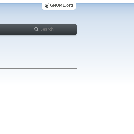
GNOME.org