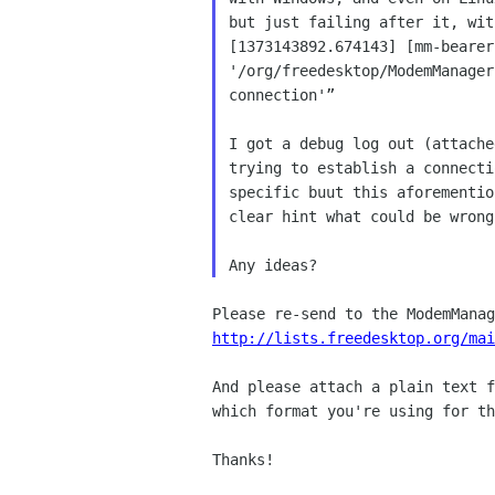
but just failing after it, wit
[1373143892.674143] [mm-bearer
'/org/freedesktop/ModemManager
connection'”

I got a debug log out (attache
trying to establish a connecti
specific buut this aforementio
clear hint what could be wrong.
http://lists.freedesktop.org/mai
And please attach a plain text f
which format you're using for th
Thanks!
