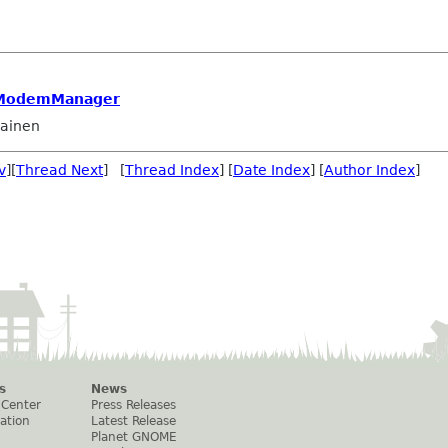
 ModemManager
lainen
v
][
Thread Next
] [
Thread Index
] [
Date Index
] [
Author Index
]
s
News
 Center
Press Releases
ation
Latest Release
Planet GNOME