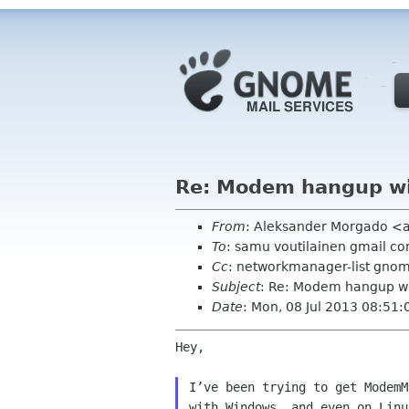
Re: Modem hangup w
From
: Aleksander Morgado <
To
: samu voutilainen gmail c
Cc
: networkmanager-list gno
Subject
: Re: Modem hangup 
Date
: Mon, 08 Jul 2013 08:51
Hey,

I’ve been trying to get ModemM
with Windows, and even on Linu