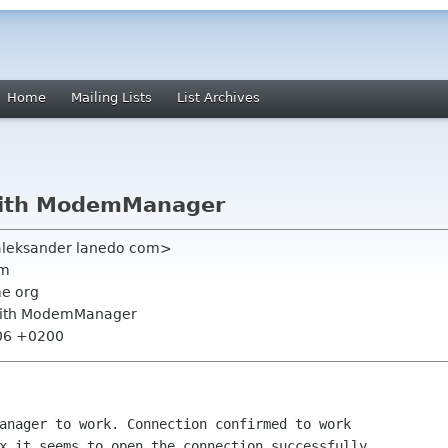
Home
Mailing Lists
List Archives
ith ModemManager
aleksander lanedo com>
om
me org
with ModemManager
:06 +0200
anager to work. Connection confirmed to work 

x it seems to open the connection successfully, 
