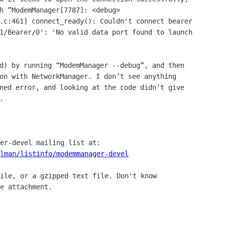
h ”ModemManager[7787]: <debug> 

.c:461] connect_ready(): Couldn't connect bearer 

1/Bearer/0': 'No valid data port found to launch 

d) by running “ModemManager --debug”, and then 

on with NetworkManager. I don’t see anything 

ned error, and looking at the code didn’t give 



lman/listinfo/modemmanager-devel
ile, or a gzipped text file. Don't know

e attachment.
