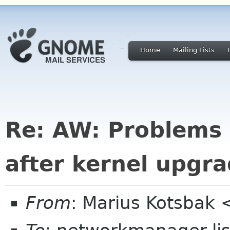
Home
Mailing Lists
Re: AW: Problems 
after kernel upgra
From
: Marius Kotsbak