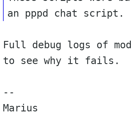
Full debug logs of mod
to see why it fails.

--

Marius
