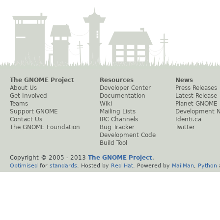
The GNOME Project
Resources
News
About Us
Developer Center
Press Releases
Get Involved
Documentation
Latest Release
Teams
Wiki
Planet GNOME
Support GNOME
Mailing Lists
Development 
Contact Us
IRC Channels
Identi.ca
The GNOME Foundation
Bug Tracker
Twitter
Development Code
Build Tool
Copyright © 2005 - 2013
The GNOME Project
.
Optimised
for
standards
. Hosted by
Red Hat
. Powered by
MailMan
,
Python