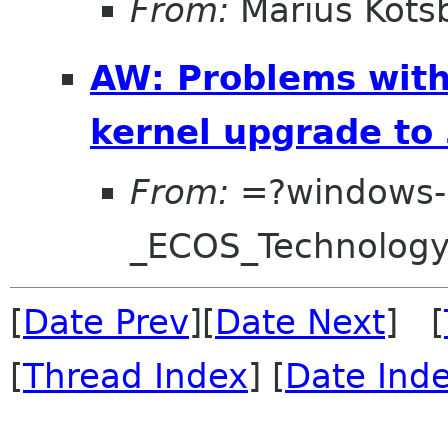
From:
Marius Kots
AW: Problems with
kernel upgrade to 
From:
=?windows-
_ECOS_Technolog
[
Date Prev
][
Date Next
] [
[
Thread Index
] [
Date Ind