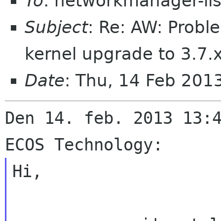
To
: networkmanager-li
Subject
: Re: AW: Probl
kernel upgrade to 3.7.
Date
: Thu, 14 Feb 20
Den 14. feb. 2013 13:4
Hi,
