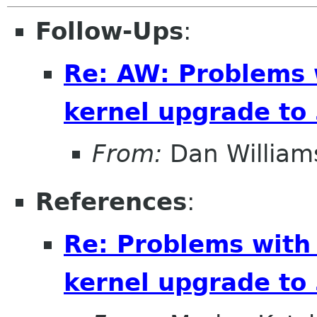
Follow-Ups
:
Re: AW: Problems 
kernel upgrade to 
From:
Dan William
References
:
Re: Problems with
kernel upgrade to 