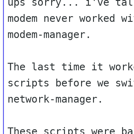
ups sorry... i've tal
modem never worked wit
modem-manager.

The last time it work
scripts before we swi
network-manager.

These scripts were ba