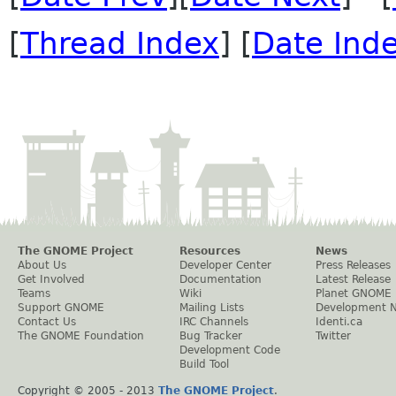
[
Thread Index
] [
Date Ind
The GNOME Project
Resources
News
About Us
Developer Center
Press Releases
Get Involved
Documentation
Latest Release
Teams
Wiki
Planet GNOME
Support GNOME
Mailing Lists
Development 
Contact Us
IRC Channels
Identi.ca
The GNOME Foundation
Bug Tracker
Twitter
Development Code
Build Tool
Copyright © 2005 - 2013
The GNOME Project
.