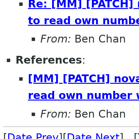
Re: [MM] [PATCH]
to read own numb
From:
Ben Chan
References
:
[MM] [PATCH] nova
read own number 
From:
Ben Chan
[
Date Prev
][
Date Next
] [