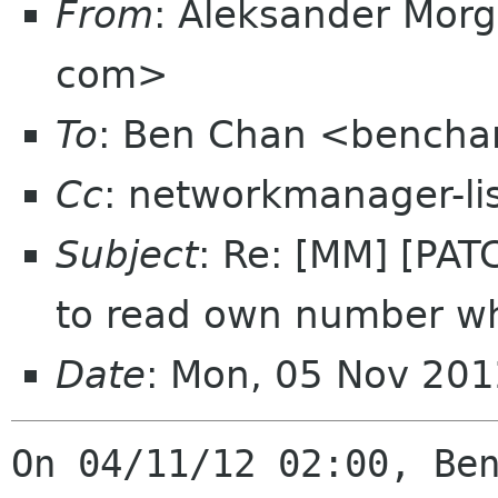
From
: Aleksander Mor
com>
To
: Ben Chan <bencha
Cc
: networkmanager-li
Subject
: Re: [MM] [PA
to read own number w
Date
: Mon, 05 Nov 20
On 04/11/12 02:00, Ben