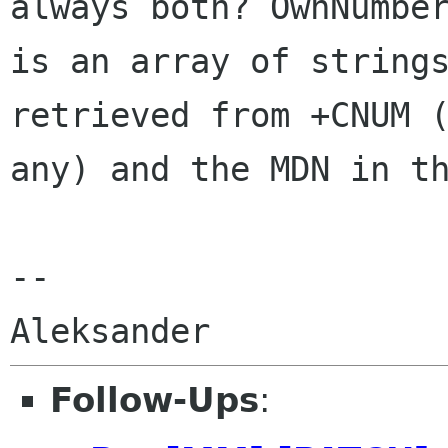
always both? OwnNumber
is an array of strings
retrieved from +CNUM (
any) and the MDN in th
-- 

Follow-Ups
: