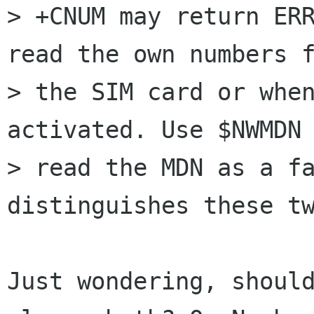
> +CNUM may return ERR
read the own numbers f
> the SIM card or when
activated. Use $NWMDN 
> read the MDN as a fa
distinguishes these tw
Just wondering, should