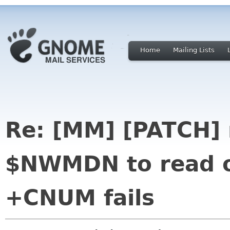
Home
Mailing Lists
Re: [MM] [PATCH] 
$NWMDN to read 
+CNUM fails