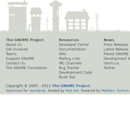
The GNOME Project
Resources
News
About Us
Developer Center
Press Releases
Get Involved
Documentation
Latest Release
Teams
Wiki
Planet GNOME
Support GNOME
Mailing Lists
Development 
Contact Us
IRC Channels
Identi.ca
The GNOME Foundation
Bug Tracker
Twitter
Development Code
Build Tool
Copyright © 2005 - 2013
The GNOME Project
.
Optimised
for
standards
. Hosted by
Red Hat
. Powered by
MailMan
,
Python