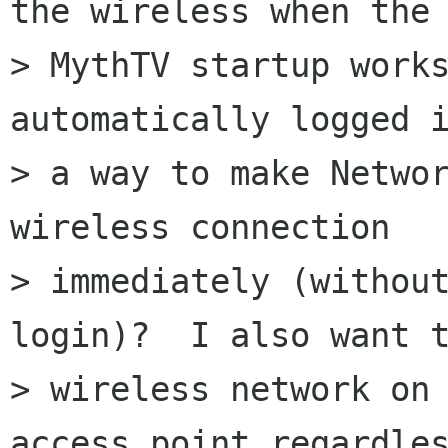
the wireless when the

> MythTV startup works
automatically logged i
> a way to make Networ
wireless connection

> immediately (without
login)?  I also want t
> wireless network on 
access point regardles