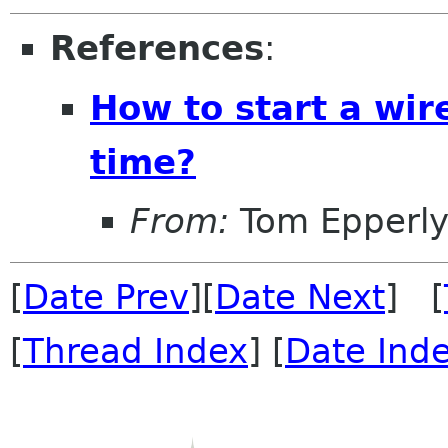
References
:
How to start a wir
time?
From:
Tom Epperl
[
Date Prev
][
Date Next
] [
[
Thread Index
] [
Date Ind