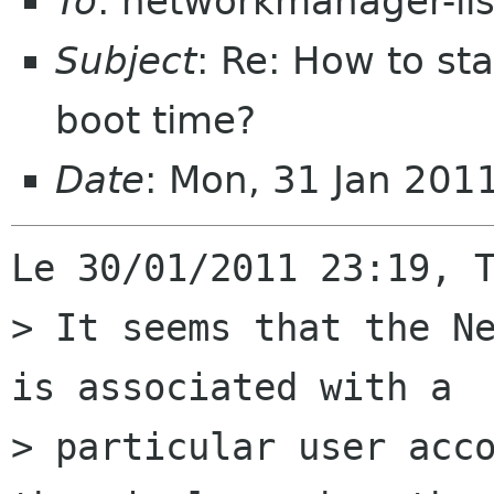
To
: networkmanager-li
Subject
: Re: How to sta
boot time?
Date
: Mon, 31 Jan 201
Le 30/01/2011 23:19, T
> It seems that the Ne
is associated with a

> particular user acco