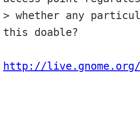
> whether any particul
this doable?

http://live.gnome.org