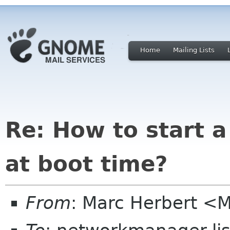
Home
Mailing Lists
Re: How to start a
at boot time?
From
: Marc Herbert <