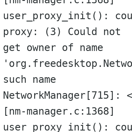
user_proxy_init(): cou
proxy: (3) Could not

get owner of name 
'org.freedesktop.Netwo
such name

NetworkManager[715]: <
[nm-manager.c:1368]

user_proxy_init(): cou