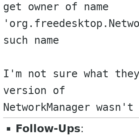
get owner of name 
'org.freedesktop.Netwo
such name

I'm not sure what they
version of

Follow-Ups
: