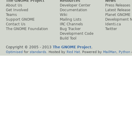
The GNOME Project
Resources
News
About Us
Developer Center
Press Releases
Get Involved
Documentation
Latest Release
Teams
Wiki
Planet GNOME
Support GNOME
Mailing Lists
Development 
Contact Us
IRC Channels
Identi.ca
The GNOME Foundation
Bug Tracker
Twitter
Development Code
Build Tool
Copyright © 2005 - 2013
The GNOME Project
.
Optimised
for
standards
. Hosted by
Red Hat
. Powered by
MailMan
,
Python