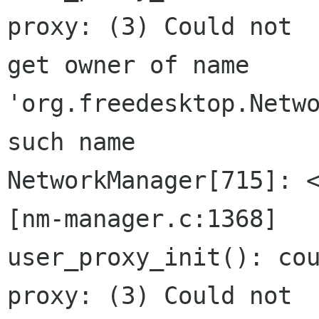
proxy: (3) Could not

get owner of name 
'org.freedesktop.Netwo
such name

NetworkManager[715]: <
[nm-manager.c:1368]

user_proxy_init(): cou
proxy: (3) Could not
