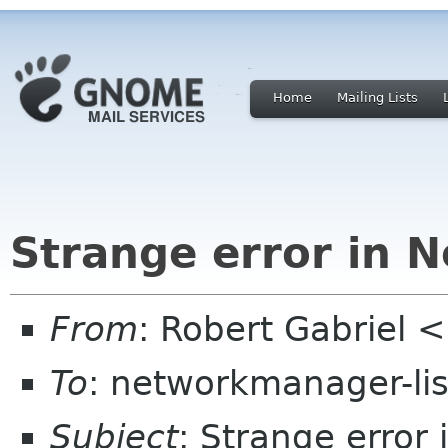
Home
Mailing Lists
Strange error in 
From
: Robert Gabriel 
To
: networkmanager-li
Subject
: Strange error