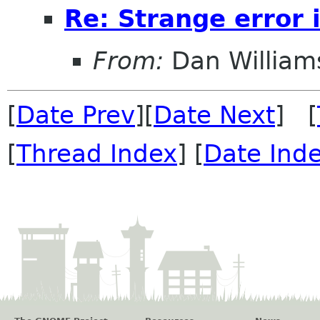
Re: Strange error
From:
Dan William
[
Date Prev
][
Date Next
] [
[
Thread Index
] [
Date Ind