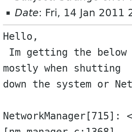
Date
: Fri, 14 Jan 201
Hello,

 Im getting the below errors once in a while, 
mostly when shutting

down the system or Net
NetworkManager[715]: <
[nm-manager.c:1368]
