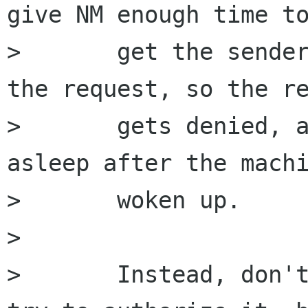
give NM enough time to
>       get the sender
the request, so the re
>       gets denied, a
asleep after the machi
>       woken up.

>       

>       Instead, don't