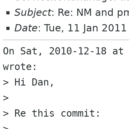
Subject
: Re: NM and pm
Date
: Tue, 11 Jan 201
On Sat, 2010-12-18 at 
wrote:

> Hi Dan, 

> 

> Re this commit:

> 
