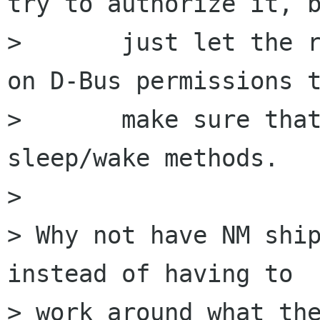
try to authorize it, b
>       just let the r
on D-Bus permissions t
>       make sure that
sleep/wake methods.

> 

> Why not have NM ship
instead of having to

> work around what the