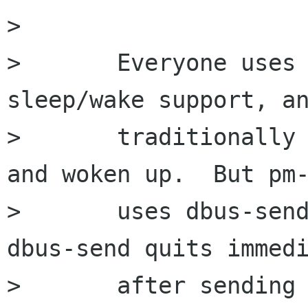
>       

>       Everyone uses 
sleep/wake support, an
>       traditionally 
and woken up.  But pm-
>       uses dbus-send
dbus-send quits immedi
>       after sending 