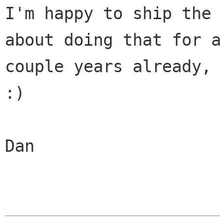
I'm happy to ship the 
about doing that for a
couple years already, 
:)

Dan
