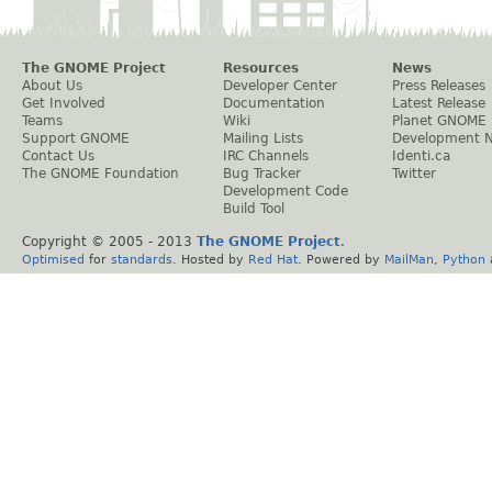
The GNOME Project
Resources
News
About Us
Developer Center
Press Releases
Get Involved
Documentation
Latest Release
Teams
Wiki
Planet GNOME
Support GNOME
Mailing Lists
Development 
Contact Us
IRC Channels
Identi.ca
The GNOME Foundation
Bug Tracker
Twitter
Development Code
Build Tool
Copyright © 2005 - 2013
The GNOME Project
.
Optimised
for
standards
. Hosted by
Red Hat
. Powered by
MailMan
,
Python