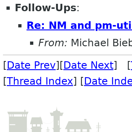
Follow-Ups
:
Re: NM and pm-uti
From:
Michael Bieb
[
Date Prev
][
Date Next
] [
[
Thread Index
] [
Date Ind