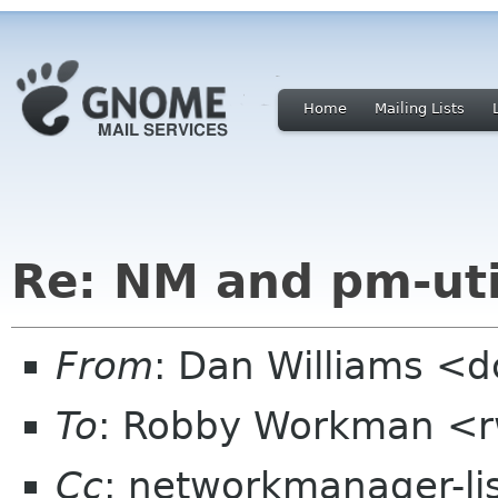
Home
Mailing Lists
Re: NM and pm-uti
From
: Dan Williams <
To
: Robby Workman <r
Cc
: networkmanager-li