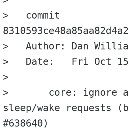
>   commit 
8310593ce48a85aa82d4a2
>   Author: Dan Willia
>   Date:   Fri Oct 15
>   

>       core: ignore a
sleep/wake requests (b
#638640)
