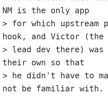
NM is the only app

> for which upstream p
hook, and Victor (the

> lead dev there) was 
their own so that

> he didn't have to ma
not be familiar with.
