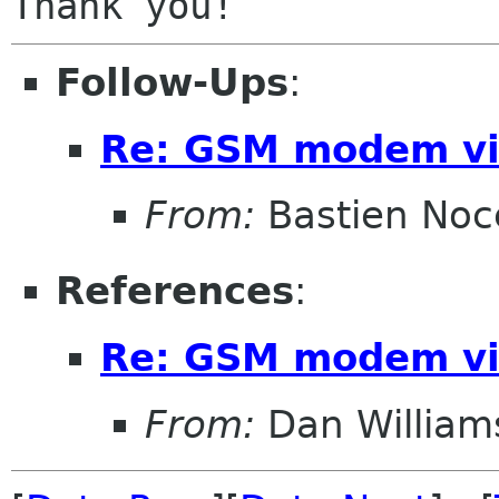
Follow-Ups
:
Re: GSM modem vi
From:
Bastien Noc
References
:
Re: GSM modem vi
From:
Dan William