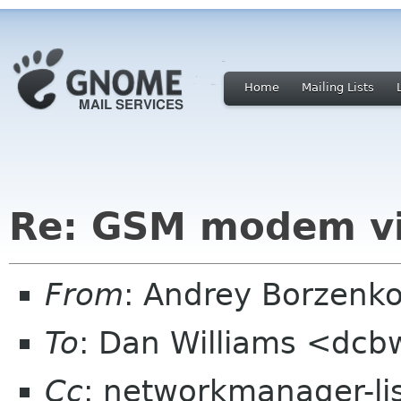
Home
Mailing Lists
Re: GSM modem vi
From
: Andrey Borzenk
To
: Dan Williams <dc
Cc
: networkmanager-li