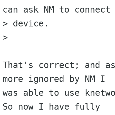
can ask NM to connect 
> device.

>

That's correct; and as
more ignored by NM I

was able to use knetwo
So now I have fully
