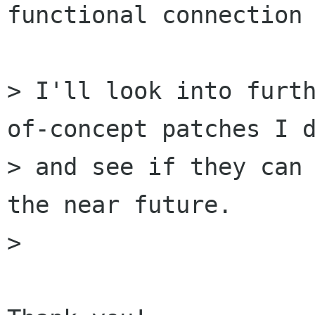
functional connection 
> I'll look into furt
of-concept patches I d
> and see if they can 
the near future.

>
