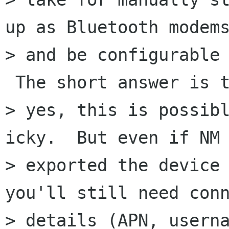
up as Bluetooth modems
> and be configurable 
 The short answer is t
> yes, this is possibl
icky.  But even if NM

> exported the device 
you'll still need conn
> details (APN, userna