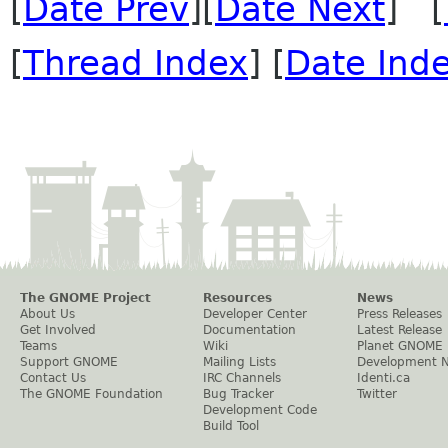
[
Date Prev
][
Date Next
] [
[
Thread Index
] [
Date Ind
The GNOME Project
Resources
News
About Us
Developer Center
Press Releases
Get Involved
Documentation
Latest Release
Teams
Wiki
Planet GNOME
Support GNOME
Mailing Lists
Development 
Contact Us
IRC Channels
Identi.ca
The GNOME Foundation
Bug Tracker
Twitter
Development Code
Build Tool