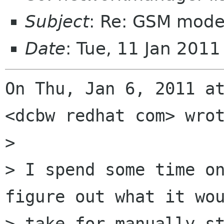
Subject
: Re: GSM mode
Date
: Tue, 11 Jan 201
On Thu, Jan 6, 2011 at
<dcbw redhat com> wrot
>

> I spend some time on
figure out what it wou
> take for manually st