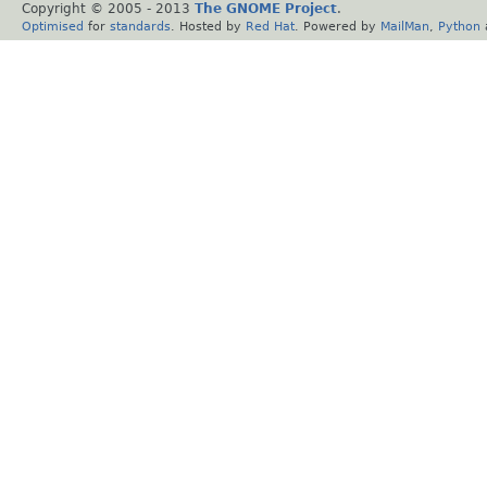
Copyright © 2005 - 2013
The GNOME Project
.
Optimised
for
standards
. Hosted by
Red Hat
. Powered by
MailMan
,
Python