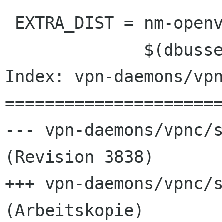
 EXTRA_DIST = nm-openvpn-service.name.in \

              $(dbusservice_DATA)  \

Index: vpn-daemons/vpn
======================
--- vpn-daemons/vpnc/s
(Revision 3838)

+++ vpn-daemons/vpnc/s
(Arbeitskopie)
