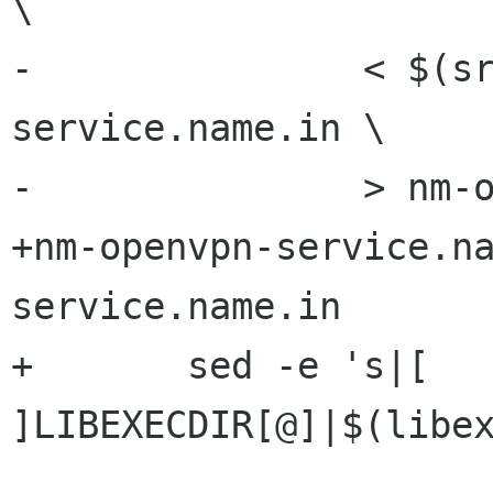
\

-		< $(srcdir)/nm-openvpn-
service.name.in \

-		> nm-openvpn-service.name

+nm-openvpn-service.n
service.name.in

+	sed -e 's|[ 
]LIBEXECDIR[@]|$(libex