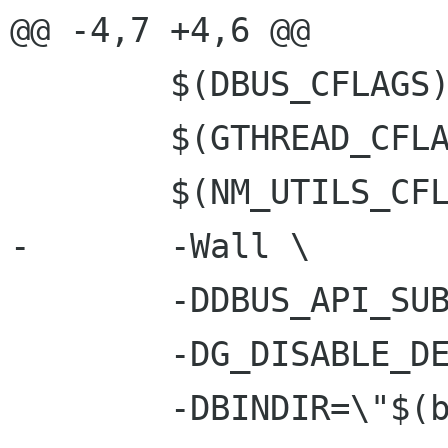
@@ -4,7 +4,6 @@

 	$(DBUS_CFLAGS) \

 	$(GTHREAD_CFLAGS) \

 	$(NM_UTILS_CFLAGS) \

-	-Wall \

 	-DDBUS_API_SUBJECT_TO_CHANGE \

 	-DG_DISABLE_DEPRECATED \

 	-DBINDIR=\"$(bindir)\" \
