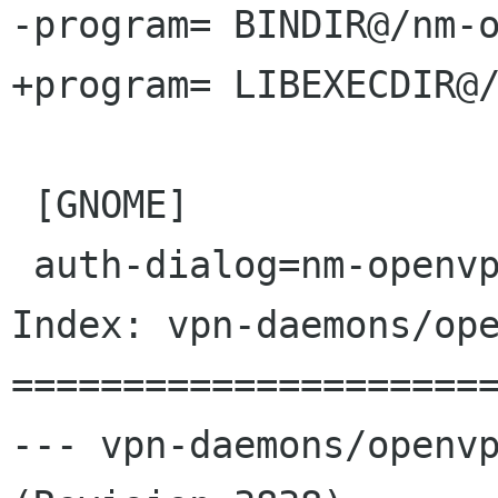
-program= BINDIR@/nm-o
+program= LIBEXECDIR@/
 [GNOME]

 auth-dialog=nm-openvpn-auth-dialog

Index: vpn-daemons/ope
======================
--- vpn-daemons/openvp