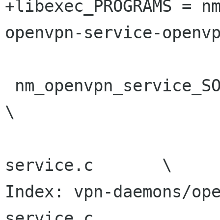
+libexec_PROGRAMS = n
openvpn-service-openvp
 nm_openvpn_service_SOURCES =				
\

 				nm-openvpn-
service.c	\

Index: vpn-daemons/op
service.c
