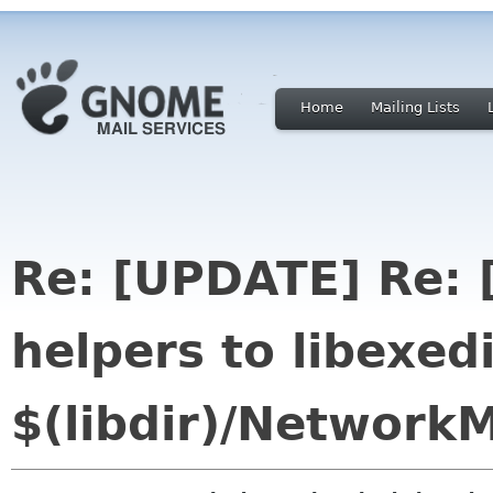
Home
Mailing Lists
Re: [UPDATE] Re:
helpers to libexedi
$(libdir)/Network