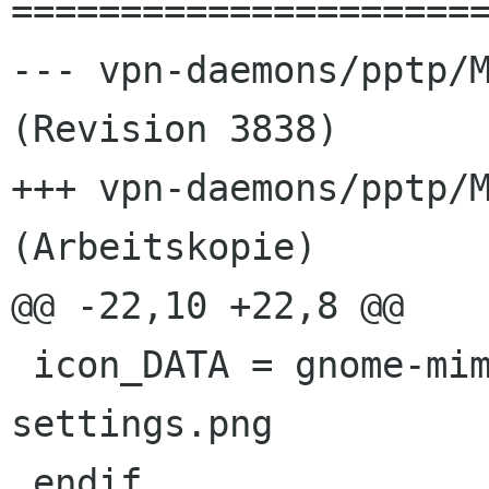
======================
--- vpn-daemons/pptp/M
(Revision 3838)

+++ vpn-daemons/pptp/M
(Arbeitskopie)

@@ -22,10 +22,8 @@

 icon_DATA = gnome-mime-application-x-pptp-
settings.png

 endif
