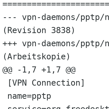
======================
--- vpn-daemons/pptp/n
(Revision 3838)

+++ vpn-daemons/pptp/n
(Arbeitskopie)

@@ -1,7 +1,7 @@

 [VPN Connection]

 name=pptp
