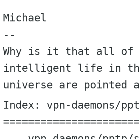
Michael

--

Why is it that all of 
intelligent life in th
Index: vpn-daemons/ppt
======================
--- vpn-daemons/pptp/s