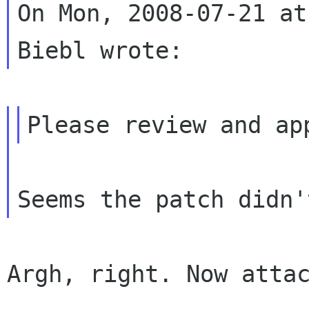
On Mon, 2008-07-21 at
Argh, right. Now attac