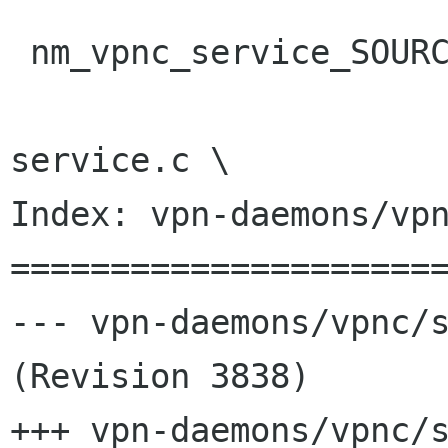
 nm_vpnc_service_SOURCES = \

 				nm-vpnc-
service.c \

Index: vpn-daemons/vpn
======================
--- vpn-daemons/vpnc/s
(Revision 3838)

+++ vpn-daemons/vpnc/s