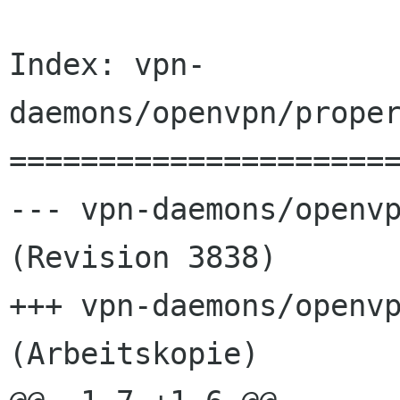
Index: vpn-
daemons/openvpn/proper
======================
--- vpn-daemons/openvp
(Revision 3838)

+++ vpn-daemons/openvp
(Arbeitskopie)
