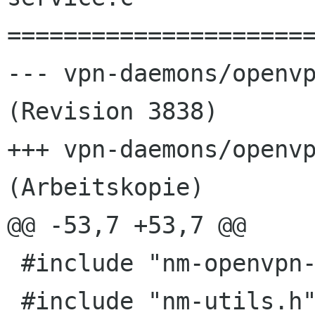
======================
--- vpn-daemons/openvp
(Revision 3838)

+++ vpn-daemons/openvp
(Arbeitskopie)

@@ -53,7 +53,7 @@

 #include "nm-openvpn-service.h"

 #include "nm-utils.h"
