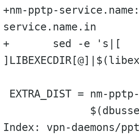
+nm-pptp-service.name
service.name.in

+	sed -e 's|[ 
]LIBEXECDIR[@]|$(libex
 EXTRA_DIST = nm-pptp-service.name.in \

              $(dbusservice_DATA)  \

Index: vpn-daemons/ppt