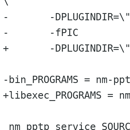
\

-	-DPLUGINDIR=\"$(PPPD_PLUGIN_DIR)\" \

-	-fPIC

+	-DPLUGINDIR=\"$(PPPD_PLUGIN_DIR)\" 

-bin_PROGRAMS = nm-ppt
+libexec_PROGRAMS = nm
 nm_pptp_service_SOURCES = \
