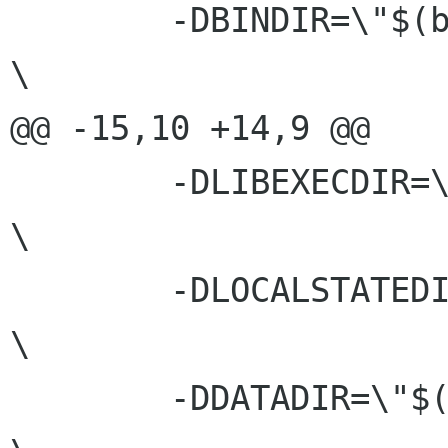
 	-DBINDIR=\"$(bindir)\"					
\

@@ -15,10 +14,9 @@

 	-DLIBEXECDIR=\""$(libexecdir)"\"			
\

 	-DLOCALSTATEDIR=\""$(localstatedir)"\"		 	
\

 	-DDATADIR=\"$(datadir)\"				