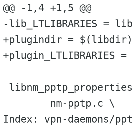
@@ -1,4 +1,5 @@

-lib_LTLIBRARIES = lib
+plugindir = $(libdir)
+plugin_LTLIBRARIES = 
 libnm_pptp_properties_la_SOURCES = \

 	nm-pptp.c \

Index: vpn-daemons/ppt