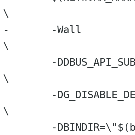
\

-	-Wall							
\

 	-DDBUS_API_SUBJECT_TO_CHANGE				
\

 	-DG_DISABLE_DEPRECATED					
\

 	-DBINDIR=\"$(bindir)\"					