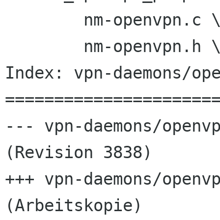
 	nm-openvpn.c \

 	nm-openvpn.h \

Index: vpn-daemons/ope
======================
--- vpn-daemons/openvp
(Revision 3838)

+++ vpn-daemons/openvp
(Arbeitskopie)
