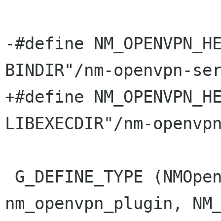
-#define NM_OPENVPN_HEL
BINDIR"/nm-openvpn-ser
+#define NM_OPENVPN_HEL
LIBEXECDIR"/nm-openvpn
 G_DEFINE_TYPE (NMOpenvpnPlugin, 
nm_openvpn_plugin, NM_