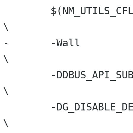
 	$(NM_UTILS_CFLAGS)				
\

-	-Wall							
\

 	-DDBUS_API_SUBJECT_TO_CHANGE				
\

 	-DG_DISABLE_DEPRECATED					
\
