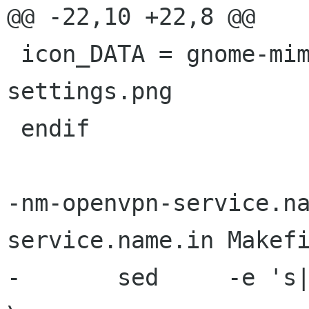
@@ -22,10 +22,8 @@

 icon_DATA = gnome-mime-application-x-openvpn-
settings.png

 endif

-nm-openvpn-service.n
service.name.in Makefi
-	sed	-e 's|[ ]BINDIR[@]|$(bindir)|g' 