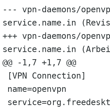
--- vpn-daemons/openv
service.name.in	(Revision 3838)

+++ vpn-daemons/openv
service.name.in	(Arbeitskopie)

@@ -1,7 +1,7 @@

 [VPN Connection]

 name=openvpn

 service=org.freedesktop.NetworkManager.openvpn
