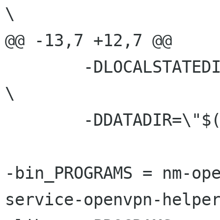
\

@@ -13,7 +12,7 @@

 	-DLOCALSTATEDIR=\""$(localstatedir)"\"		 	
\

 	-DDATADIR=\"$(datadir)\"

-bin_PROGRAMS = nm-op
service-openvpn-helper