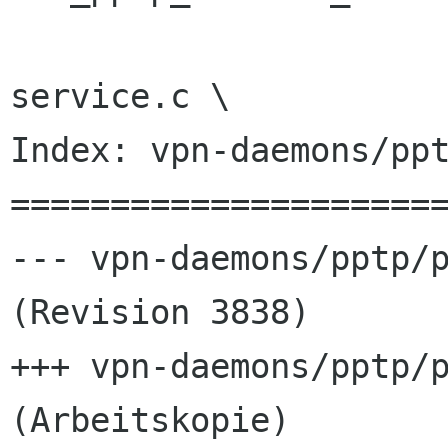
 				nm-pptp-
service.c \

Index: vpn-daemons/ppt
======================
--- vpn-daemons/pptp/p
(Revision 3838)

+++ vpn-daemons/pptp/p
(Arbeitskopie)
