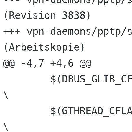
(Revision 3838)

+++ vpn-daemons/pptp/s
(Arbeitskopie)

@@ -4,7 +4,6 @@

 	$(DBUS_GLIB_CFLAGS)						
\

 	$(GTHREAD_CFLAGS)					
\
