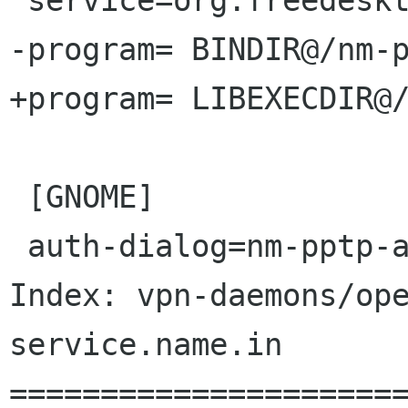
 service=org.freedesktop.NetworkManager.pptp

-program= BINDIR@/nm-p
+program= LIBEXECDIR@/
 [GNOME]

 auth-dialog=nm-pptp-auth-dialog

Index: vpn-daemons/op
service.name.in

======================