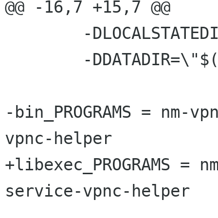
@@ -16,7 +15,7 @@

 	-DLOCALSTATEDIR=\""$(localstatedir)"\" \

 	-DDATADIR=\"$(datadir)\"

-bin_PROGRAMS = nm-vp
vpnc-helper

+libexec_PROGRAMS = n
service-vpnc-helper
