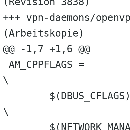
(Revision 3838)

+++ vpn-daemons/openvp
(Arbeitskopie)

@@ -1,7 +1,6 @@

 AM_CPPFLAGS =							
\

 	$(DBUS_CFLAGS)						
\

 	$(NETWORK_MANAGER_CFLAGS)				