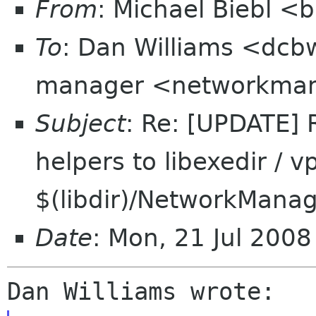
From
: Michael Biebl <
To
: Dan Williams <dcb
manager <networkmana
Subject
: Re: [UPDATE]
helpers to libexedir / vp
$(libdir)/NetworkMana
Date
: Mon, 21 Jul 200