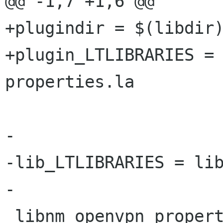
@@ -1,7 +1,6 @@

+plugindir = $(libdir)
+plugin_LTLIBRARIES =
properties.la

-

-lib_LTLIBRARIES = lib
-

 libnm_openvpn_properties_la_SOURCES = \
