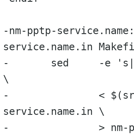
-nm-pptp-service.name
service.name.in Makefi
-	sed	-e 's|[ ]BINDIR[@]|$(bindir)|g' 
\

-		< $(srcdir)/nm-pptp-
service.name.in \

-		> nm-pptp-service.name
