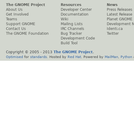
The GNOME Project
Resources
News
About Us
Developer Center
Press Releases
Get Involved
Documentation
Latest Release
Teams
Wiki
Planet GNOME
Support GNOME
Mailing Lists
Development 
Contact Us
IRC Channels
Identi.ca
The GNOME Foundation
Bug Tracker
Twitter
Development Code
Build Tool
Copyright © 2005 - 2013
The GNOME Project
.
Optimised
for
standards
. Hosted by
Red Hat
. Powered by
MailMan
,
Python