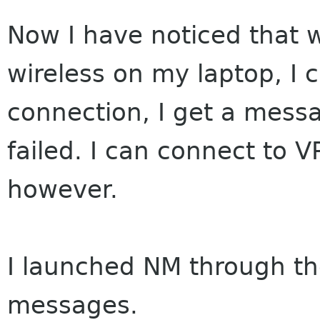
Now I have noticed that
wireless on my laptop, I 
connection, I get a mess
failed. I can connect to 
however.
I launched NM through the
messages.