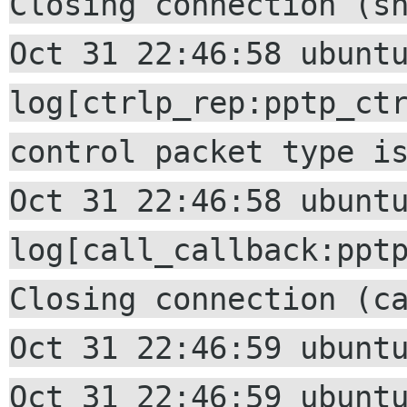
Closing connection (s
Oct 31 22:46:58 ubunt
log[ctrlp_rep:pptp_ct
control packet type i
Oct 31 22:46:58 ubunt
log[call_callback:ppt
Closing connection (c
Oct 31 22:46:59 ubunt
Oct 31 22:46:59 ubunt