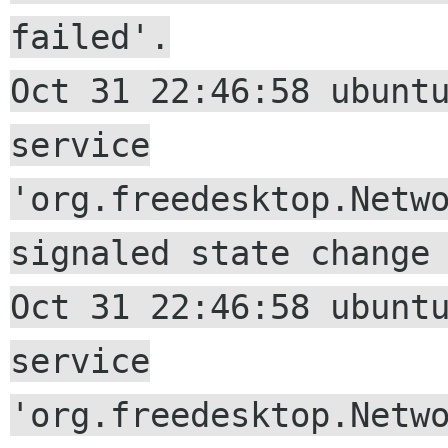
failed'.
Oct 31 22:46:58 ubunt
service
'org.freedesktop.Netw
signaled state change
Oct 31 22:46:58 ubunt
service
'org.freedesktop.Netw