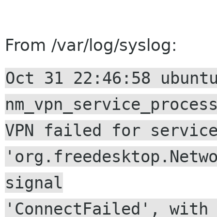
From /var/log/syslog:
Oct 31 22:46:58 ubunt
nm_vpn_service_proces
VPN failed for servic
'org.freedesktop.Netw
signal
'ConnectFailed', with