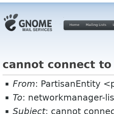
Home
Mailing Lists
cannot connect to
From
: PartisanEntity 
To
: networkmanager-li
Subject
: cannot connec