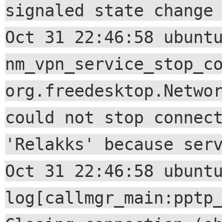
signaled state change
Oct 31 22:46:58 ubunt
nm_vpn_service_stop_c
org.freedesktop.Netwo
could not stop connec
'Relakks' because ser
Oct 31 22:46:58 ubunt
log[callmgr_main:pptp