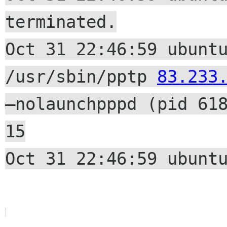
terminated.
Oct 31 22:46:59 ubunt
/usr/sbin/pptp
83.233
–nolaunchpppd (pid 61
15
Oct 31 22:46:59 ubunt