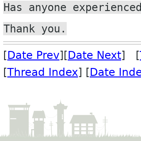
Has anyone experience
Thank you.
[
Date Prev
][
Date Next
] [
[
Thread Index
] [
Date Ind