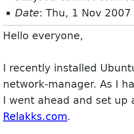
Date
: Thu, 1 Nov 200
Hello everyone,
I recently installed Ubun
network-manager. As I ha
I went ahead and set up 
Relakks.com
.