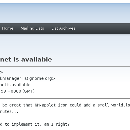
Home
Mailing Lists
List Archives
rnet is available
t>
kmanager-list gnome org>
rnet is available
2:59 +0000 (GMT)
 be great that NM-applet icon could add a small world,lo
nutes...

d to implement it, am I right?
