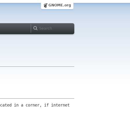
GNOME.org
cated in a corner, if internet 