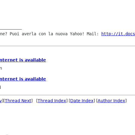
ne? Puoi averla con la nuova Yahoo! Mail: 
http://it.docs
internet is available
n
internet is available
d
v
][
Thread Next
] [
Thread Index
] [
Date Index
] [
Author Index
]