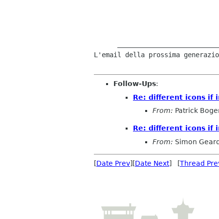
      ___________________________________ 

L'email della prossima generazio
Follow-Ups
:
Re: different icons if 
From:
Patrick Boge
Re: different icons if 
From:
Simon Gear
[
Date Prev
][
Date Next
] [
Thread Pre