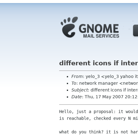
different icons if inte
From
: yelo_3 <yelo_3 yahoo i
To
: network manager <networ
Subject
: different icons if inte
Date
: Thu, 17 May 2007 20:1
Hello, just a proposal: it would
is reachable, checked every N mi
what do you think? it is not har