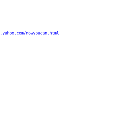
.yahoo.com/nowyoucan.html