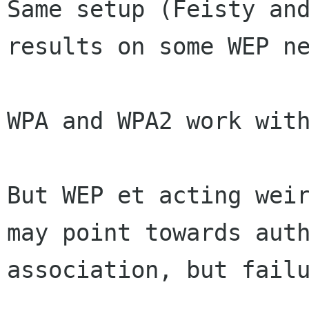
Same setup (Feisty and
results on some WEP ne
WPA and WPA2 work with
But WEP et acting wei
may point towards
aut
association, but fail