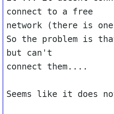
connect to a free

network (there is one
So the problem is tha
but can't

connect them....

Seems like it does no