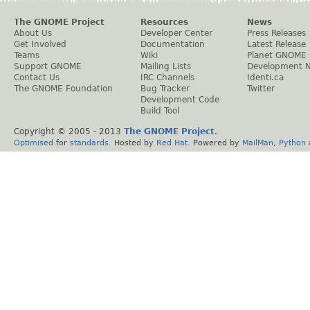
The GNOME Project
Resources
News
About Us
Developer Center
Press Releases
Get Involved
Documentation
Latest Release
Teams
Wiki
Planet GNOME
Support GNOME
Mailing Lists
Development 
Contact Us
IRC Channels
Identi.ca
The GNOME Foundation
Bug Tracker
Twitter
Development Code
Build Tool
Copyright © 2005 - 2013
The GNOME Project
.
Optimised
for
standards
. Hosted by
Red Hat
. Powered by
MailMan
,
Python