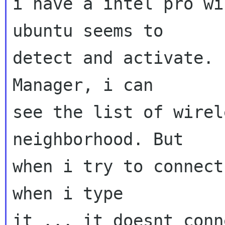
i have a intel pro wi
ubuntu seems to

detect and activate. 
Manager, i can

see the list of wirel
neighborhood. But

when i try to connect
when i type

it ... it doesnt conn