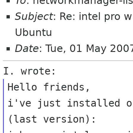
To
: networkmanager-li
Subject
: Re: intel pro
Ubuntu
Date
: Tue, 01 May 200
Hello friends,

i've just installed o
(last version):
