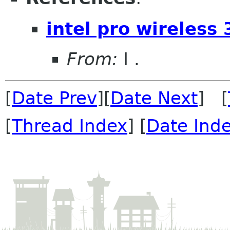
intel pro wireles
From:
I .
[
Date Prev
][
Date Next
] [
[
Thread Index
] [
Date Ind