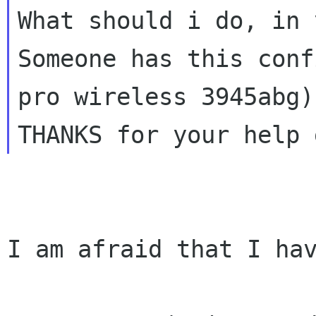
What should i do, in 
Someone has this conf
THANKS for your help 
I am afraid that I hav