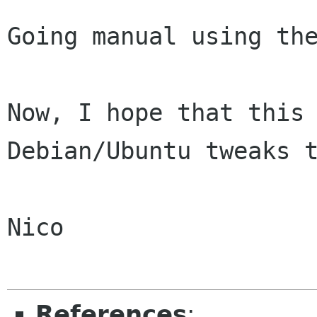
Going manual using the
Now, I hope that this 
Debian/Ubuntu tweaks t
Nico

References
: