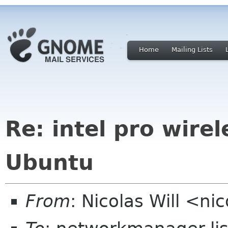
Home
Mailing Lists
Re: intel pro wire
Ubuntu
From
: Nicolas Will <ni