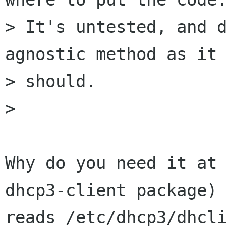
> It's untested, and d
agnostic method as it

> should.

> 

Why do you need it at 
dhcp3-client package)

reads /etc/dhcp3/dhcli