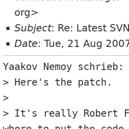
org>
Subject
: Re: Latest SV
Date
: Tue, 21 Aug 20
Yaakov Nemoy schrieb:

> Here's the patch.

> 

> It's really Robert F
where to put the code.