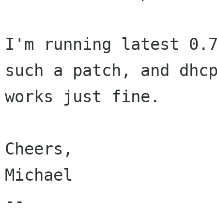
I'm running latest 0.7
such a patch, and dhcp
works just fine.

Cheers,

Michael

-- 
