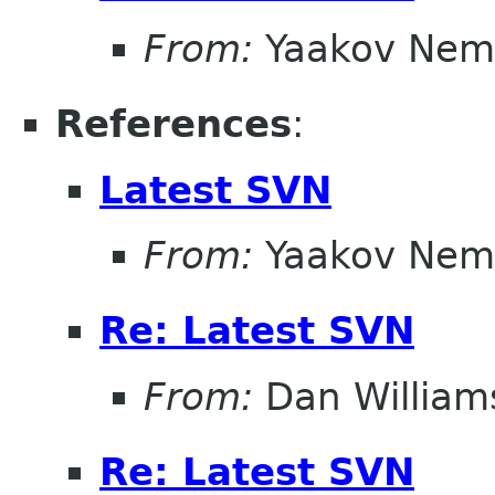
From:
Yaakov Nem
References
:
Latest SVN
From:
Yaakov Nem
Re: Latest SVN
From:
Dan William
Re: Latest SVN