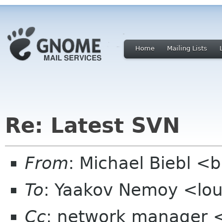
Home
Mailing Lists
Re: Latest SVN
From
: Michael Biebl <
To
: Yaakov Nemoy <lo
Cc
: network manager 