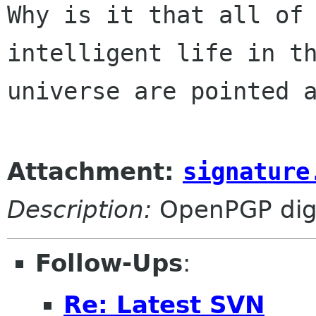
Why is it that all of 
intelligent life in th
universe are pointed a
Attachment:
signature
Description:
OpenPGP digi
Follow-Ups
:
Re: Latest SVN