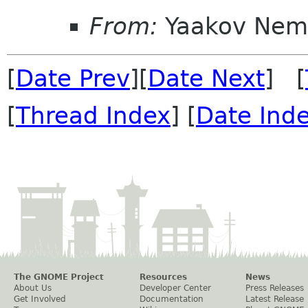
From:
Yaakov Nem
[
Date Prev
][
Date Next
] [
[
Thread Index
] [
Date Ind
The GNOME Project
Resources
News
About Us
Developer Center
Press Releases
Get Involved
Documentation
Latest Release