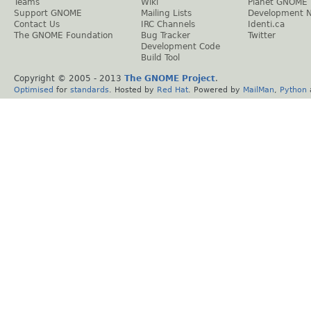
Teams
Wiki
Planet GNOME
Support GNOME
Mailing Lists
Development 
Contact Us
IRC Channels
Identi.ca
The GNOME Foundation
Bug Tracker
Twitter
Development Code
Build Tool
Copyright © 2005 - 2013
The GNOME Project
.
Optimised
for
standards
. Hosted by
Red Hat
. Powered by
MailMan
,
Python