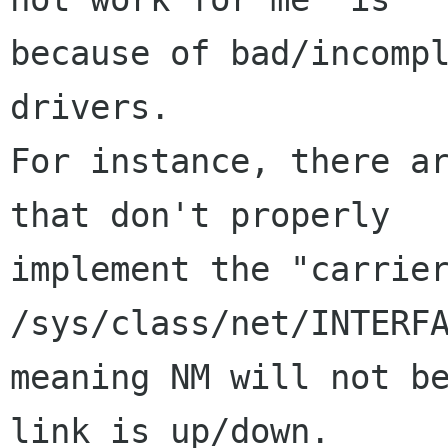
because of bad/incompl
drivers.

For instance, there ar
that don't properly

implement the "carrier
/sys/class/net/INTERFA
meaning NM will not be
link is up/down.
