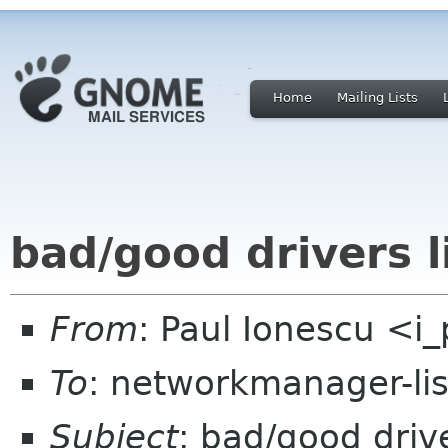
Home
Mailing Lists
bad/good drivers l
From
: Paul Ionescu <i
To
: networkmanager-li
Subject
: bad/good drive