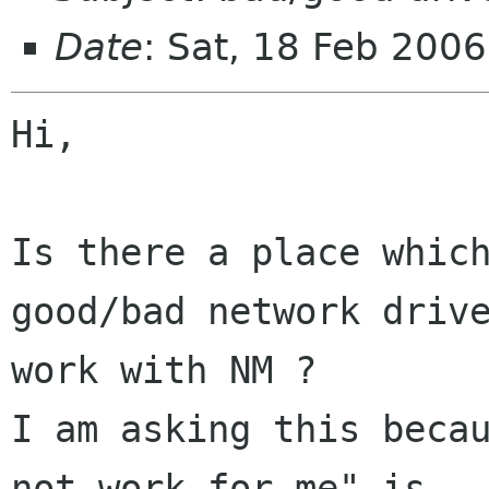
Date
: Sat, 18 Feb 200
Hi,

Is there a place which
good/bad network drive
work with NM ?

I am asking this becau
not work for me" is
