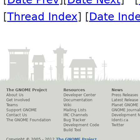
[
Thread Index
] [
Date Ind
The GNOME Project
Resources
News
About Us
Developer Center
Press Releases
Get Involved
Documentation
Latest Release
Teams
Wiki
Planet GNOME
Support GNOME
Mailing Lists
GNOME Journal
Contact Us
IRC Channels
Development 
The GNOME Foundation
Bug Tracker
Identi.ca
Development Code
Twitter
Build Tool
Copyright © 2005 - 2012
The GNOME Project
.