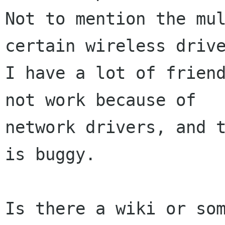
Not to mention the mul
certain wireless drive
I have a lot of friend
not work because of

network drivers, and t
is buggy.

Is there a wiki or som