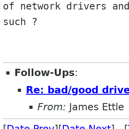
of network drivers and
such ?

Follow-Ups
:
Re: bad/good driver
From:
James Ettle
[
Date Prev
][
Date Next
] [