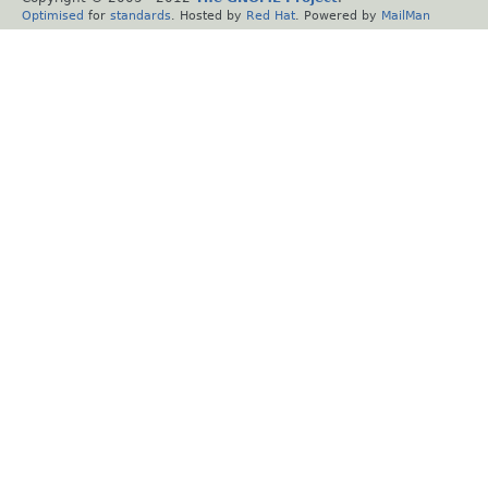
Optimised
for
standards
. Hosted by
Red Hat
. Powered by
MailMan