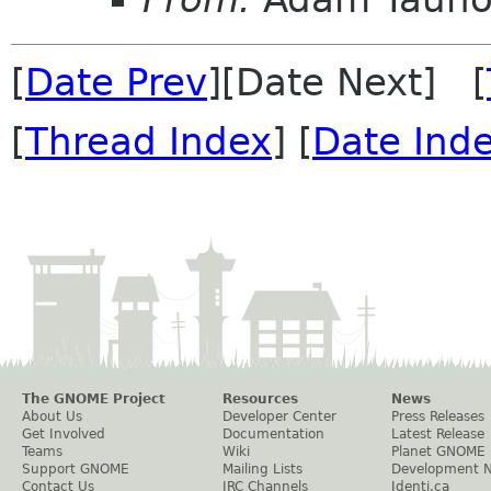
[
Date Prev
][Date Next] [
[
Thread Index
] [
Date Ind
The GNOME Project
Resources
News
About Us
Developer Center
Press Releases
Get Involved
Documentation
Latest Release
Teams
Wiki
Planet GNOME
Support GNOME
Mailing Lists
Development 
Contact Us
IRC Channels
Identi.ca