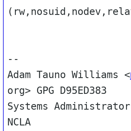
(rw,nosuid,nodev,rela
-- 

Adam Tauno Williams <
org> GPG D95ED383

Systems Administrator
NCLA
