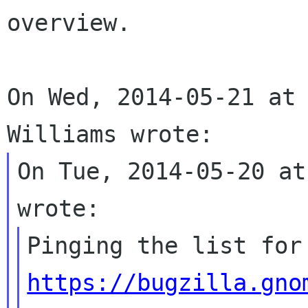
overview.

On Wed, 2014-05-21 at 
On Tue, 2014-05-20 at
https://bugzilla.gno