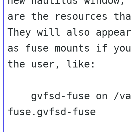
new nautilus window; 
are the resources that
They will also appear

as fuse mounts if you
the user, like:

    gvfsd-fuse on /var/run/user/1000/gvfs type 
fuse.gvfsd-fuse
