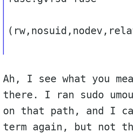
(rw,nosuid,nodev,rela
Ah, I see what you mea
there. I ran sudo umou
on that path, and I ca
term again, but not th