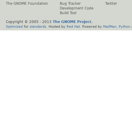
The GNOME Foundation
Bug Tracker
Twitter
Development Code
Build Tool
Copyright © 2005 - 2013
The GNOME Project
.
Optimised
for
standards
. Hosted by
Red Hat
. Powered by
MailMan
,
Python