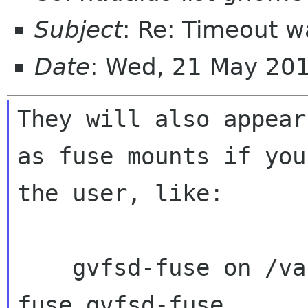
Subject
: Re: Timeout 
Date
: Wed, 21 May 20
They will also appear

as fuse mounts if you
the user, like:

    gvfsd-fuse on /var/run/user/1000/gvfs type 
fuse.gvfsd-fuse
