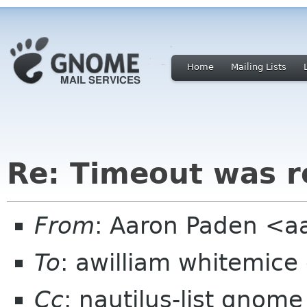
Home
Mailing Lists
Re: Timeout was 
From
: Aaron Paden <
To
: awilliam whitemice
Cc
: nautilus-list gnome