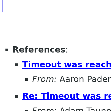
References
:
Timeout was reac
From:
Aaron Pade
Re: Timeout was r
From:
Adam Tauno 