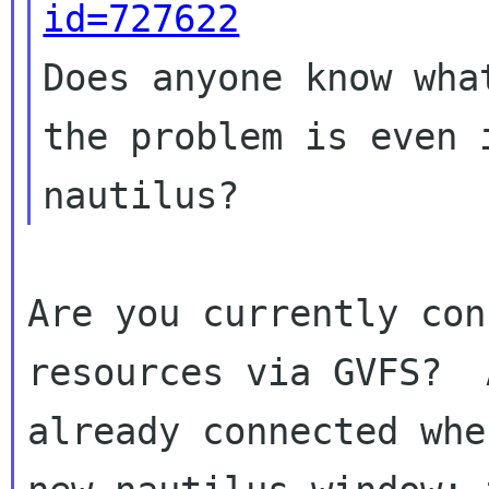
id=727622

Does anyone know wha
the problem is even i
Are you currently con
resources via GVFS?  
already connected whe