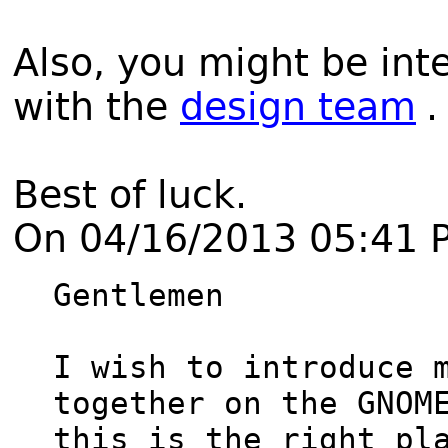
Also, you might be int
with the
design team
.
Best of luck.
On 04/16/2013 05:41 
Gentlemen

I wish to introduce m
together on the GNOME
this is the right pla