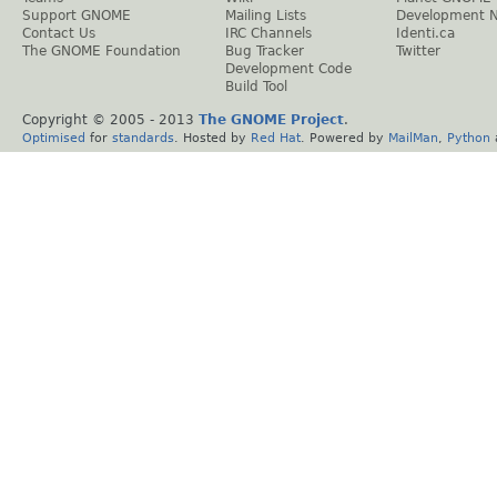
Support GNOME
Mailing Lists
Development 
Contact Us
IRC Channels
Identi.ca
The GNOME Foundation
Bug Tracker
Twitter
Development Code
Build Tool
Copyright © 2005 - 2013
The GNOME Project
.
Optimised
for
standards
. Hosted by
Red Hat
. Powered by
MailMan
,
Python