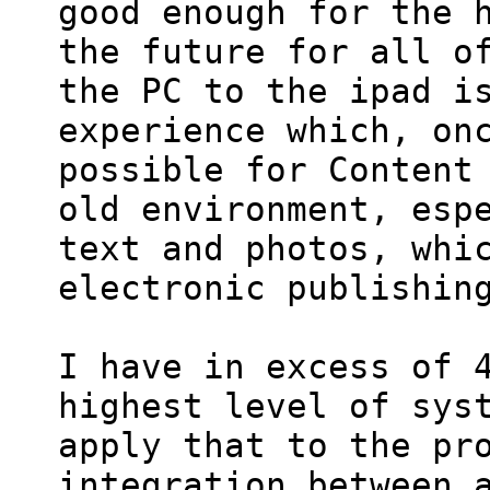
good enough for the h
the future for all of
the PC to the ipad is
experience which, onc
possible for Content 
old environment, espe
text and photos, whic
electronic publishing
I have in excess of 4
highest level of syst
apply that to the pro
integration between a