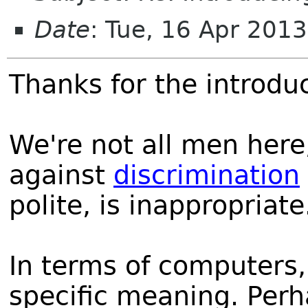
Date
: Tue, 16 Apr 201
Thanks for the introduc
We're not all men her
against
discrimination
polite, is inappropriate
In terms of computers
specific meaning. Per