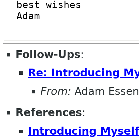
best wishes

Follow-Ups
:
Re: Introducing My
From:
Adam Esse
References
:
Introducing Mysel