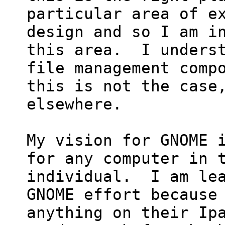
particular area of ex
design and so I am in
this area.  I underst
file management compo
this is not the case,
elsewhere.

My vision for GNOME i
for any computer in t
individual.  I am lea
GNOME effort because 
anything on their Ipa