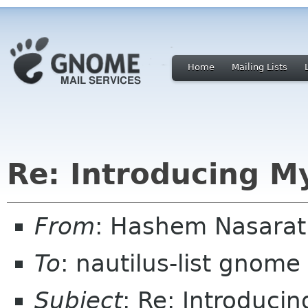
Home
Mailing Lists
Re: Introducing M
From
: Hashem Nasarat
To
: nautilus-list gnome
Subject
: Re: Introducin