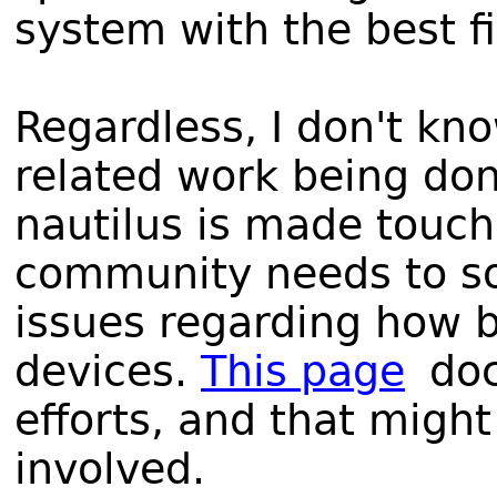
system with the best f
Regardless, I don't kno
related work being don
nautilus is made touch
community needs to so
issues regarding how b
devices.
This page
doc
efforts, and that might
involved.