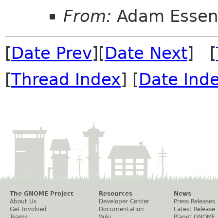
From:
Adam Esse
[
Date Prev
][
Date Next
] [
[
Thread Index
] [
Date Ind
The GNOME Project
Resources
News
About Us
Developer Center
Press Releases
Get Involved
Documentation
Latest Release
Teams
Wiki
Planet GNOME