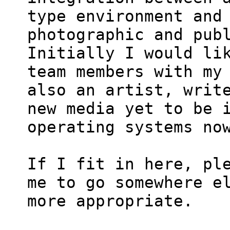
type environment and 
photographic and publ
Initially I would lik
team members with my 
also an artist, write
new media yet to be i
operating systems now
If I fit in here, ple
me to go somewhere el
more appropriate.
