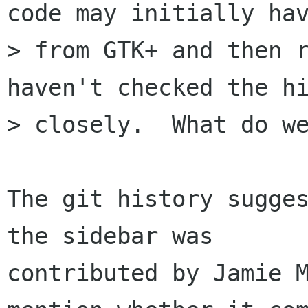
code may initially hav
> from GTK+ and then r
haven't checked the hi
> closely.  What do we
The git history sugges
the sidebar was

contributed by Jamie M