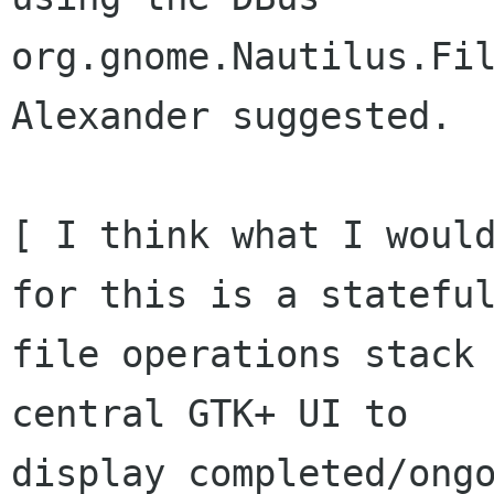
org.gnome.Nautilus.Fil
Alexander suggested.

[ I think what I would
for this is a stateful
file operations stack 
central GTK+ UI to

display completed/ongo