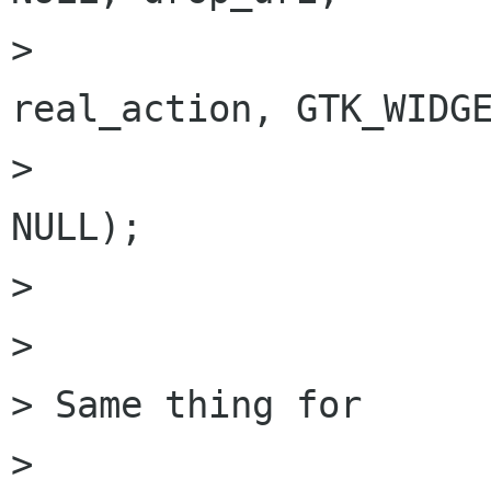
>                                       
real_action, GTK_WIDGE
>                     
NULL);

> 

> 

> Same thing for

> 
