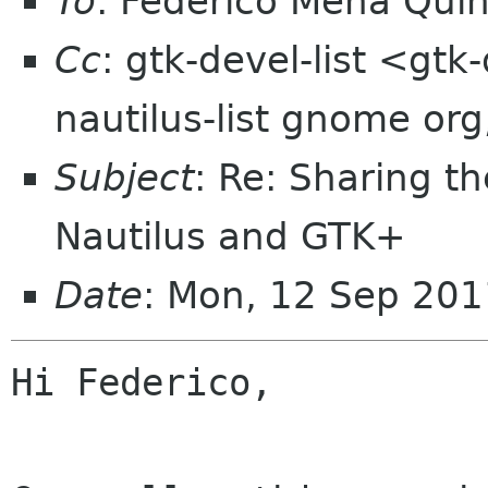
To
: Federico Mena Qui
Cc
: gtk-devel-list <gtk
nautilus-list gnome or
Subject
: Re: Sharing t
Nautilus and GTK+
Date
: Mon, 12 Sep 201
Hi Federico,
