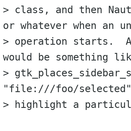
> class, and then Naut
or whatever when an un
> operation starts.  A
would be something lik
> gtk_places_sidebar_s
"file:///foo/selected"
> highlight a particul