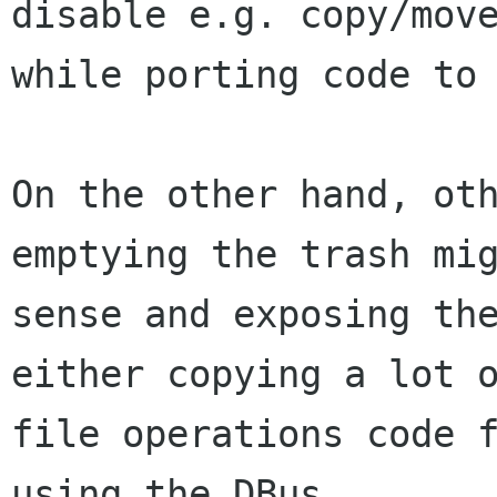
disable e.g. copy/move
while porting code to 
On the other hand, oth
emptying the trash mig
sense and exposing the
either copying a lot o
file operations code f
using the DBus
