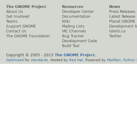
The GNOME Project
Resources
News
About Us
Developer Center
Press Releases
Get Involved
Documentation
Latest Release
Teams
Wiki
Planet GNOME
Support GNOME
Mailing Lists
Development 
Contact Us
IRC Channels
Identi.ca
The GNOME Foundation
Bug Tracker
Twitter
Development Code
Build Tool
Copyright © 2005 - 2013
The GNOME Project
.
Optimised
for
standards
. Hosted by
Red Hat
. Powered by
MailMan
,
Python