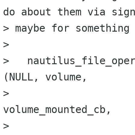
do about them via sign
> maybe for something 
> 

>   nautilus_file_oper
(NULL, volume,

>                                               
volume_mounted_cb,

>                                               