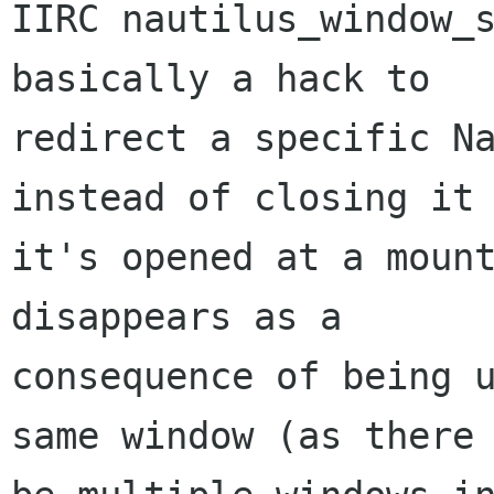
IIRC nautilus_window_s
basically a hack to

redirect a specific Na
instead of closing it 
it's opened at a mount
disappears as a

consequence of being u
same window (as there 