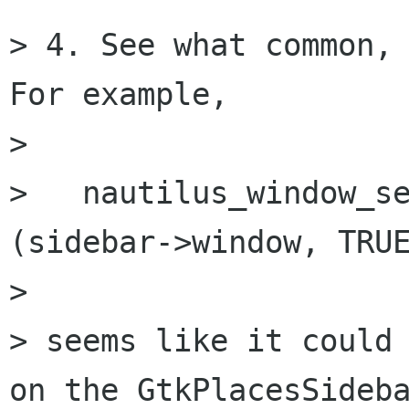
> 4. See what common, 
For example,

> 

>   nautilus_window_se
(sidebar->window, TRUE
> 

> seems like it could 
on the GtkPlacesSideba