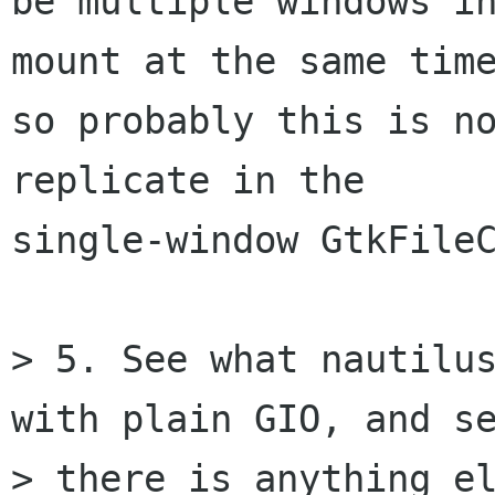
be multiple windows in
mount at the same time
so probably this is no
replicate in the

single-window GtkFileC
> 5. See what nautilus
with plain GIO, and se
> there is anything el