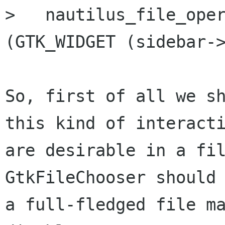
>   nautilus_file_oper
(GTK_WIDGET (sidebar->
So, first of all we sh
this kind of interacti
are desirable in a fil
GtkFileChooser should 
a full-fledged file ma