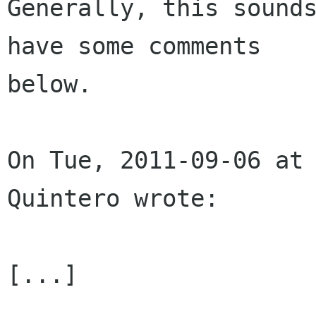
Generally, this sounds
have some comments

below.

On Tue, 2011-09-06 at 
Quintero wrote:

[...]
