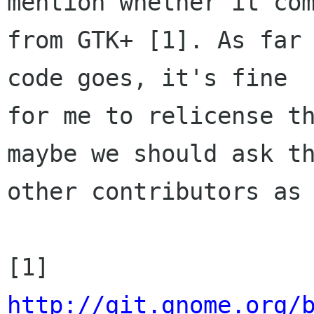
mention whether it com
from GTK+ [1]. As far 
code goes, it's fine

for me to relicense th
maybe we should ask th
other contributors as 
http://git.gnome.org/