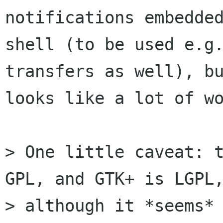
notifications embedded
shell (to be used e.g.
transfers as well), bu
looks like a lot of wo
> One little caveat: t
GPL, and GTK+ is LGPL,
> although it *seems* 