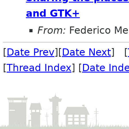
and GTK+
From:
Federico Me
[
Date Prev
][
Date Next
] [
[
Thread Index
] [
Date Ind