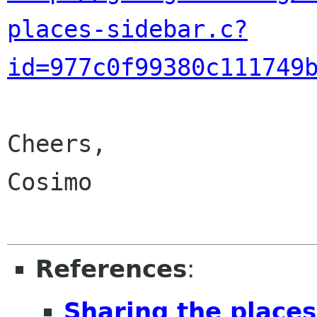
places-sidebar.c?
id=977c0f99380c111749
Cheers,

Cosimo

References
:
Sharing the place