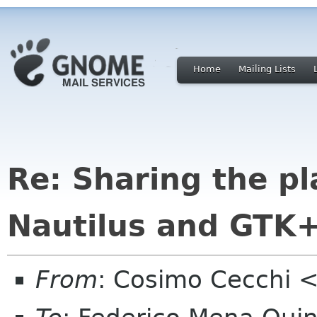
Home
Mailing Lists
Re: Sharing the p
Nautilus and GTK
From
: Cosimo Cecchi 