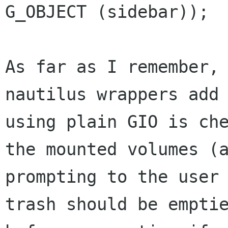
G_OBJECT (sidebar));

As far as I remember, 
nautilus wrappers add 
using plain GIO is che
the mounted volumes (a
prompting to the user 
trash should be emptie