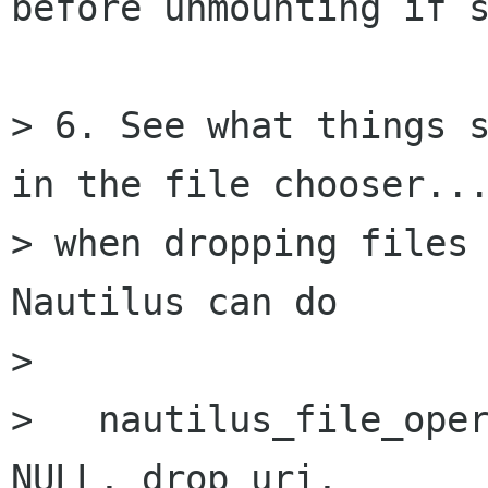
before unmounting if s
> 6. See what things s
in the file chooser...
> when dropping files 
Nautilus can do

> 

>   nautilus_file_oper
NULL, drop_uri,
