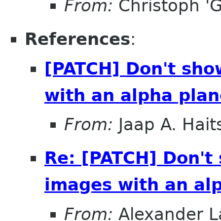
From:
Christoph 'G
References
:
[PATCH] Don't sho
with an alpha pla
From:
Jaap A. Hai
Re: [PATCH] Don't
images with an al
From:
Alexander L