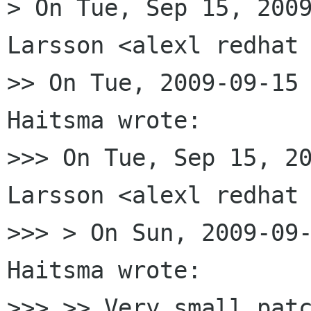
> On Tue, Sep 15, 2009
Larsson <alexl redhat 
>> On Tue, 2009-09-15 
Haitsma wrote:

>>> On Tue, Sep 15, 20
Larsson <alexl redhat 
>>> > On Sun, 2009-09-
Haitsma wrote:

>>> >> Very small patc