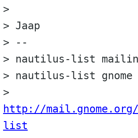
>

> Jaap

> --

> nautilus-list mailin
> nautilus-list gnome 
> 
http://mail.gnome.org
list