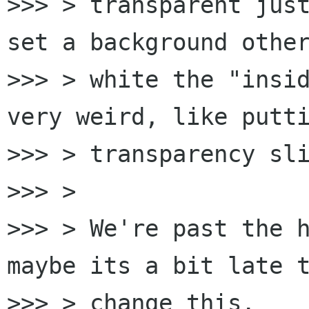
>>> > transparent just
set a background other
>>> > white the "insid
very weird, like putti
>>> > transparency sli
>>> >

>>> > We're past the h
maybe its a bit late t
>>> > change this.
