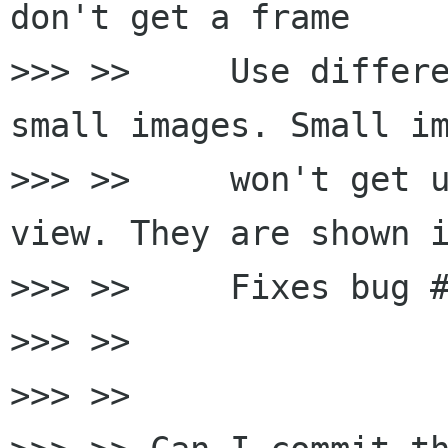
don't get a frame

>>> >>     Use differe
small images. Small im
>>> >>     won't get u
view. They are shown i
>>> >>     Fixes bug #
>>> >>

>>> >>
