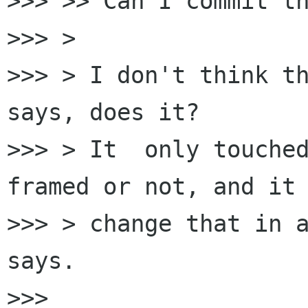
>>> >> Can I commit th
>>> >

>>> > I don't think th
says, does it?

>>> > It  only touched
framed or not, and it 
>>> > change that in a
says.

>>>
