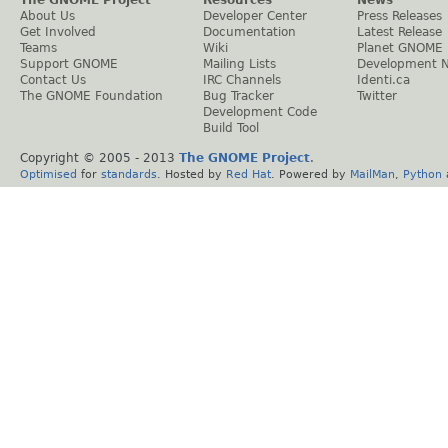
About Us
Developer Center
Press Releases
Get Involved
Documentation
Latest Release
Teams
Wiki
Planet GNOME
Support GNOME
Mailing Lists
Development 
Contact Us
IRC Channels
Identi.ca
The GNOME Foundation
Bug Tracker
Twitter
Development Code
Build Tool
Copyright © 2005 - 2013
The GNOME Project
.
Optimised
for
standards
. Hosted by
Red Hat
. Powered by
MailMan
,
Python