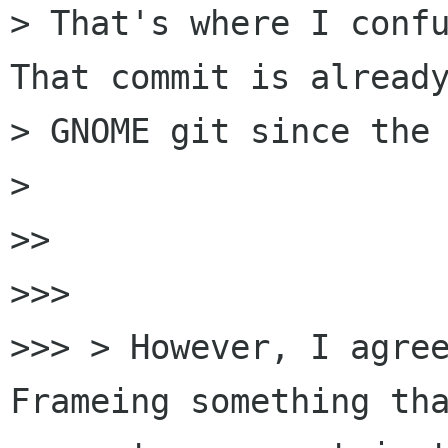
> That's where I confu
That commit is already
> GNOME git since the 
>

>>

>>>

>>> > However, I agree
Frameing something tha