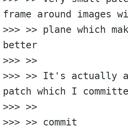
frame around images wi
>>> >> plane which mak
better

>>> >>

>>> >> It's actually a
patch which I committe
>>> >>

>>> >> commit 