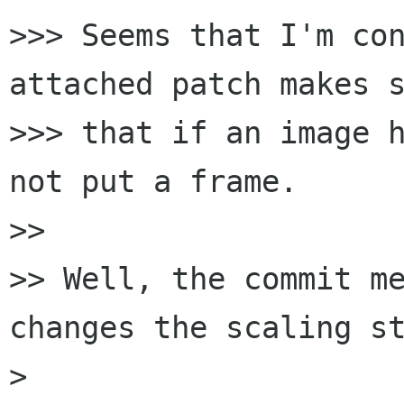
>>> Seems that I'm con
attached patch makes s
>>> that if an image h
not put a frame.

>>

>> Well, the commit me
changes the scaling st
>
