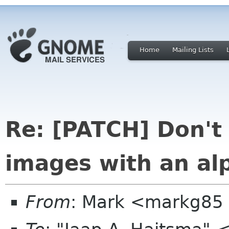
Home
Mailing Lists
Re: [PATCH] Don't
images with an al
From
: Mark <markg85