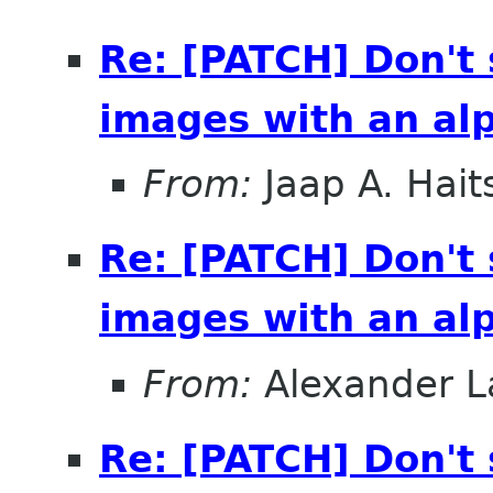
Re: [PATCH] Don't
images with an al
From:
Jaap A. Hai
Re: [PATCH] Don't
images with an al
From:
Alexander L
Re: [PATCH] Don't