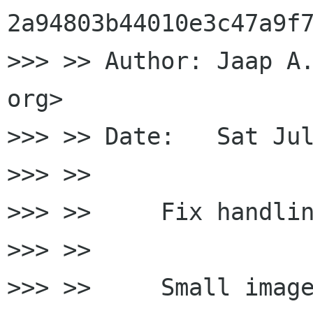
2a94803b44010e3c47a9f7
>>> >> Author: Jaap A.
org>

>>> >> Date:   Sat Jul
>>> >>

>>> >>     Fix handlin
>>> >>

>>> >>     Small image