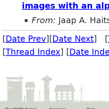
images with an al
From:
Jaap A. Hai
[
Date Prev
][
Date Next
] [
[
Thread Index
] [
Date Ind
The GNOME Project
Resources
News