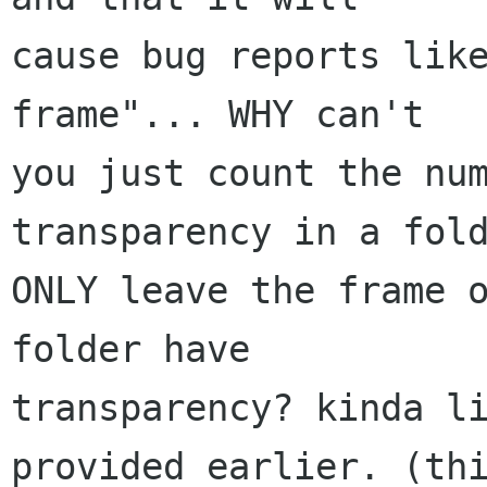
cause bug reports like
frame"... WHY can't

you just count the num
transparency in a fold
ONLY leave the frame o
folder have

transparency? kinda li
provided earlier. (thi