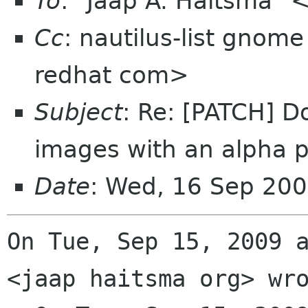
To
: "Jaap A. Haitsma" 
Cc
: nautilus-list gnom
redhat com>
Subject
: Re: [PATCH] 
images with an alpha 
Date
: Wed, 16 Sep 20
On Tue, Sep 15, 2009 a
<jaap haitsma org> wro