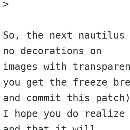

>

So, the next nautilus 
no decorations on

images with transparen
you get the freeze bre
and commit this patch)
I hope you do realize 
and that it will
