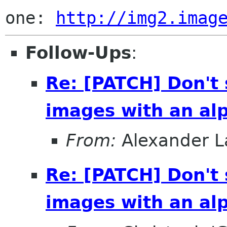
one: 
http://img2.imag
Follow-Ups
:
Re: [PATCH] Don't
images with an al
From:
Alexander L
Re: [PATCH] Don't
images with an al