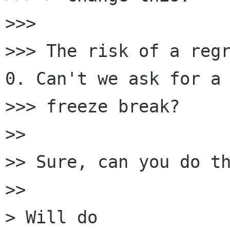
>>>

>>> The risk of a regr
0. Can't we ask for a 
>>> freeze break?

>>

>> Sure, can you do th
>>

> Will do
