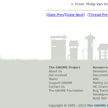
From:
Philip Van H
[
Date Prev
][
Date Next
] [
Thread Pre
The GNOME Project
Resource
About Us
Developer
Get Involved
Document
Teams
Wiki
Support GNOME
Mailing Lis
Contact Us
IRC Chann
The GNOME Foundation
Bug Track
Developm
Build Tool
Copyright © 2005 - 2013
The GNOME P