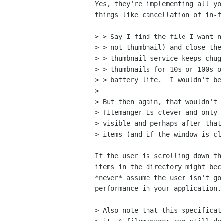
Yes, they're implementing all yo
things like cancellation of in-f
> > Say I find the file I want n
> > not thumbnail) and close the
> > thumbnail service keeps chug
> > thumbnails for 10s or 100s o
> > battery life.  I wouldn't be
> 

> But then again, that wouldn't 
> filemanger is clever and only 
> visible and perhaps after that
> items (and if the window is cl
If the user is scrolling down th
items in the directory might bec
*never* assume the user isn't go
performance in your application.

> Also note that this specificat