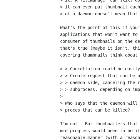
> it. A filemanager can still do
> it can even put thumbnail cach
> of a daemon doesn't mean that 
What's the point of this if you'
applications that won't want to 
consumer of thumbnails on the de
that's true (maybe it isn't, thi
covering thumbnails think about 
> > Cancellation could be easily
> > Create request that can be u
> > daemon side, canceling the r
> > subprocess, depending on imp
> 

> Who says that the daemon will 
> proces that can be killed?

I'm not.  But thumbnailers that 
mid-progress would need to be if
reasonable manner (with a reason