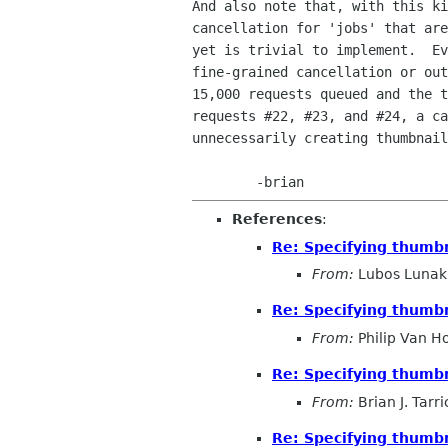
And also note that, with this ki
cancellation for 'jobs' that are
yet is trivial to implement.  Ev
fine-grained cancellation or out
15,000 requests queued and the t
requests #22, #23, and #24, a ca
unnecessarily creating thumbnail
References
:
Re: Specifying thumbn
From:
Lubos Lunak
Re: Specifying thumbn
From:
Philip Van H
Re: Specifying thumbn
From:
Brian J. Tarr
Re: Specifying thumbn