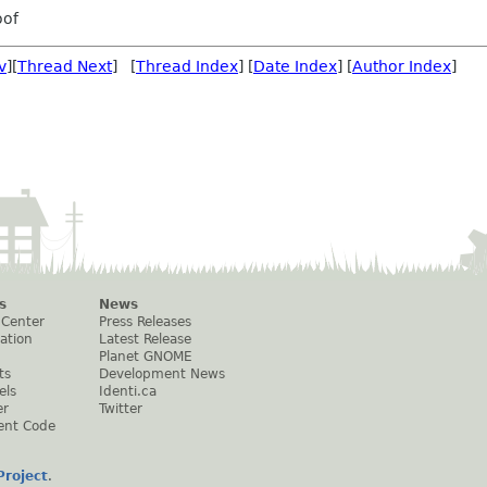
oof
v
][
Thread Next
] [
Thread Index
] [
Date Index
] [
Author Index
]
s
News
 Center
Press Releases
ation
Latest Release
Planet GNOME
ts
Development News
els
Identi.ca
er
Twitter
ent Code
roject
.