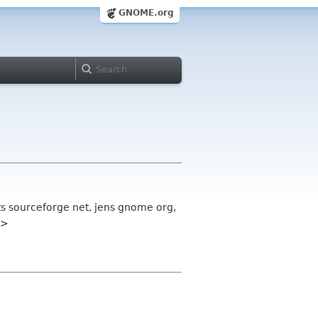
GNOME.org
sts sourceforge net, jens gnome org,
g>