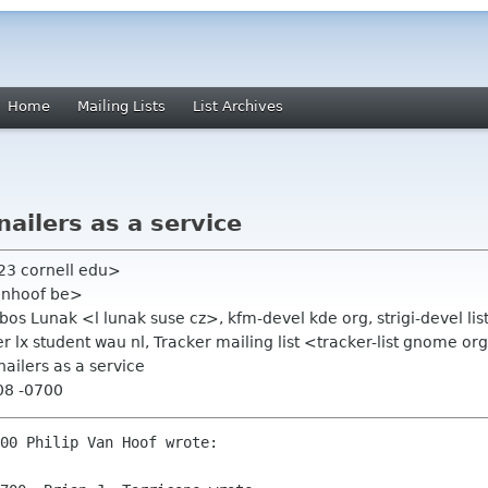
Home
Mailing Lists
List Archives
ailers as a service
jt23 cornell edu>
anhoof be>
ubos Lunak <l lunak suse cz>, kfm-devel kde org, strigi-devel li
ier lx student wau nl, Tracker mailing list <tracker-list gnome or
ailers as a service
08 -0700
00 Philip Van Hoof wrote:
