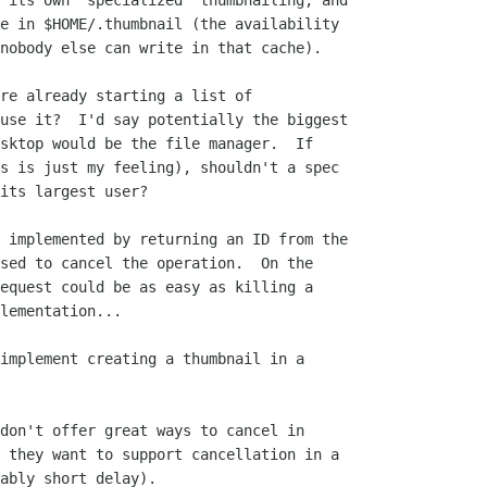
 its own "specialized" thumbnailing, and

e in $HOME/.thumbnail (the availability

nobody else can write in that cache).

re already starting a list of

use it?  I'd say potentially the biggest

sktop would be the file manager.  If

s is just my feeling), shouldn't a spec

its largest user?

 implemented by returning an ID from the

sed to cancel the operation.  On the

equest could be as easy as killing a

lementation...

implement creating a thumbnail in a

don't offer great ways to cancel in

 they want to support cancellation in a

ably short delay).
