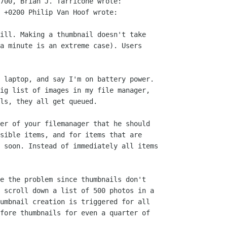
700, Brian J. Tarricone wrote:

 +0200 Philip Van Hoof wrote:

ill. Making a thumbnail doesn't take

a minute is an extreme case). Users

 laptop, and say I'm on battery power.

ig list of images in my file manager,

ls, they all get queued. 

er of your filemanager that he should

sible items, and for items that are

 soon. Instead of immediately all items

e the problem since thumbnails don't

 scroll down a list of 500 photos in a

umbnail creation is triggered for all

fore thumbnails for even a quarter of
