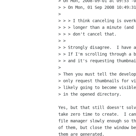
> On Mon, 2008-09-01 at 09:53 -0
> > On Mon, 01 Sep 2008 10:49:31
> 

> > > I think canceling is overk
> > > longer than a minute (and 
> > > don't cancel that.

> > 

> > Strongly disagree.  I have a
> > If I'm scrolling through a b
> > and it's requesting thumbnai
> 

> Then you must tell the develop
> only request thumbnails for vi
> likely going to become visible
> in the opened directory.

Yes, but that still doesn't solv
take zero time to create.  I can
file manager slowly enough so th
of them, but close the window be
them are generated.
