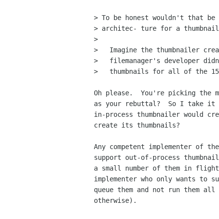
> To be honest wouldn't that be 
> architec- ture for a thumbnail
> 

>   Imagine the thumbnailer crea
>   filemanager's developer didn
>   thumbnails for all of the 15
Oh please.  You're picking the m
as your rebuttal?  So I take it 
in-process thumbnailer would cre
create its thumbnails?

Any competent implementer of the
support out-of-process thumbnail
a small number of them in flight
implementer who only wants to su
queue them and not run them all 
otherwise).
