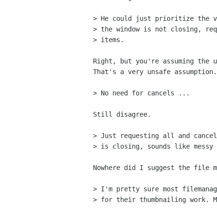
> He could just prioritize the v
> the window is not closing, req
> items.

Right, but you're assuming the u
That's a very unsafe assumption.

> No need for cancels ...

Still disagree.

> Just requesting all and cancel
> is closing, sounds like messy 
Nowhere did I suggest the file m
> I'm pretty sure most filemanag
> for their thumbnailing work. M