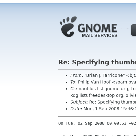
Re: Specifying thumbn
From
: "Brian J. Tarricone" <b
To
: Philip Van Hoof <spam pv
Cc
: nautilus-list gnome org, L
xdg lists freedesktop org, oliv
Subject
: Re: Specifying thumbn
Date
: Mon, 1 Sep 2008 15:46:
On Tue, 02 Sep 2008 00:09:53 +02