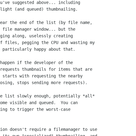
u've suggested above... including

light (and queued) thumbnailing.

ear the end of the list (by file name,

 file manager window... but the

ging along, uselessly creating

f files, pegging the CPU and wasting my

 particularly happy about that.

happen if the developer of the

requests thumbnails for items that are

 starts with requesting the nearby

osing, stops sending more requests).

e list slowly enough, potentially *all*

ome visible and queued.  You can

ing to trigger the worst-case

ion doesn't require a filemanager to use
