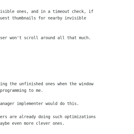
isible ones, and in a timeout check, if

uest thumbnails for nearby invisible

ser won't scroll around all that much.

ing the unfinished ones when the window

programming to me.

anager implementer would do this.

ers are already doing such optimizations

aybe even more clever ones.
