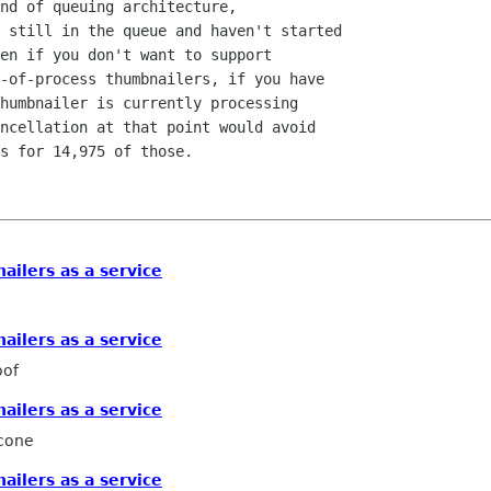
nd of queuing architecture,

 still in the queue and haven't started

en if you don't want to support

-of-process thumbnailers, if you have

humbnailer is currently processing

ncellation at that point would avoid

s for 14,975 of those.

ailers as a service
ailers as a service
oof
ailers as a service
icone
ailers as a service