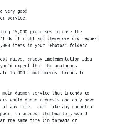
a very good

er service:

ting 15,000 processes in case the 

't do it right and therefore did request

,000 items in your "Photos"-folder?

ost naive, crappy implementation idea

you'd expect that the analogous

ate 15,000 simultaneous threads to

 main daemon service that intends to

ers would queue requests and only have

 at any time.  Just like any competent

pport in-process thumbnailers would

at the same time (in threads or
