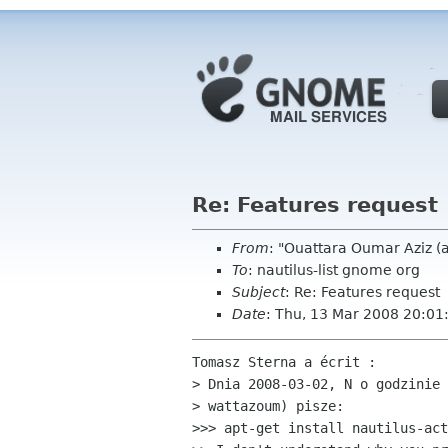
Re: Features request
From
: "Ouattara Oumar Aziz 
To
: nautilus-list gnome org
Subject
: Re: Features request
Date
: Thu, 13 Mar 2008 20:0
Tomasz Sterna a écrit :

> Dnia 2008-03-02, N o godzinie 
> wattazoum) pisze:

>>> apt-get install nautilus-act