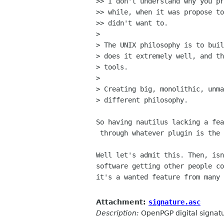
>> I don't understand why you pr
>> while, when it was propose to
>> didn't want to.

> 

> The UNIX philosophy is to buil
> does it extremely well, and th
> tools.

> 

> Creating big, monolithic, unma
> different philosophy.

So having nautilus lacking a fea
 through whatever plugin is the UNIX philosophy.

Well let's admit this. Then, isn
software getting other people co
it's a wanted feature from many 
Attachment:
signature.asc
Description:
OpenPGP digital signat