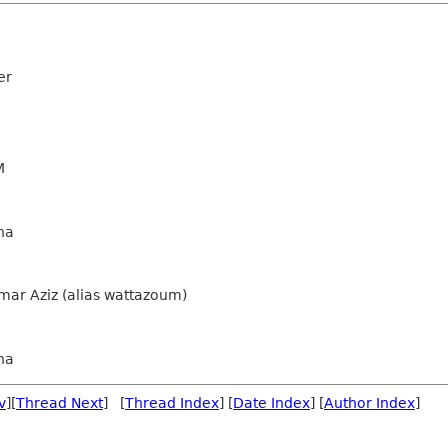
er
M
na
ar Aziz (alias wattazoum)
na
v
][
Thread Next
] [
Thread Index
] [
Date Index
] [
Author Index
]