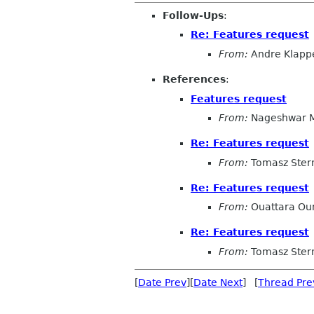
Follow-Ups
:
Re: Features request
From:
Andre Klapp
References
:
Features request
From:
Nageshwar 
Re: Features request
From:
Tomasz Ster
Re: Features request
From:
Ouattara Oum
Re: Features request
From:
Tomasz Ster
[
Date Prev
][
Date Next
] [
Thread Pre