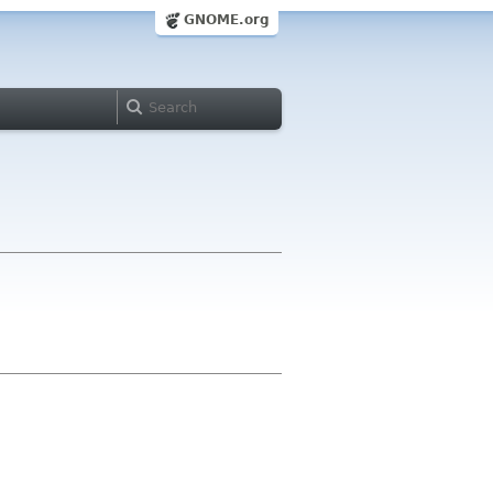
GNOME.org