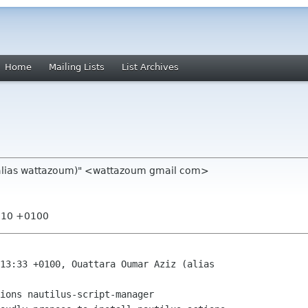
Home
Mailing Lists
List Archives
(alias wattazoum)" <wattazoum gmail com>
1:10 +0100
13:33 +0100, Ouattara Oumar Aziz (alias

ions nautilus-script-manager
