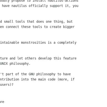
oudly propose to install nautilus-actions

 have nautilus officially support it, you

d small tools that does one thing, but

en connect these tools to create bigger

intainable monstrosities is a completely

ture and let others develop this feature

't part of the GNU philosophy to have

ntribution into the main code (more, if

users)?

ure