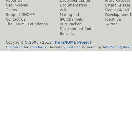
About Us
Developer Center
Press Releases
Get Involved
Documentation
Latest Release
Teams
Wiki
Planet GNOME
Support GNOME
Mailing Lists
Development 
Contact Us
IRC Channels
Identi.ca
The GNOME Foundation
Bug Tracker
Twitter
Development Code
Build Tool
Copyright © 2005 - 2013
The GNOME Project
.
Optimised
for
standards
. Hosted by
Red Hat
. Powered by
MailMan
,
Python