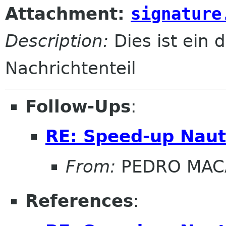
Attachment:
signature
Description:
Dies ist ein d
Nachrichtenteil
Follow-Ups
:
RE: Speed-up Naut
From:
PEDRO MAC
References
: