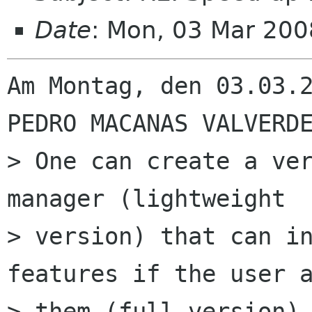
Date
: Mon, 03 Mar 20
Am Montag, den 03.03.2
PEDRO MACANAS VALVERDE
> One can create a ver
manager (lightweight

> version) that can in
features if the user a
> them (full version).