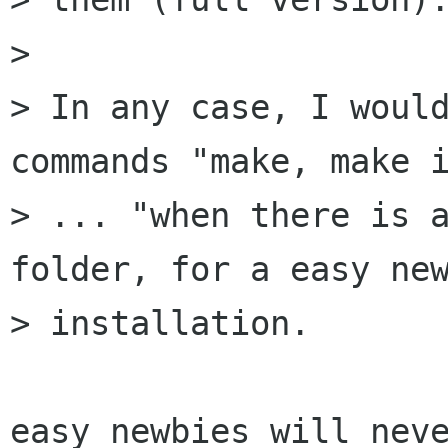
> 

> In any case, I would
commands "make, make i
> ... "when there is a
folder, for a easy new
> installation.

easy newbies will neve