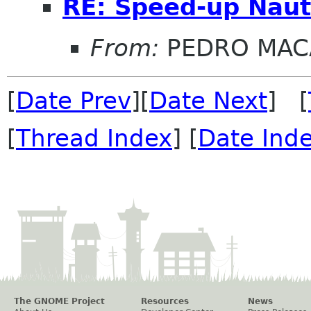
RE: Speed-up Naut
From:
PEDRO MAC
[
Date Prev
][
Date Next
] [
[
Thread Index
] [
Date Ind
The GNOME Project
Resources
News