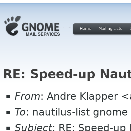
Home
Mailing Lists
RE: Speed-up Naut
From
: Andre Klapper 
To
: nautilus-list gnome
Subject
: RE: Speed-up 