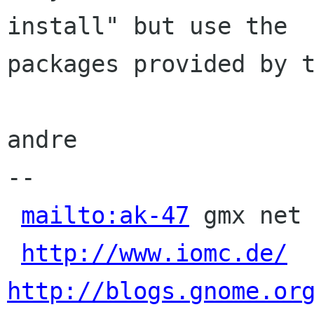
install" but use the

packages provided by t
andre

-- 

mailto:ak-47
 gmx net 
http://www.iomc.de/
http://blogs.gnome.or