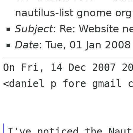
nautilus-list gnome org
Subject
: Re: Website n
Date
: Tue, 01 Jan 200
On Fri, 14 Dec 2007 2
<daniel p fore gmail 
I've noticed the Naut