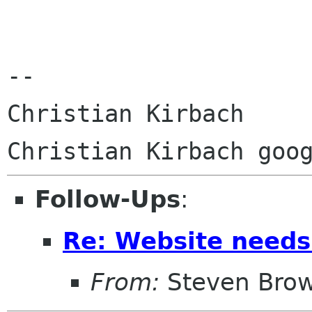
--

Christian Kirbach

Follow-Ups
:
Re: Website needs
From:
Steven Bro