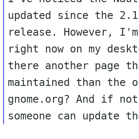
updated since the 2.12
release. However, I'm
right now on my deskt
there another page th
maintained than the o
gnome.org? And if not