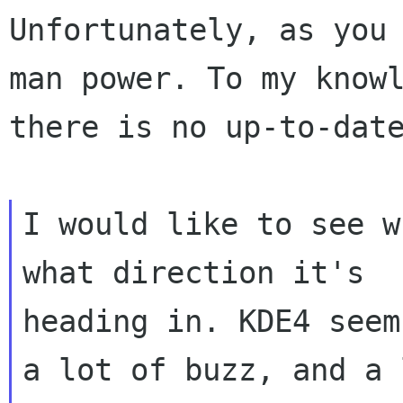
Unfortunately, as you 
man power. To my knowl
there is no up-to-date
I would like to see w
what direction it's

heading in. KDE4 seem
a lot of buzz, and a l