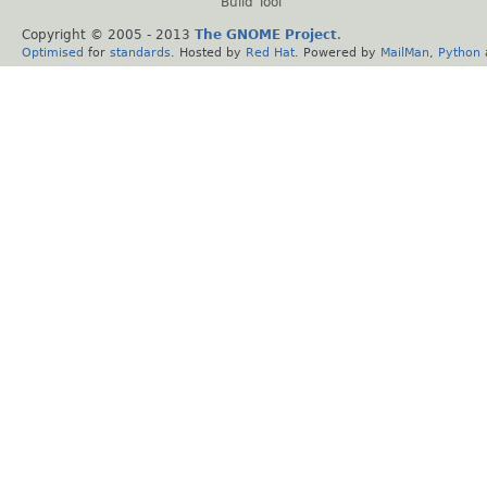
Build Tool
Copyright © 2005 - 2013
The GNOME Project
.
Optimised
for
standards
. Hosted by
Red Hat
. Powered by
MailMan
,
Python