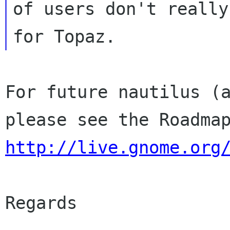
of users don't really
For future nautilus (a
http://live.gnome.org
Regards
