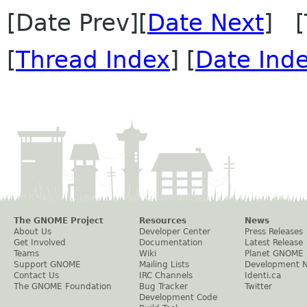
[Date Prev][
Date Next
] [
[
Thread Index
] [
Date Ind
The GNOME Project
Resources
News
About Us
Developer Center
Press Releases
Get Involved
Documentation
Latest Release
Teams
Wiki
Planet GNOME
Support GNOME
Mailing Lists
Development 
Contact Us
IRC Channels
Identi.ca
The GNOME Foundation
Bug Tracker
Twitter
Development Code