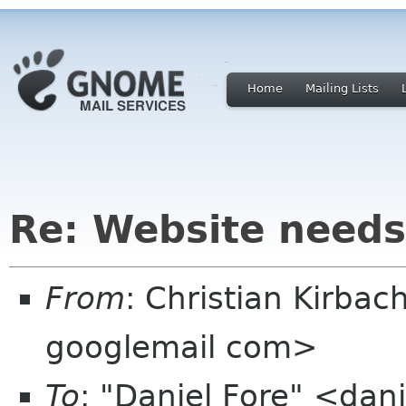
Home
Mailing Lists
Re: Website needs
From
: Christian Kirbac
googlemail com>
To
: "Daniel Fore" <dan